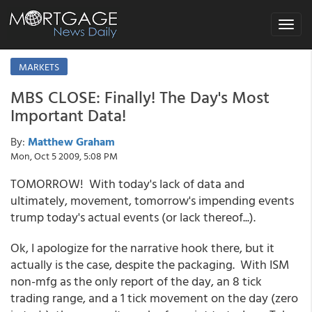
Toggle
navigat
MARKETS
MBS CLOSE: Finally! The Day's Most
Important Data!
By:
Matthew Graham
Mon, Oct 5 2009, 5:08 PM
TOMORROW! With today's lack of data and
ultimately, movement, tomorrow's impending events
trump today's actual events (or lack thereof...).
Ok, I apologize for the narrative hook there, but it
actually is the case, despite the packaging. With ISM
non-mfg as the only report of the day, an 8 tick
trading range, and a 1 tick movement on the day (zero