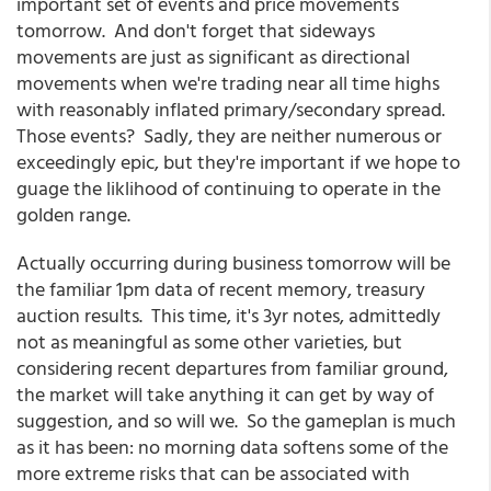
important set of events and price movements
tomorrow. And don't forget that sideways
movements are just as significant as directional
movements when we're trading near all time highs
with reasonably inflated primary/secondary spread.
Those events? Sadly, they are neither numerous or
exceedingly epic, but they're important if we hope to
guage the liklihood of continuing to operate in the
golden range.
Actually occurring during business tomorrow will be
the familiar 1pm data of recent memory, treasury
auction results. This time, it's 3yr notes, admittedly
not as meaningful as some other varieties, but
considering recent departures from familiar ground,
the market will take anything it can get by way of
suggestion, and so will we. So the gameplan is much
as it has been: no morning data softens some of the
more extreme risks that can be associated with