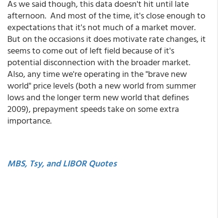
As we said though, this data doesn't hit until late
afternoon. And most of the time, it's close enough to
expectations that it's not much of a market mover.
But on the occasions it does motivate rate changes, it
seems to come out of left field because of it's
potential disconnection with the broader market.
Also, any time we're operating in the "brave new
world" price levels (both a new world from summer
lows and the longer term new world that defines
2009), prepayment speeds take on some extra
importance.
MBS, Tsy, and LIBOR Quotes