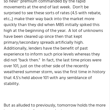
so new!" premium commanded by the rapid
movements at the end of last week. Don't be
surprised to see these sorts of rates (4.5 with rebate,
etc...) make their way back into the market more
quickly than they did when MBS initially spiked this
high at the beginning of the year. A lot of unknowns
have been cleared up since then that kept
primary/secondary spreads artificially high.
Additionally, lenders have the benefit of past
experience to inform such price levels whereas they
did not "back then." In fact, the last time prices were
over 101, just on the other side of the recently
weathered summer storm, was the first time in history
that 4.5's held above 101 with any semblance of
stability.
But as alluded to previously, tomorrow holds the more