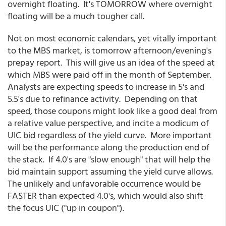
overnight floating. It's TOMORROW where overnight
floating will be a much tougher call.
Not on most economic calendars, yet vitally important
to the MBS market, is tomorrow afternoon/evening's
prepay report. This will give us an idea of the speed at
which MBS were paid off in the month of September.
Analysts are expecting speeds to increase in 5's and
5.5's due to refinance activity. Depending on that
speed, those coupons might look like a good deal from
a relative value perspective, and incite a modicum of
UIC bid regardless of the yield curve. More important
will be the performance along the production end of
the stack. If 4.0's are "slow enough" that will help the
bid maintain support assuming the yield curve allows.
The unlikely and unfavorable occurrence would be
FASTER than expected 4.0's, which would also shift
the focus UIC ("up in coupon").