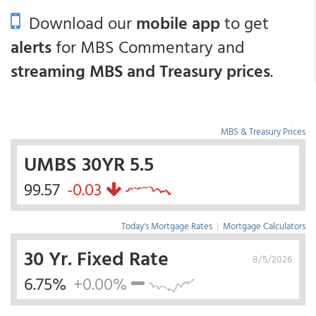
Download our
mobile app
to get
alerts
for MBS Commentary and
streaming MBS and Treasury prices
.
MBS & Treasury Prices
UMBS 30YR 5.5
99.57
-0.03
Today's Mortgage Rates
|
Mortgage Calculators
30 Yr. Fixed Rate
8/5/2026
6.75%
+0.00%