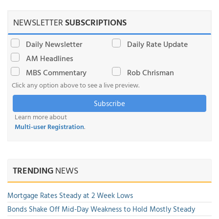
NEWSLETTER
SUBSCRIPTIONS
Daily Newsletter
Daily Rate Update
AM Headlines
MBS Commentary
Rob Chrisman
Click any option above to see a live preview.
Subscribe
Learn more about
Multi-user Registration
.
TRENDING
NEWS
Mortgage Rates Steady at 2 Week Lows
Bonds Shake Off Mid-Day Weakness to Hold Mostly Steady