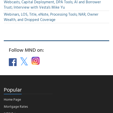
Webcasts, Capital Deployment, DPA Tools; AI and Borrower
Trust; Interview with Vesta's Mike Yu
Webinars, LOS, Title, eNote, Processing Tools; NAR, Owner
Wealth, and Dropped Coverage
Follow MND on:
Popular
Home Page
Mortgage Rates