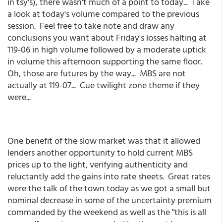
in tsy's), there wasn't much of a point to today... Take
a look at today's volume compared to the previous
session. Feel free to take note and draw any
conclusions you want about Friday's losses halting at
119-06 in high volume followed by a moderate uptick
in volume this afternoon supporting the same floor.
Oh, those are futures by the way... MBS are not
actually at 119-07... Cue twilight zone theme if they
were...
One benefit of the slow market was that it allowed
lenders another opportunity to hold current MBS
prices up to the light, verifying authenticity and
reluctantly add the gains into rate sheets. Great rates
were the talk of the town today as we got a small but
nominal decrease in some of the uncertainty premium
commanded by the weekend as well as the "this is all