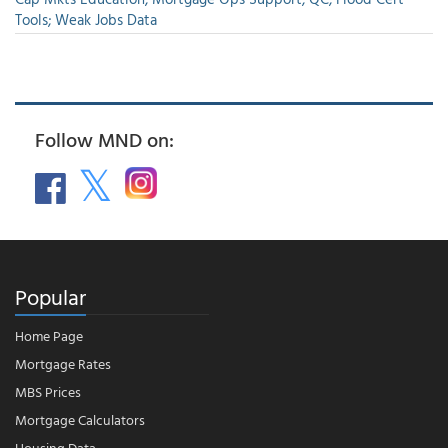
Tools; Weak Jobs Data
Follow MND on:
Popular
Home Page
Mortgage Rates
MBS Prices
Mortgage Calculators
Housing Data