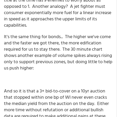
opposed to 1. Another analogy? A jet fighter must
consumer exponentially more fuel for a linear increase
in speed as it approaches the upper limits of its
capabilities.
It's the same thing for bonds... The higher we've come
and the faster we got there, the more edification
required for us to stay there. The 30 minute chart
shows another example of volume spikes always rising
only to support previous zones, but doing little to help
us push higher:
And so it is that a 3+ bid-to-cover on a 10yr auction
that stopped within one bp of WI never even cracks
the median yield from the auction on the day. Either
more time without refutation or additional bullish
data are required to make additional gains at these