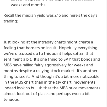
weeks and months.
Recall the median yield was 3.16 and here's the day's
trading:
Just looking at the intraday charts might create a
feeling that borders on insult. Hopefully everything
we've discussed up to this point helps soften that
sentiment a bit. It's one thing to SAY that bonds and
MBS have rallied fairly aggressively for weeks and
months despite a rallying stock market. It's another
thing to see it. And though it's a bit more noticeable
in the MBS chart than in the tsy chart, movements
indeed look so bullish that the MBS price movements
almost look out of place and perhaps even a bit
tenuous: