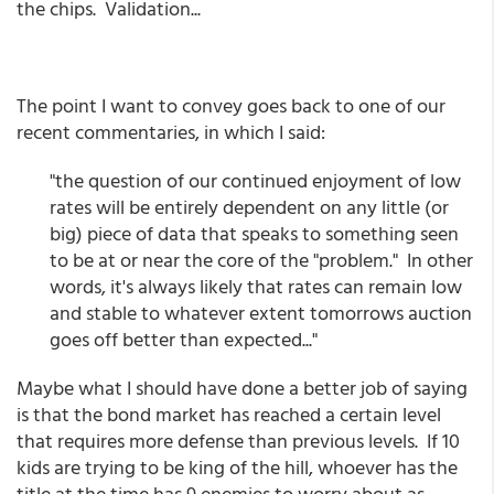
the chips. Validation...
The point I want to convey goes back to one of our
recent commentaries, in which I said:
"the question of our continued enjoyment of low
rates will be entirely dependent on any little (or
big) piece of data that speaks to something seen
to be at or near the core of the "problem." In other
words, it's always likely that rates can remain low
and stable to whatever extent tomorrows auction
goes off better than expected..."
Maybe what I should have done a better job of saying
is that the bond market has reached a certain level
that requires more defense than previous levels. If 10
kids are trying to be king of the hill, whoever has the
title at the time has 9 enemies to worry about as