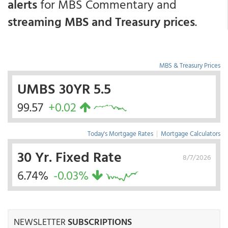
alerts
for MBS Commentary and
streaming MBS and Treasury prices
.
MBS & Treasury Prices
UMBS 30YR 5.5
99.57
+0.02
Today's Mortgage Rates
|
Mortgage Calculators
30 Yr. Fixed Rate
8/7/2026
6.74%
-0.03%
NEWSLETTER
SUBSCRIPTIONS