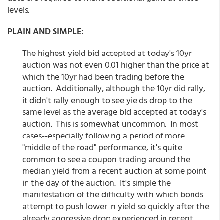
levels.
PLAIN AND SIMPLE:
The highest yield bid accepted at today's 10yr
auction was not even 0.01 higher than the price at
which the 10yr had been trading before the
auction. Additionally, although the 10yr did rally,
it didn't rally enough to see yields drop to the
same level as the average bid accepted at today's
auction. This is somewhat uncommon. In most
cases--especially following a period of more
"middle of the road" performance, it's quite
common to see a coupon trading around the
median yield from a recent auction at some point
in the day of the auction. It's simple the
manifestation of the difficulty with which bonds
attempt to push lower in yield so quickly after the
already aggressive drop experienced in recent