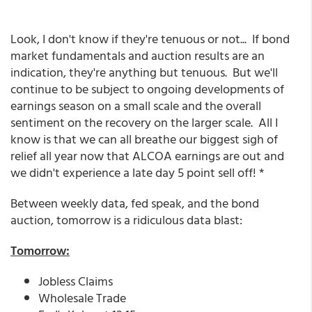
Look, I don't know if they're tenuous or not... If bond
market fundamentals and auction results are an
indication, they're anything but tenuous. But we'll
continue to be subject to ongoing developments of
earnings season on a small scale and the overall
sentiment on the recovery on the larger scale. All I
know is that we can all breathe our biggest sigh of
relief all year now that ALCOA earnings are out and
we didn't experience a late day 5 point sell off! *
Between weekly data, fed speak, and the bond
auction, tomorrow is a ridiculous data blast:
Tomorrow:
Jobless Claims
Wholesale Trade