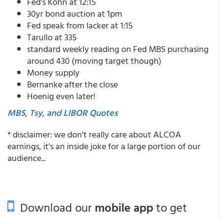
Fed's Kohn at 12:15
30yr bond auction at 1pm
Fed speak from lacker at 1:15
Tarullo at 335
standard weekly reading on Fed MBS purchasing
around 430 (moving target though)
Money supply
Bernanke after the close
Hoenig even later!
MBS, Tsy, and LIBOR Quotes
* disclaimer: we don't really care about ALCOA
earnings, it's an inside joke for a large portion of our
audience...
Download our
mobile app
to get