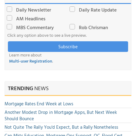
Daily Newsletter
Daily Rate Update
AM Headlines
MBS Commentary
Rob Chrisman
Click any option above to see a live preview.
Subscribe
Learn more about
Multi-user Registration
.
TRENDING
NEWS
Mortgage Rates End Week at Lows
Another Modest Drop in Mortgage Apps, But Next Week
Should Bounce
Not Quite The Rally You'd Expect, But a Rally Nonetheless
Cap Mkts Education, Mortgage Ops Support, QC, Flood Cert