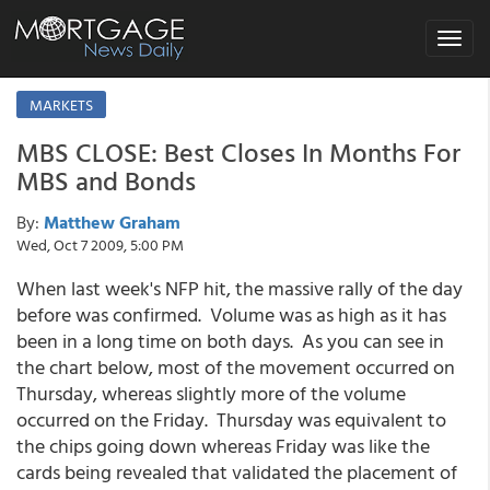
Toggle
navigat
MARKETS
MBS CLOSE: Best Closes In Months For
MBS and Bonds
By:
Matthew Graham
Wed, Oct 7 2009, 5:00 PM
When last week's NFP hit, the massive rally of the day
before was confirmed. Volume was as high as it has
been in a long time on both days. As you can see in
the chart below, most of the movement occurred on
Thursday, whereas slightly more of the volume
occurred on the Friday. Thursday was equivalent to
the chips going down whereas Friday was like the
cards being revealed that validated the placement of