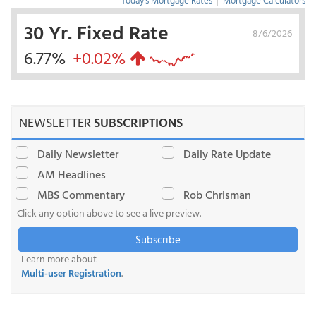
Today's Mortgage Rates
|
Mortgage Calculators
30 Yr. Fixed Rate
8/6/2026
6.77%
+0.02%
NEWSLETTER
SUBSCRIPTIONS
Daily Newsletter
Daily Rate Update
AM Headlines
MBS Commentary
Rob Chrisman
Click any option above to see a live preview.
Subscribe
Learn more about
Multi-user Registration
.