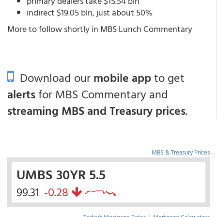
primary dealers take $15.54 bln
indirect $19.05 bln, just about 50%
More to follow shortly in MBS Lunch Commentary
Download our
mobile app
to get
alerts
for MBS Commentary and
streaming MBS and Treasury prices
.
MBS & Treasury Prices
UMBS 30YR 5.5
99.31
-0.28