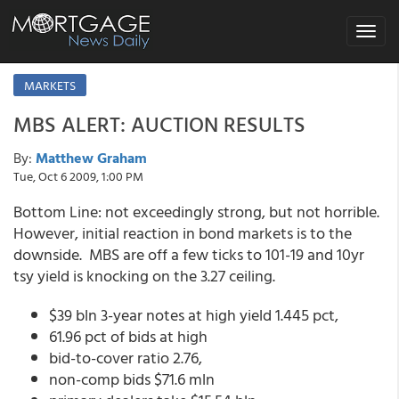
Toggle
navigat
MARKETS
MBS ALERT: AUCTION RESULTS
By:
Matthew Graham
Tue, Oct 6 2009, 1:00 PM
Bottom Line: not exceedingly strong, but not horrible.
However, initial reaction in bond markets is to the
downside. MBS are off a few ticks to 101-19 and 10yr
tsy yield is knocking on the 3.27 ceiling.
$39 bln 3-year notes at high yield 1.445 pct,
61.96 pct of bids at high
bid-to-cover ratio 2.76,
non-comp bids $71.6 mln