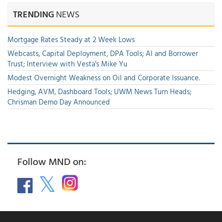
TRENDING
NEWS
Mortgage Rates Steady at 2 Week Lows
Webcasts, Capital Deployment, DPA Tools; AI and Borrower
Trust; Interview with Vesta's Mike Yu
Modest Overnight Weakness on Oil and Corporate Issuance.
Hedging, AVM, Dashboard Tools; UWM News Turn Heads;
Chrisman Demo Day Announced
Follow MND on: