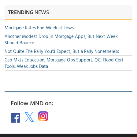
TRENDING
NEWS
Mortgage Rates End Week at Lows
Another Modest Drop in Mortgage Apps, But Next Week
Should Bounce
Not Quite The Rally You'd Expect, But a Rally Nonetheless
Cap Mkts Education, Mortgage Ops Support, QC, Flood Cert
Tools; Weak Jobs Data
Follow MND on: