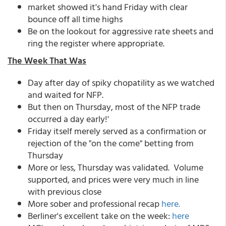
market showed it's hand Friday with clear
bounce off all time highs
Be on the lookout for aggressive rate sheets and
ring the register where appropriate.
The Week That Was
Day after day of spiky chopatility as we watched
and waited for NFP.
But then on Thursday, most of the NFP trade
occurred a day early!'
Friday itself merely served as a confirmation or
rejection of the "on the come" betting from
Thursday
More or less, Thursday was validated. Volume
supported, and prices were very much in line
with previous close
More sober and professional recap
here.
Berliner's excellent take on the week:
here