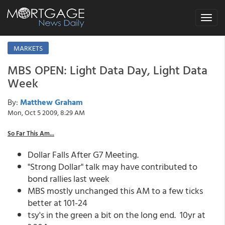
Toggle
navigat
MARKETS
MBS OPEN: Light Data Day, Light Data
Week
By:
Matthew Graham
Mon, Oct 5 2009, 8:29 AM
So Far This Am...
Dollar Falls After G7 Meeting.
"Strong Dollar" talk may have contributed to
bond rallies last week
MBS mostly unchanged this AM to a few ticks
better at 101-24
tsy's in the green a bit on the long end. 10yr at