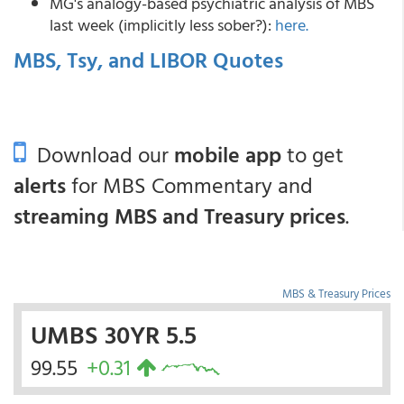
MG's analogy-based psychiatric analysis of MBS
last week (implicitly less sober?):
here.
MBS, Tsy, and LIBOR Quotes
Download our
mobile app
to get
alerts
for MBS Commentary and
streaming MBS and Treasury prices
.
MBS & Treasury Prices
UMBS 30YR 5.5
99.55
+0.31