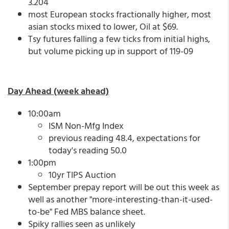
3.204
most European stocks fractionally higher, most
asian stocks mixed to lower, Oil at $69.
Tsy futures falling a few ticks from initial highs,
but volume picking up in support of 119-09
Day Ahead (week ahead)
10:00am
ISM Non-Mfg Index
previous reading 48.4, expectations for
today's reading 50.0
1:00pm
10yr TIPS Auction
September prepay report will be out this week as
well as another "more-interesting-than-it-used-
to-be" Fed MBS balance sheet.
Spiky rallies seen as unlikely