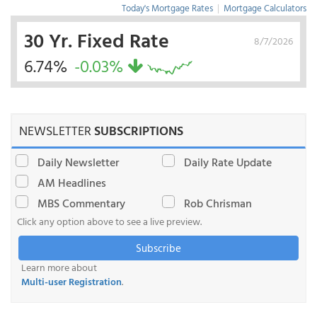
Today's Mortgage Rates
|
Mortgage Calculators
30 Yr. Fixed Rate
8/7/2026
6.74%
-0.03%
NEWSLETTER
SUBSCRIPTIONS
Daily Newsletter
Daily Rate Update
AM Headlines
MBS Commentary
Rob Chrisman
Click any option above to see a live preview.
Subscribe
Learn more about
Multi-user Registration
.