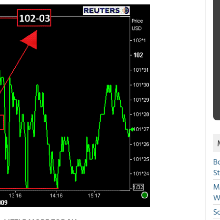
B
S
Mi
W
S