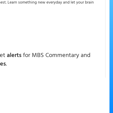
onest. Learn something new everyday and let your brain
get
alerts
for MBS Commentary and
ces
.