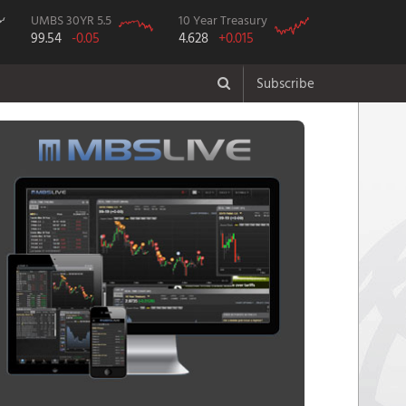
UMBS 30YR 5.5
10 Year Treasury
99.54
-0.05
4.628
+0.015
Subscribe