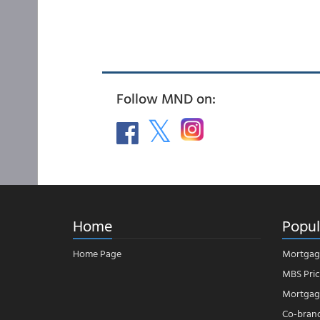
Follow MND on:
Home
Popul
Home Page
Mortgag
MBS Pric
Mortgage
Co-bran