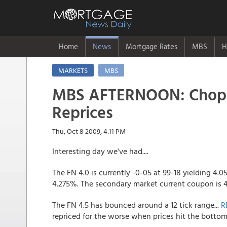
Home
News
Mortgage Rates
MBS
H
MARKETS
MBS
MBS AFTERNOON: Choppy
Reprices
Thu, Oct 8 2009, 4:11 PM
Interesting day we've had....
The FN 4.0 is currently -0-05 at 99-18 yielding 4.0
4.275%. The secondary market current coupon is
The FN 4.5 has bounced around a 12 tick range...
R
repriced for the worse when prices hit the bottom