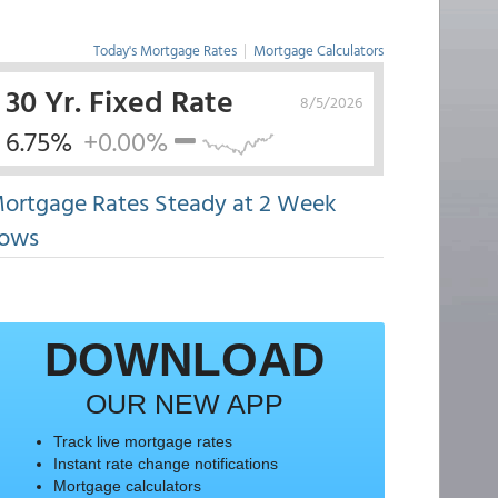
Today's Mortgage Rates
|
Mortgage Calculators
30 Yr. Fixed Rate
8/5/2026
6.75%
+0.00%
ortgage Rates Steady at 2 Week
ows
DOWNLOAD
OUR NEW APP
Track live mortgage rates
Instant rate change notifications
Mortgage calculators