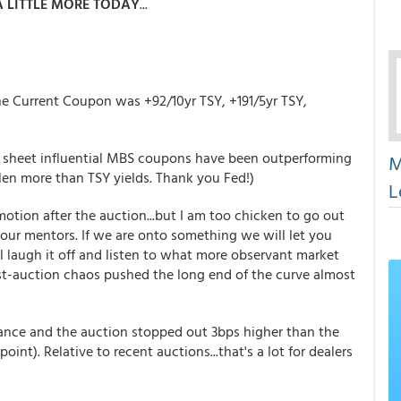
 LITTLE MORE TODAY
...
the Current Coupon was +92/10yr TSY, +191/5yr TSY,
 sheet influential MBS coupons have been outperforming
M
len more than TSY yields. Thank you Fed!)
L
tion after the auction...but I am too chicken to go out
 our mentors. If we are onto something we will let you
l laugh it off and listen to what more observant market
ost-auction chaos pushed the long end of the curve almost
ance and the auction stopped out 3bps higher than the
int). Relative to recent auctions...that's a lot for dealers