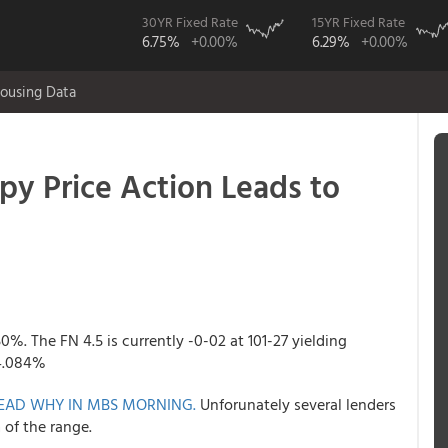
30YR Fixed Rate
15YR Fixed Rate
6.75%
+0.00%
6.29%
+0.00%
ousing Data
 Price Action Leads to
50%. The FN 4.5 is currently -0-02 at 101-27 yielding
 4.084%
EAD WHY IN MBS MORNING.
Unforunately several lenders
 of the range.