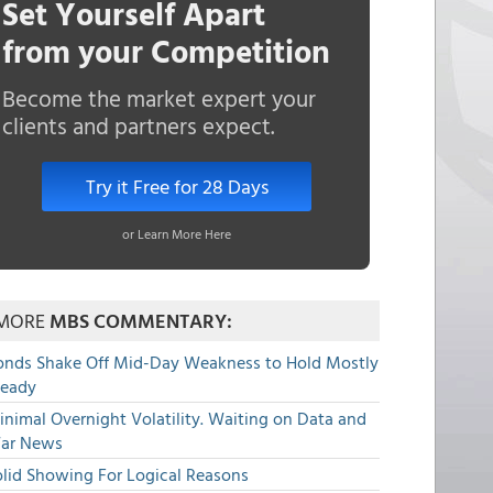
Set Yourself Apart
from your Competition
Become the market expert your
clients and partners expect.
Try it Free for 28 Days
or Learn More Here
MORE
MBS COMMENTARY:
onds Shake Off Mid-Day Weakness to Hold Mostly
teady
nimal Overnight Volatility. Waiting on Data and
ar News
olid Showing For Logical Reasons