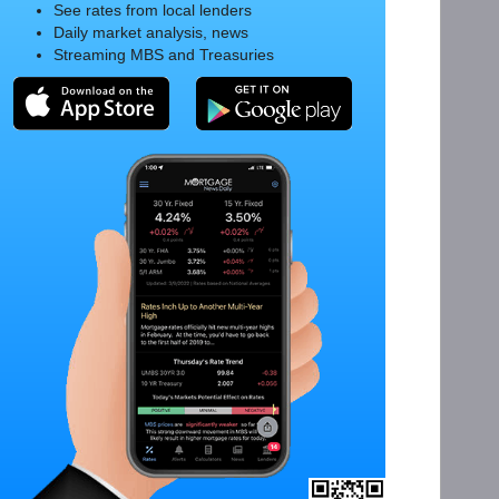
See rates from local lenders
Daily market analysis, news
Streaming MBS and Treasuries