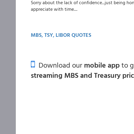
Sorry about the lack of confidence...just being h
appreciate with time....
MBS, TSY, LIBOR QUOTES
Download our
mobile app
to 
streaming MBS and Treasury pri