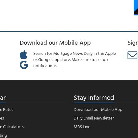
Download our Mobile App
Sig
Search for Mortgage News Daily in the Apple
or Google app store. Make sure to set up
notifications.
ar
Stay Informed
e Rates
Download our Mobile App
es
Daily Email Newsletter
 Calculators
MBS Live
ding