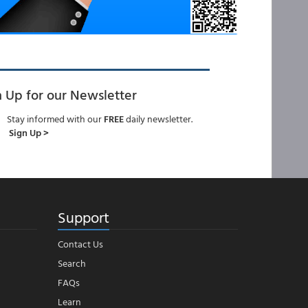
n Up for our Newsletter
Stay informed with our
FREE
daily newsletter.
Sign Up >
Support
Contact Us
Search
FAQs
Learn