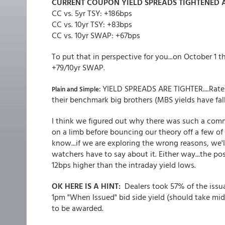
CURRENT COUPON YIELD SPREADS
TIGHTENED A
CC vs. 5yr TSY: +186bps
CC vs. 10yr TSY: +83bps
CC vs. 10yr SWAP: +67bps
To put that in perspective for you...on October 1 
+79/10yr SWAP.
YIELD SPREADS ARE TIGHTER....Rate
Plain and Simple:
their benchmark big brothers (MBS yields have fal
I think we figured out why there was such a commo
on a limb before bouncing our theory off a few of
know...if we are exploring the wrong reasons, we'l
watchers have to say about it. Either way...the p
12bps higher than the intraday yield lows.
OK HERE IS A HINT:
Dealers took 57% of the issu
1pm "When Issued" bid side yield (should take midpo
to be awarded.