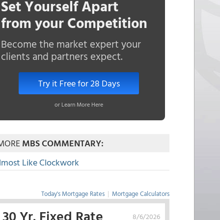
Set Yourself Apart
from your Competition
Become the market expert your
clients and partners expect.
Try it Free for 28 Days
or Learn More Here
MORE
MBS COMMENTARY:
lmost Like Clockwork
Today's Mortgage Rates
|
Mortgage Calculators
30 Yr. Fixed Rate
8/6/2026