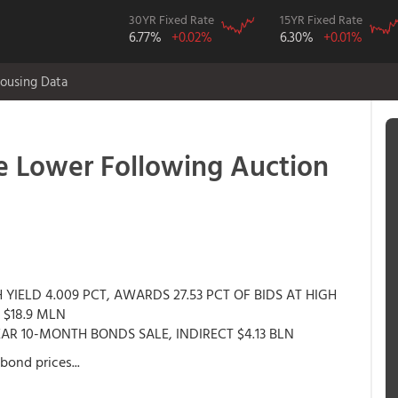
30YR Fixed Rate
15YR Fixed Rate
6.77%
+0.02%
6.30%
+0.01%
ousing Data
 Lower Following Auction
YIELD 4.009 PCT, AWARDS 27.53 PCT OF BIDS AT HIGH
 $18.9 MLN
EAR 10-MONTH BONDS SALE, INDIRECT $4.13 BLN
bond prices...