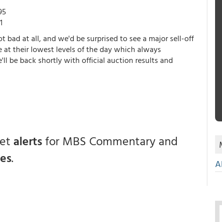
95
1
t bad at all, and we'd be surprised to see a major sell-off
 at their lowest levels of the day which always
ll be back shortly with official auction results and
get
alerts
for MBS Commentary and
ces
.
A