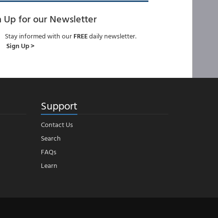
n Up for our Newsletter
Stay informed with our
FREE
daily newsletter.
Sign Up >
Support
Contact Us
Search
FAQs
Learn