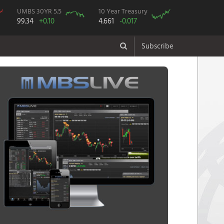
UMBS 30YR 5.5
10 Year Treasury
99.34
+0.10
4.661
-0.017
Subscribe