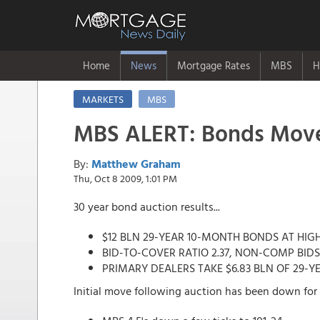
Home
News
Mortgage Rates
MBS
H
MARKETS
MBS
MBS ALERT: Bonds Move
By:
Matthew Graham
Thu, Oct 8 2009, 1:01 PM
30 year bond auction results...
$12 BLN 29-YEAR 10-MONTH BONDS AT HIGH 
BID-TO-COVER RATIO 2.37, NON-COMP BIDS
PRIMARY DEALERS TAKE $6.83 BLN OF 29-Y
Initial move following auction has been down for 