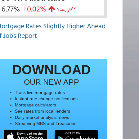
6.77%
+0.02%
ortgage Rates Slightly Higher Ahead
f Jobs Report
DOWNLOAD
OUR NEW APP
Track live mortgage rates
Instant rate change notifications
Mortgage calculators
See rates from local lenders
Daily market analysis, news
Streaming MBS and Treasuries