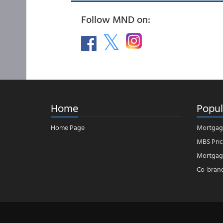
Follow MND on:
Home
Popul
Home Page
Mortgag
MBS Pric
Mortgage
Co-bran