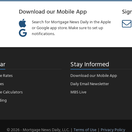
Download our Mobile App
Sig
Search for Mortgage News Daily in the Apple
or Google app store. Make sure to set up
notifications.
ar
Stay Informed
e Rates
Download our Mobile App
es
Daily Email Newsletter
 Calculators
MBS Live
ding
© 2026 - Mortgage News Daily, LLC.
|
Terms of Use
|
Privacy Policy