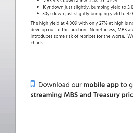
MBS 4.5's down a few ticks to 101-24
10yr down just slightly, bumping yield to 3.1
30yr down just slightly bumping yield to 4.0
The high yield at 4.009 with only 27% at high is no
develop out of this auction. Nonetheless, MBS are
introduces some risk of reprices for the worse. We'
charts.
Download our
mobile app
to 
streaming MBS and Treasury pri