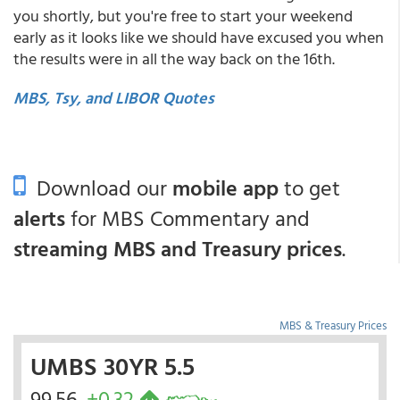
you shortly, but you're free to start your weekend
early as it looks like we should have excused you when
the results were in all the way back on the 16th.
MBS, Tsy, and LIBOR Quotes
Download our
mobile app
to get
alerts
for MBS Commentary and
streaming MBS and Treasury prices
.
MBS & Treasury Prices
UMBS 30YR 5.5
99.56
+0.32