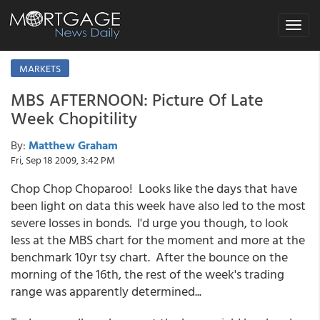
Toggle
navigat
MARKETS
MBS AFTERNOON: Picture Of Late
Week Chopitility
By:
Matthew Graham
Fri, Sep 18 2009, 3:42 PM
Chop Chop Choparoo! Looks like the days that have
been light on data this week have also led to the most
severe losses in bonds. I'd urge you though, to look
less at the MBS chart for the moment and more at the
benchmark 10yr tsy chart. After the bounce on the
morning of the 16th, the rest of the week's trading
range was apparently determined...