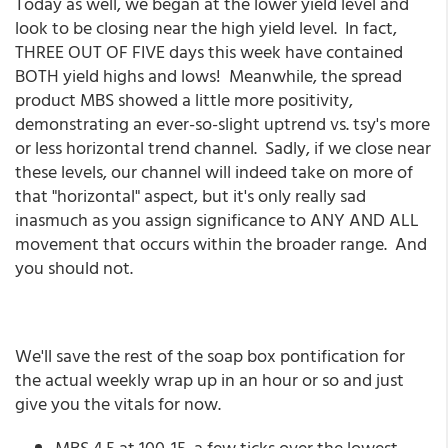
Today as well, we began at the lower yield level and
look to be closing near the high yield level. In fact,
THREE OUT OF FIVE days this week have contained
BOTH yield highs and lows! Meanwhile, the spread
product MBS showed a little more positivity,
demonstrating an ever-so-slight uptrend vs. tsy's more
or less horizontal trend channel. Sadly, if we close near
these levels, our channel will indeed take on more of
that "horizontal" aspect, but it's only really sad
inasmuch as you assign significance to ANY AND ALL
movement that occurs within the broader range. And
you should not.
We'll save the rest of the soap box pontification for
the actual weekly wrap up in an hour or so and just
give you the vitals for now.
MBS 4.5 at 100-15, a few ticks over the lowest