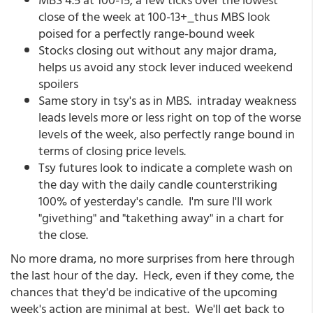
close of the week at 100-13+_thus MBS look
poised for a perfectly range-bound week
Stocks closing out without any major drama,
helps us avoid any stock lever induced weekend
spoilers
Same story in tsy's as in MBS. intraday weakness
leads levels more or less right on top of the worse
levels of the week, also perfectly range bound in
terms of closing price levels.
Tsy futures look to indicate a complete wash on
the day with the daily candle counterstriking
100% of yesterday's candle. I'm sure I'll work
"givething" and "takething away" in a chart for
the close.
No more drama, no more surprises from here through
the last hour of the day. Heck, even if they come, the
chances that they'd be indicative of the upcoming
week's action are minimal at best. We'll get back to