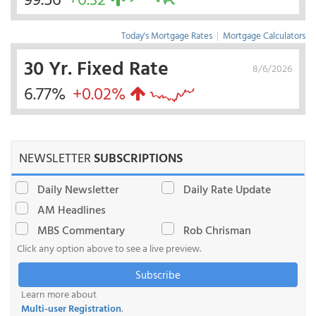
Today's Mortgage Rates
|
Mortgage Calculators
30 Yr. Fixed Rate
8/6/2026
6.77%
+0.02%
NEWSLETTER
SUBSCRIPTIONS
Daily Newsletter
Daily Rate Update
AM Headlines
MBS Commentary
Rob Chrisman
Click any option above to see a live preview.
Subscribe
Learn more about
Multi-user Registration
.