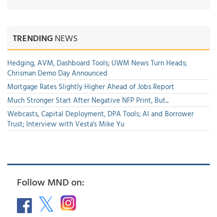
TRENDING
NEWS
Hedging, AVM, Dashboard Tools; UWM News Turn Heads;
Chrisman Demo Day Announced
Mortgage Rates Slightly Higher Ahead of Jobs Report
Much Stronger Start After Negative NFP Print, But...
Webcasts, Capital Deployment, DPA Tools; AI and Borrower
Trust; Interview with Vesta's Mike Yu
Follow MND on: