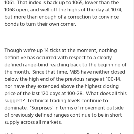
1061. That index is back up to 1065, lower than the
1068 open, and well off the highs of the day at 1074,
but more than enough of a correction to convince
bonds to turn their own corner.
Though we're up 14 ticks at the moment, nothing
definitive has occurred with respect to a clearly
defined range-bind reaching back to the beginning of
the month. Since that time, MBS have neither closed
below the high end of the previous range at 100-14,
nor have they extended above the highest closing
price of the last 120 days at 100-28. What does all this
suggest? Technical trading levels continue to
dominate. "Surprises" in terms of movement outside
of previously defined ranges continue to be in short
supply across all markets.