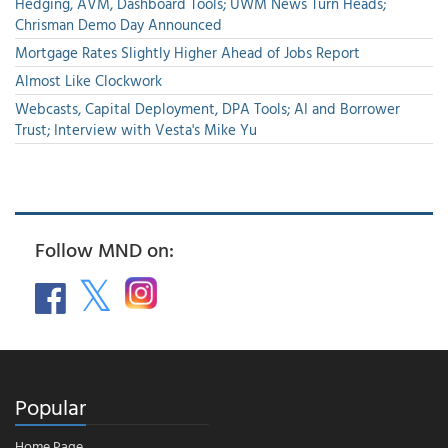
Hedging, AVM, Dashboard Tools; UWM News Turn Heads;
Chrisman Demo Day Announced
Mortgage Rates Slightly Higher Ahead of Jobs Report
Almost Like Clockwork
Webcasts, Capital Deployment, DPA Tools; AI and Borrower
Trust; Interview with Vesta's Mike Yu
Follow MND on:
Popular
Home Page