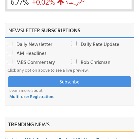
6.77%
+0.02%
NEWSLETTER
SUBSCRIPTIONS
Daily Newsletter
Daily Rate Update
AM Headlines
MBS Commentary
Rob Chrisman
Click any option above to see a live preview.
Subscribe
Learn more about
Multi-user Registration
.
TRENDING
NEWS