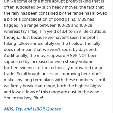
Unlike some of the more abrupt profit-taking that is
often suggested by such heady moves, the fact that
the rally has been contained by the range has allowed
a bit of a consolidation of bond gains. MBS has
flagged in a range between 100-25 and 100-28
whereas tsy's flag is in yield of 3.4 to 3.39. Be cautious
though... Just because we haven't seen the profit
taking follow immediately on the heels of the rally
does not mean that we won't see it by days end.
Additionally, the moves upward HAVE NOT been
supported by increased or even steady volume--
further evidence of the technically motivated range
trade. So although prices are improving here, don't
make any long term plans with these numbers. Until
we firmly break that range, both the highest highs
and lowest lows of this range are dust in the wind.
You're my boy, Blue!
MBS, Tsy, and LIBOR Quotes