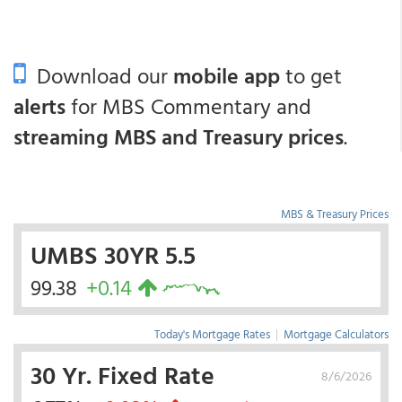
Download our
mobile app
to get
alerts
for MBS Commentary and
streaming MBS and Treasury prices
.
MBS & Treasury Prices
UMBS 30YR 5.5
99.38
+0.14
Today's Mortgage Rates
|
Mortgage Calculators
30 Yr. Fixed Rate
8/6/2026