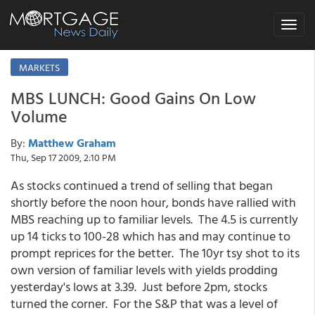
Toggle
navigat
MARKETS
MBS LUNCH: Good Gains On Low
Volume
By:
Matthew Graham
Thu, Sep 17 2009, 2:10 PM
As stocks continued a trend of selling that began
shortly before the noon hour, bonds have rallied with
MBS reaching up to familiar levels. The 4.5 is currently
up 14 ticks to 100-28 which has and may continue to
prompt reprices for the better. The 10yr tsy shot to its
own version of familiar levels with yields prodding
yesterday's lows at 3.39. Just before 2pm, stocks
turned the corner. For the S&P that was a level of