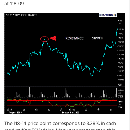
at 118-09.
The 118-14 price point corresponds to 3.28% in cash