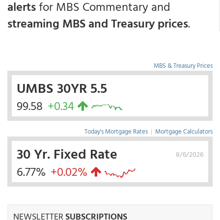
alerts
for MBS Commentary and
streaming MBS and Treasury prices
.
MBS & Treasury Prices
UMBS 30YR 5.5
99.58
+0.34
Today's Mortgage Rates
|
Mortgage Calculators
30 Yr. Fixed Rate
8/6/2026
6.77%
+0.02%
NEWSLETTER
SUBSCRIPTIONS