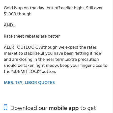
Gold is up on the day...but off earlier highs. Still over
$1,000 though
AND...
Rate sheet rebates are better
ALERT OUTLOOK: Although we expect the rates
market to stabilize...if you have been "letting it ride"
and are closing in the near term...extra precaution
should be taken right meow, keep your finger close to
the "SUBMIT LOCK" button.
MBS, TSY, LIBOR QUOTES
Download our
mobile app
to get