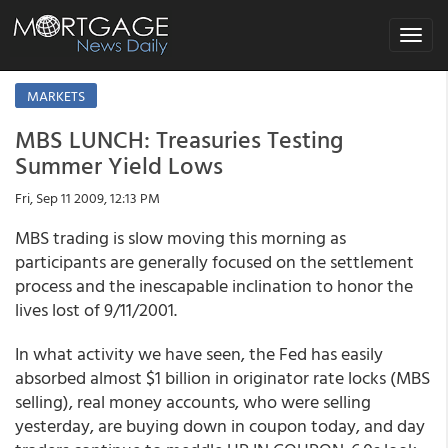
Toggle
navigat
MARKETS
MBS LUNCH: Treasuries Testing
Summer Yield Lows
Fri, Sep 11 2009, 12:13 PM
MBS trading is slow moving this morning as
participants are generally focused on the settlement
process and the inescapable inclination to honor the
lives lost of 9/11/2001.
In what activity we have seen, the Fed has easily
absorbed almost $1 billion in originator rate locks (MBS
selling), real money accounts, who were selling
yesterday, are buying down in coupon today, and day