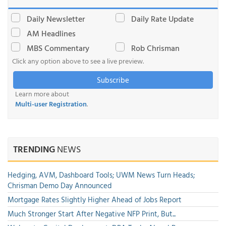
Daily Newsletter
Daily Rate Update
AM Headlines
MBS Commentary
Rob Chrisman
Click any option above to see a live preview.
Subscribe
Learn more about
Multi-user Registration
.
TRENDING
NEWS
Hedging, AVM, Dashboard Tools; UWM News Turn Heads;
Chrisman Demo Day Announced
Mortgage Rates Slightly Higher Ahead of Jobs Report
Much Stronger Start After Negative NFP Print, But...