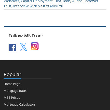
Webcasts, Capital Deployment, DPA Tools; AI and Borrower
Trust; Interview with Vesta's Mike Yu
Follow MND on:
Popular
Home Page
Mortgage Rates
MBS Prices
Mortgage Calculators