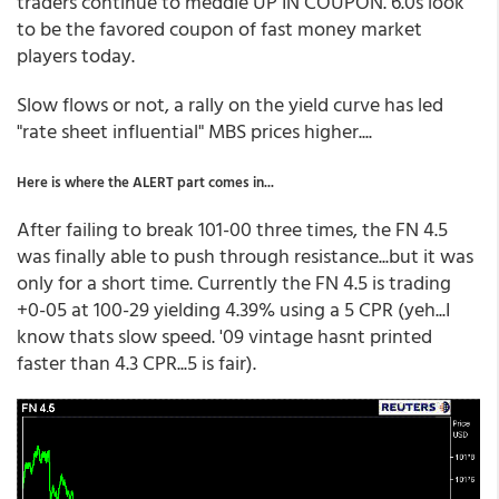
traders continue to meddle UP IN COUPON. 6.0s look
to be the favored coupon of fast money market
players today.
Slow flows or not, a rally on the yield curve has led
"rate sheet influential" MBS prices higher....
Here is where the ALERT part comes in...
After failing to break 101-00 three times, the FN 4.5
was finally able to push through resistance...but it was
only for a short time. Currently the FN 4.5 is trading
+0-05 at 100-29 yielding 4.39% using a 5 CPR (yeh...I
know thats slow speed. '09 vintage hasnt printed
faster than 4.3 CPR...5 is fair).