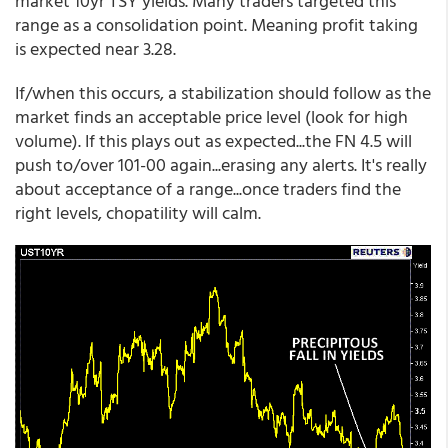
market 10yr TSY yields. Many traders targeted this
range as a consolidation point. Meaning profit taking
is expected near 3.28.
If/when this occurs, a stabilization should follow as the
market finds an acceptable price level (look for high
volume). If this plays out as expected...the FN 4.5 will
push to/over 101-00 again...erasing any alerts. It's really
about acceptance of a range...once traders find the
right levels, chopatility will calm.