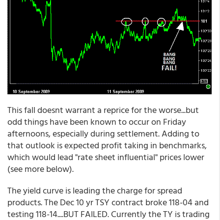
This fall doesnt warrant a reprice for the worse...but
odd things have been known to occur on Friday
afternoons, especially during settlement. Adding to
that outlook is expected profit taking in benchmarks,
which would lead "rate sheet influential" prices lower
(see more below).
The yield curve is leading the charge for spread
products. The Dec 10 yr TSY contract broke 118-04 and
testing 118-14....BUT FAILED. Currently the TY is trading