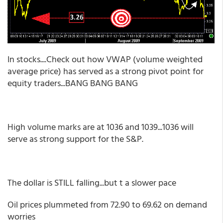
In stocks....Check out how VWAP (volume weighted
average price) has served as a strong pivot point for
equity traders...BANG BANG BANG
High volume marks are at 1036 and 1039...1036 will
serve as strong support for the S&P.
The dollar is STILL falling...but t a slower pace
Oil prices plummeted from 72.90 to 69.62 on demand
worries