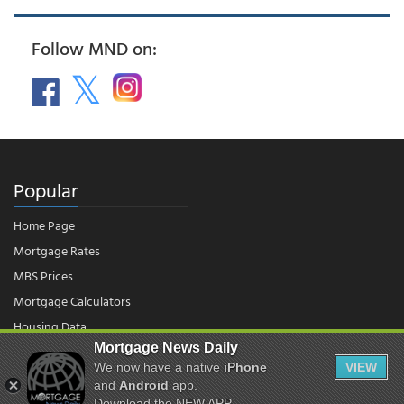
Follow MND on:
Popular
Home Page
Mortgage Rates
MBS Prices
Mortgage Calculators
Housing Data
Mortgage News Daily
We now have a native
iPhone
VIEW
© 2026 - Mortgage News Daily, LLC.
and
Android
app.
|
Terms of Use
|
Privacy Policy
Download the NEW APP