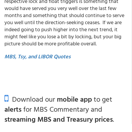
respective lock and float triggers is something that
would have served you very well over the last few
months and something that should continue to serve
you well until the direction-seeking ceases. If we are
indeed going to push higher into the next trend, it
might feel like you lose a bit by locking, but your big
picture should be more profitable overall.
MBS, Tsy, and LIBOR Quotes
Download our
mobile app
to get
alerts
for MBS Commentary and
streaming MBS and Treasury prices
.