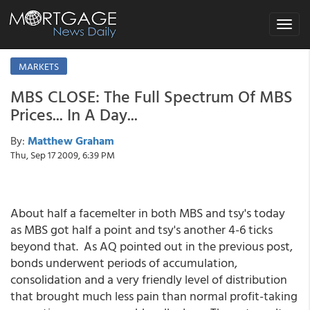
Toggle
navigat
MARKETS
MBS CLOSE: The Full Spectrum Of MBS
Prices... In A Day...
By:
Matthew Graham
Thu, Sep 17 2009, 6:39 PM
About half a facemelter in both MBS and tsy's today
as MBS got half a point and tsy's another 4-6 ticks
beyond that. As AQ pointed out in the previous post,
bonds underwent periods of accumulation,
consolidation and a very friendly level of distribution
that brought much less pain than normal profit-taking