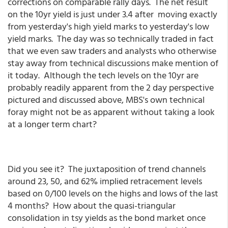
corrections on comparable rally days. The net result
on the 10yr yield is just under 3.4 after moving exactly
from yesterday's high yield marks to yesterday's low
yield marks. The day was so technically traded in fact
that we even saw traders and analysts who otherwise
stay away from technical discussions make mention of
it today. Although the tech levels on the 10yr are
probably readily apparent from the 2 day perspective
pictured and discussed above, MBS's own technical
foray might not be as apparent without taking a look
at a longer term chart?
Did you see it? The juxtaposition of trend channels
around 23, 50, and 62% implied retracement levels
based on 0/100 levels on the highs and lows of the last
4 months? How about the quasi-triangular
consolidation in tsy yields as the bond market once