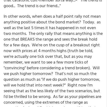
good... The trend is our friend..."
In other words, when does a half point rally not mean
anything positive about the bond market? Today. as
well as the last 5 times it has happened in not even
two months. The only rally that means anything is the
one that BREAKS the range and sees the break hold
for a few days. We're on the cusp of a breakout right
now with prices at 4 months highs (truth be told,
we're actually one tick over that, but as you may
remember, we want to see a few more ticks of
"convincing" before considering a trend broken). Will
we push higher tomorrow? That's not so much the
question as much as "if we do push higher tomorrow,
will we hold that into next week?" Right now I'm
seeing that as the less likely of the two scenarios, but
I'd be thrilled to be wrong. As far as your pipelines are
concerned, using the extremes of the range as