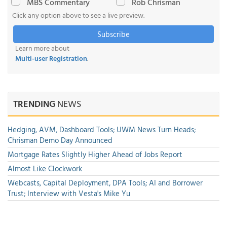
MBS Commentary
Rob Chrisman
Click any option above to see a live preview.
Subscribe
Learn more about
Multi-user Registration
.
TRENDING
NEWS
Hedging, AVM, Dashboard Tools; UWM News Turn Heads;
Chrisman Demo Day Announced
Mortgage Rates Slightly Higher Ahead of Jobs Report
Almost Like Clockwork
Webcasts, Capital Deployment, DPA Tools; AI and Borrower
Trust; Interview with Vesta's Mike Yu