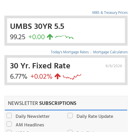
MBS & Treasury Prices
UMBS 30YR 5.5
99.25
+0.00
Today's Mortgage Rates
|
Mortgage Calculators
30 Yr. Fixed Rate
8/6/2026
6.77%
+0.02%
NEWSLETTER
SUBSCRIPTIONS
Daily Newsletter
Daily Rate Update
AM Headlines