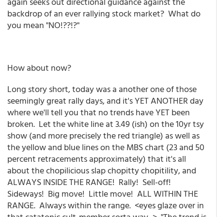
again seeks out directional guidance against the
backdrop of an ever rallying stock market? What do
you mean "NO!??!?"
How about now?
Long story short, today was a another one of those
seemingly great rally days, and it's YET ANOTHER day
where we'll tell you that no trends have YET been
broken. Let the white line at 3.49 (ish) on the 10yr tsy
show (and more precisely the red triangle) as well as
the yellow and blue lines on the MBS chart (23 and 50
percent retracements approximately) that it's all
about the chopilicious slap chopitty chopitility, and
ALWAYS INSIDE THE RANGE! Rally! Sell-off!
Sideways! Big move! Little move! ALL WITHIN THE
RANGE. Always within the range. <eyes glaze over in
that catatonic cult-member sorta way...> "The trend is