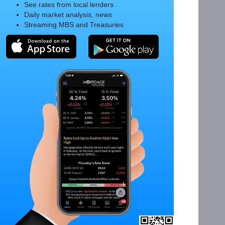
See rates from local lenders
Daily market analysis, news
Streaming MBS and Treasuries