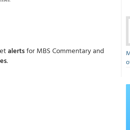
get
alerts
for MBS Commentary and
M
ces
.
o