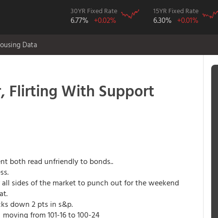
30YR Fixed Rate
15YR Fixed Rate
6.77%
+0.02%
6.30%
+0.01%
ousing Data
 Flirting With Support
t both read unfriendly to bonds..
ss.
r all sides of the market to punch out for the weekend
at.
ks down 2 pts in s&p.
k, moving from 101-16 to 100-24