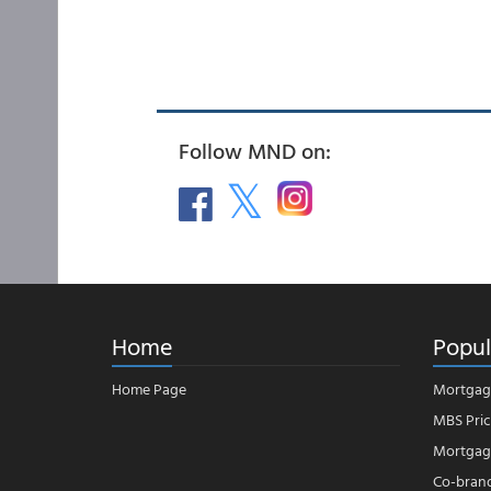
Follow MND on:
Home
Popul
Home Page
Mortgag
MBS Pric
Mortgage
Co-bran