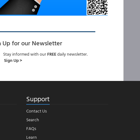
n Up for our Newsletter
Stay informed with our
FREE
daily newsletter.
Sign Up >
Support
Contact Us
Search
FAQs
Learn