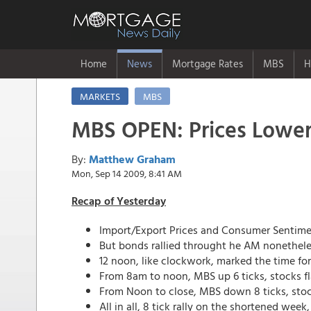
Home
News
Mortgage Rates
MBS
H
MARKETS
MBS
MBS OPEN: Prices Lower,
By:
Matthew Graham
Mon, Sep 14 2009, 8:41 AM
Recap of Yesterday
Import/Export Prices and Consumer Sentimen
But bonds rallied throught he AM nonethele
12 noon, like clockwork, marked the time fo
From 8am to noon, MBS up 6 ticks, stocks fl
From Noon to close, MBS down 8 ticks, stoc
All in all, 8 tick rally on the shortened wee