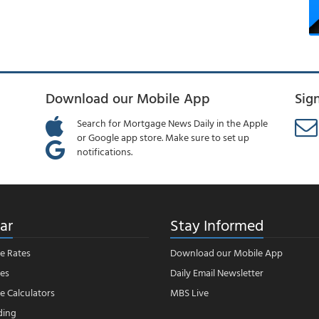
Download our Mobile App
Sig
Search for Mortgage News Daily in the Apple
or Google app store. Make sure to set up
notifications.
ar
Stay Informed
e Rates
Download our Mobile App
es
Daily Email Newsletter
 Calculators
MBS Live
ding