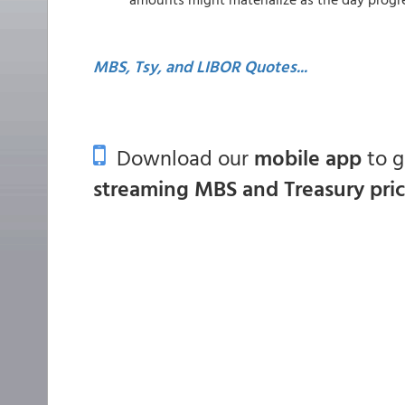
MBS, Tsy, and LIBOR Quotes...
Download our
mobile app
to 
streaming MBS and Treasury pri