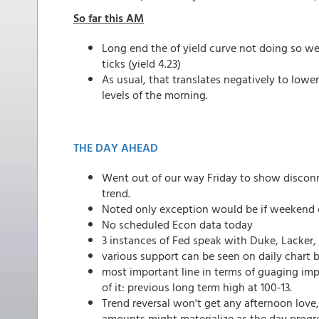
So far this AM
Long end the of yield curve not doing so wel
ticks (yield 4.23)
As usual, that translates negatively to lo
levels of the morning.
THE DAY AHEAD
Went out of our way Friday to show disconn
trend.
Noted only exception would be if weekend c
No scheduled Econ data today
3 instances of Fed speak with Duke, Lacker,
various support can be seen on daily chart 
most important line in terms of guaging imp
of it: previous long term high at 100-13.
Trend reversal won't get any afternoon love, 
amounts might materialize as the day progr