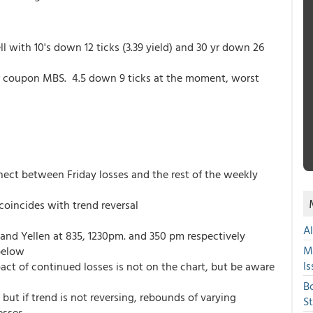
l with 10's down 12 ticks (3.39 yield) and 30 yr down 26
wer coupon MBS. 4.5 down 9 ticks at the moment, worst
ect between Friday losses and the rest of the weekly
oincides with trend reversal
A
 and Yellen at 835, 1230pm. and 350 pm respectively
M
below
Is
act of continued losses is not on the chart, but be aware
B
but if trend is not reversing, rebounds of varying
S
esses.