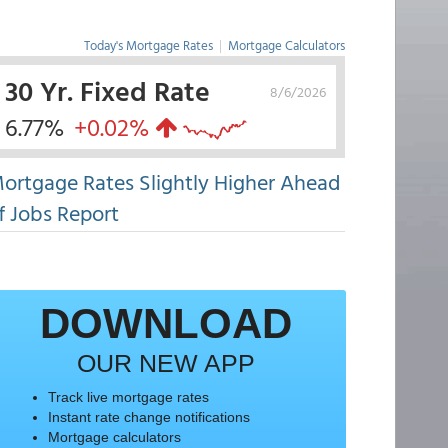
Today's Mortgage Rates
|
Mortgage Calculators
30 Yr. Fixed Rate
8/6/2026
6.77%
+0.02%
ortgage Rates Slightly Higher Ahead
f Jobs Report
DOWNLOAD
OUR NEW APP
Track live mortgage rates
Instant rate change notifications
Mortgage calculators