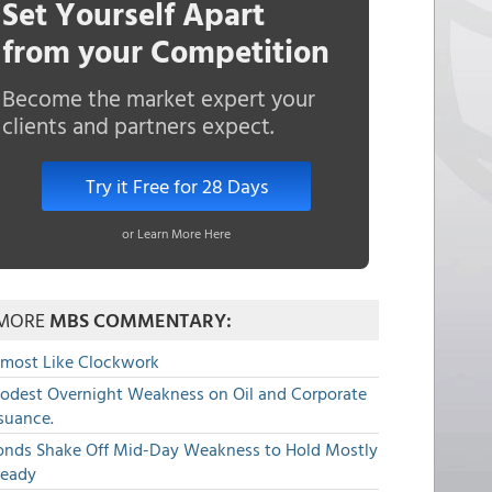
Set Yourself Apart
from your Competition
Become the market expert your
clients and partners expect.
Try it Free for 28 Days
or Learn More Here
MORE
MBS COMMENTARY:
lmost Like Clockwork
odest Overnight Weakness on Oil and Corporate
suance.
onds Shake Off Mid-Day Weakness to Hold Mostly
teady