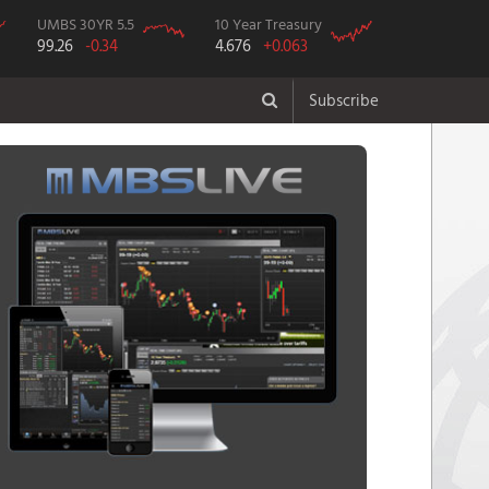
UMBS 30YR 5.5
10 Year Treasury
99.26
-0.34
4.676
+0.063
Subscribe