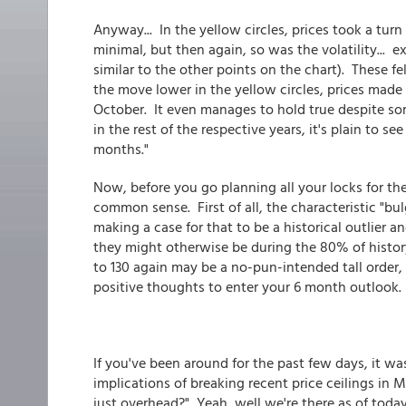
Anyway... In the yellow circles, prices took a turn 
minimal, but then again, so was the volatility... 
similar to the other points on the chart). These fe
the move lower in the yellow circles, prices mad
October. It even manages to hold true despite so
in the rest of the respective years, it's plain to 
months."
Now, before you go planning all your locks for the
common sense. First of all, the characteristic "bul
making a case for that to be a historical outlier a
they might otherwise be during the 80% of history
to 130 again may be a no-pun-intended tall order,
positive thoughts to enter your 6 month outlook.
If you've been around for the past few days, it wa
implications of breaking recent price ceilings i
just overhead?" Yeah, well we're there as of today