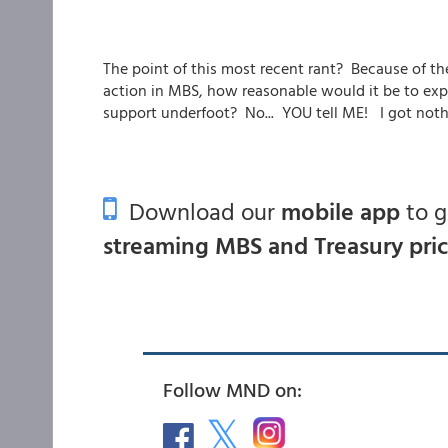
The point of this most recent rant? Because of t
action in MBS, how reasonable would it be to exp
support underfoot? No... YOU tell ME! I got nothi
Download our
mobile app
to 
streaming MBS and Treasury pri
Follow MND on: