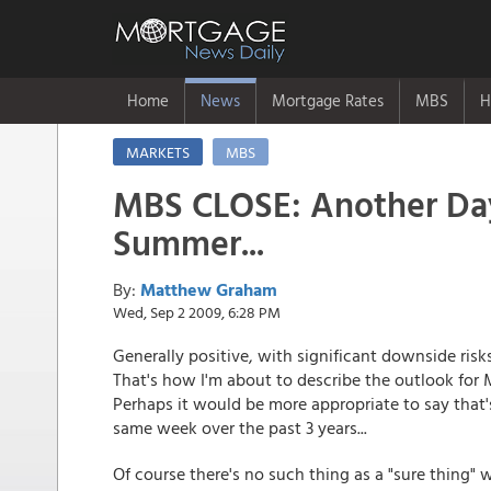
Home
News
Mortgage Rates
MBS
H
MARKETS
MBS
MBS CLOSE: Another Da
Summer...
By:
Matthew Graham
Wed, Sep 2 2009, 6:28 PM
Generally positive, with significant downside risk
That's how I'm about to describe the outlook for
Perhaps it would be more appropriate to say that'
same week over the past 3 years...
Of course there's no such thing as a "sure thing"