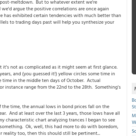
es post-meltdown. But to whatever extent we're
 we'd argue the positive correlations are once again
ve has exhibited certain tendencies with much better than
llels to trading days past will help you synthesize your
 it's not as complicated as it might seem at first glance.
 years, and (you guessed it!) yellow circles some time in
e time in the middle ten days of October. Actual
for instance range from the 22nd to the 28th. Something's
B
 the time, the annual lows in bond prices fall on the
S
ear. And at least over the last 3 years, those lows have all
Mi
y characteristic chart analyzing trances I began to see
W
e something. Ok, well, this had more to do with boredom,
S
 reality too, then this should still be pertinent...