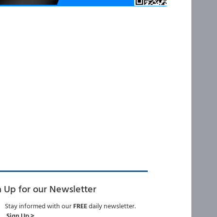
n Up for our Newsletter
Stay informed with our
FREE
daily newsletter.
Sign Up >