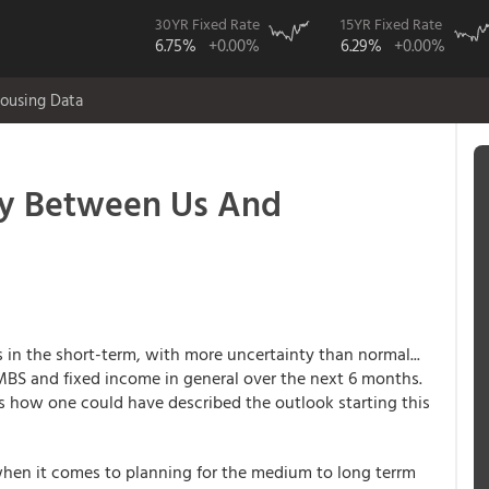
30YR Fixed Rate
15YR Fixed Rate
6.75%
+0.00%
6.29%
+0.00%
ousing Data
y Between Us And
s in the short-term, with more uncertainty than normal...
 MBS and fixed income in general over the next 6 months.
s how one could have described the outlook starting this
 when it comes to planning for the medium to long terrm