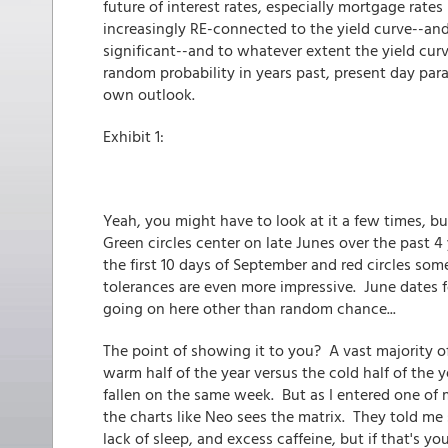
future of interest rates, especially mortgage rat
increasingly RE-connected to the yield curve--and
significant--and to whatever extent the yield cur
random probability in years past, present day para
own outlook.
Exhibit 1:
Yeah, you might have to look at it a few times, but
Green circles center on late Junes over the past 4
the first 10 days of September and red circles som
tolerances are even more impressive. June dates 
going on here other than random chance...
The point of showing it to you? A vast majority of
warm half of the year versus the cold half of the y
fallen on the same week. But as I entered one of m
the charts like Neo sees the matrix. They told m
lack of sleep, and excess caffeine, but if that's your