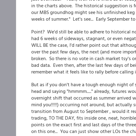
in the charts above. The historical suggestion is f
our MBS groundhog might see his unfinished keg s
weeks of summer." Let's see... Early September 
Point? We'd still be able to adhere to historical n
had 6 weeks of sideways, stagnant, or even negati
WILL BE the case, I'd rather point out that altho
over the past few days, the next (and more impor
broken. So there is no vote in cash market tsy's 
bad data. Even then, after the last few days of bei
remember what it feels like to rally before calling 
But as if you don't have a tough enough night of 
head and saying "hmmmm....." already, futures wo
overnight shift that occurred as summer arrived wo
mind you!!!!!) occurring not around, but actually
transition from August to September , would it re
trading, TO THE DAY, fits inside one, neat, horrib
points on the exact first and last days of the thr
on this one... You can just show other LOs the cha