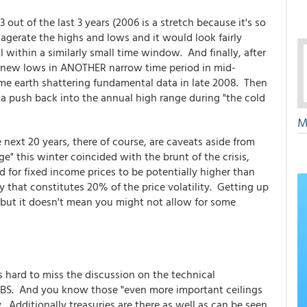
3 out of the last 3 years (2006 is a stretch because it's so
exagerate the highs and lows and it would look fairly
ll within a similarly small time window. And finally, after
e new lows in ANOTHER narrow time period in mid-
me earth shattering fundamental data in late 2008. Then
see a push back into the annual high range during "the cold
M
 next 20 years, there of course, are caveats aside from
ge" this winter coincided with the brunt of the crisis,
nd for fixed income prices to be potentially higher than
 that constitutes 20% of the price volatility. Getting up
 but it doesn't mean you might not allow for some
s hard to miss the discussion on the technical
n MBS. And you know those "even more important ceilings
. Additionally treasuries are there as well as can be seen