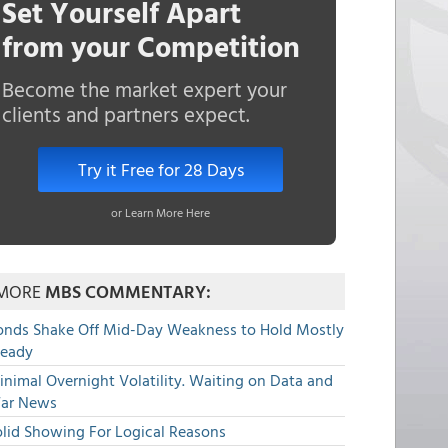
Set Yourself Apart
from your Competition
Become the market expert your
clients and partners expect.
Try it Free for 28 Days
or Learn More Here
MORE
MBS COMMENTARY:
onds Shake Off Mid-Day Weakness to Hold Mostly
teady
nimal Overnight Volatility. Waiting on Data and
ar News
olid Showing For Logical Reasons