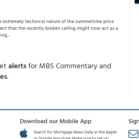
he extremely technical nature of the summertime price
ect that the recently broken ceiling might now act as a
ng...
get
alerts
for MBS Commentary and
ces
.
Download our Mobile App
Sig
Search for Mortgage News Daily in the Apple
or Google app store. Make sure to set up