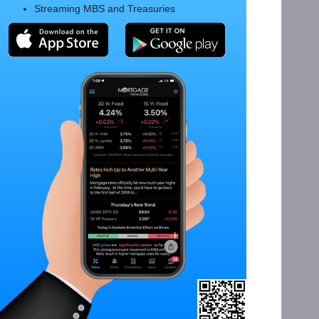
Streaming MBS and Treasuries