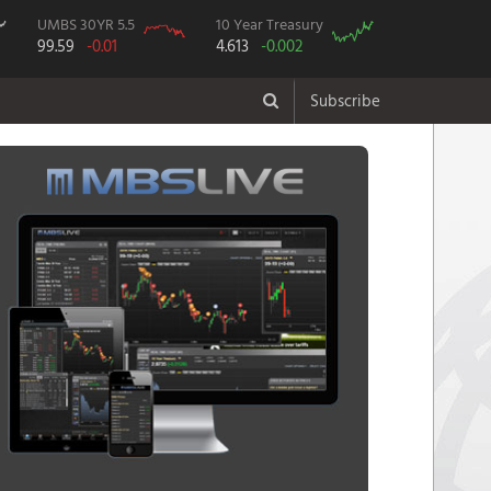
UMBS 30YR 5.5
10 Year Treasury
99.59
-0.01
4.613
-0.002
Subscribe