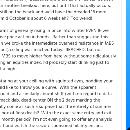
or another breakout here, but until that actually occurs,
till on the beack and we'd have the dreaded "6 more
to mid October is about 6 weeks eh? Too weird!
orms of generally rising in price into winter EVEN IF we
ve price action in bonds. Rather than suggesting this
ugh we broke the intermediate overhead resistance in MBS
tant) ceiling was reached today. REACHED, but not
or MBS to move higher from here without some ridiculously
ng an equities index, I'd probably start drinking just to
it a night.
staring at your ceililng with squinted eyes, nodding your
uld like to throw you a curve. With the apparent
uld and a similarly abrupt shift (with no regard to data
 smack dab, dead-center ON the 2 days marking the
ally come as such a surprise that the entirety of summer
le box of fiery death? With the exact same entry and exit
ee month period? I'm not even going to offer any analysis
rt and watch the seizure sponsored hilarity ensue...