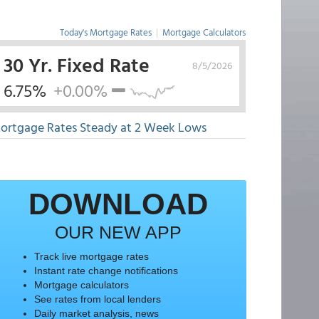
Today's Mortgage Rates
|
Mortgage Calculators
30 Yr. Fixed Rate
8/5/2026
6.75%
+0.00%
ortgage Rates Steady at 2 Week Lows
DOWNLOAD
OUR NEW APP
Track live mortgage rates
Instant rate change notifications
Mortgage calculators
See rates from local lenders
Daily market analysis, news