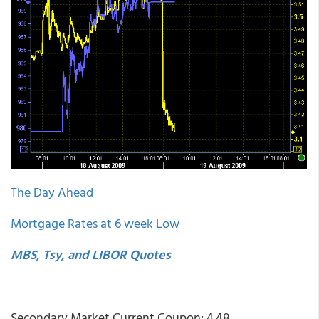
The Day Ahead
Mortgage Rates at 6 week Low
MBS, Tsy, and LIBOR Quotes
Secondary Market Current Coupon: 4.48