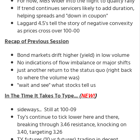
For now, MBS wider into the flight to quality rally
If trend continues servicers likely to add duration,
helping spreads and "down in coupon"
Laggard 4.5's tell the story of negative convexity
as prices cross over 100-00
Recap of Previous Session
Bond markets drift higher (yield) in low volume
No indications of flow imbalance or major shifts
just another return to the status quo (right back
to where the volume was)
"wait and see" what stocks tell us
In The Time It Takes To Type...
(
NEW!
)
sideways... Still at 100-09
Tsy's continue to tick lower here and there,
breaking through 3.46 resistance, knocking on
3.40, targeting 3.26
TY futures (10 yr futures) trading in decent