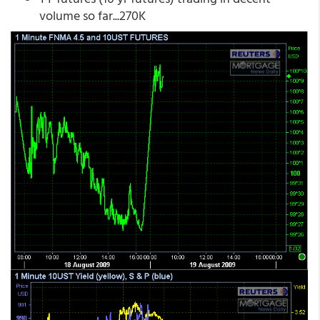
volume so far...270K