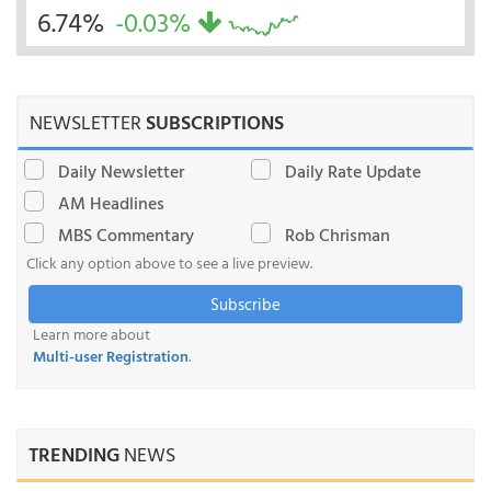
6.74%
-0.03%
NEWSLETTER
SUBSCRIPTIONS
Daily Newsletter
Daily Rate Update
AM Headlines
MBS Commentary
Rob Chrisman
Click any option above to see a live preview.
Subscribe
Learn more about
Multi-user Registration
.
TRENDING
NEWS