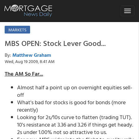
Toggle
navigat
MARKETS
MBS OPEN: Stock Lever Good...
By:
Matthew Graham
Wed, Aug 19 2009, 8:41 AM
The AM So Far...
Almost half a point up on overnight equities sell-
off
What's bad for stocks is good for bonds (more
recently)
Looking for 2s/10s curve to flatten (trading TUT).
10's resistance at 3.36 and 3.26 if things get heady.
2s under 1.00% not so attractive to us.