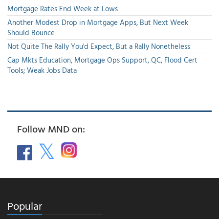
Mortgage Rates End Week at Lows
Another Modest Drop in Mortgage Apps, But Next Week
Should Bounce
Not Quite The Rally You'd Expect, But a Rally Nonetheless
Cap Mkts Education, Mortgage Ops Support, QC, Flood Cert
Tools; Weak Jobs Data
Follow MND on:
Popular