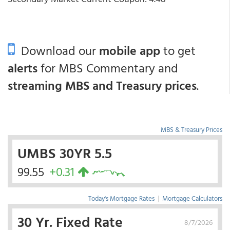
Download our
mobile app
to get
alerts
for MBS Commentary and
streaming MBS and Treasury prices
.
MBS & Treasury Prices
UMBS 30YR 5.5
99.55
+0.31
Today's Mortgage Rates
|
Mortgage Calculators
30 Yr. Fixed Rate
8/7/2026