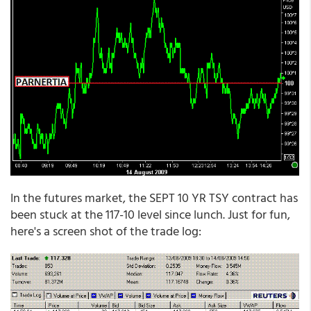
In the futures market, the SEPT 10 YR TSY contract has
been stuck at the 117-10 level since lunch. Just for fun,
here's a screen shot of the trade log: