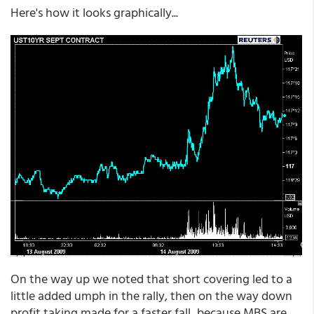
Here's how it looks graphically...
On the way up we noted that short covering led to a
little added umph in the rally, then on the way down
profit taking made for a faster fall...because MBS are