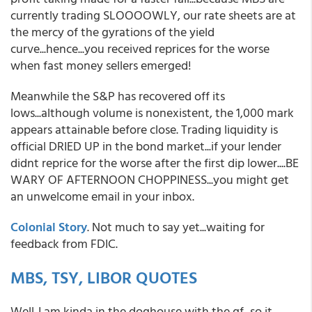
currently trading SLOOOOWLY, our rate sheets are at
the mercy of the gyrations of the yield
curve...hence...you received reprices for the worse
when fast money sellers emerged!
Meanwhile the S&P has recovered off its
lows...although volume is nonexistent, the 1,000 mark
appears attainable before close. Trading liquidity is
official DRIED UP in the bond market...if your lender
didnt reprice for the worse after the first dip lower....BE
WARY OF AFTERNOON CHOPPINESS...you might get
an unwelcome email in your inbox.
Colonial Story
. Not much to say yet...waiting for
feedback from FDIC.
MBS, TSY, LIBOR QUOTES
Well..I am kinda in the doghouse with the gf...so it