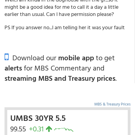
might be a good idea for me to call it a day a little
earlier than usual. Can I have permission please?
PS If you answer no...I am telling her it was your fault
Download our
mobile app
to get
alerts
for MBS Commentary and
streaming MBS and Treasury prices
.
MBS & Treasury Prices
UMBS 30YR 5.5
99.55
+0.31