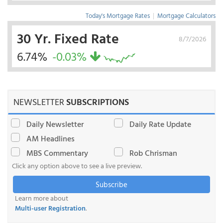
Today's Mortgage Rates
|
Mortgage Calculators
30 Yr. Fixed Rate
8/7/2026
6.74%
-0.03%
NEWSLETTER
SUBSCRIPTIONS
Daily Newsletter
Daily Rate Update
AM Headlines
MBS Commentary
Rob Chrisman
Click any option above to see a live preview.
Subscribe
Learn more about
Multi-user Registration
.