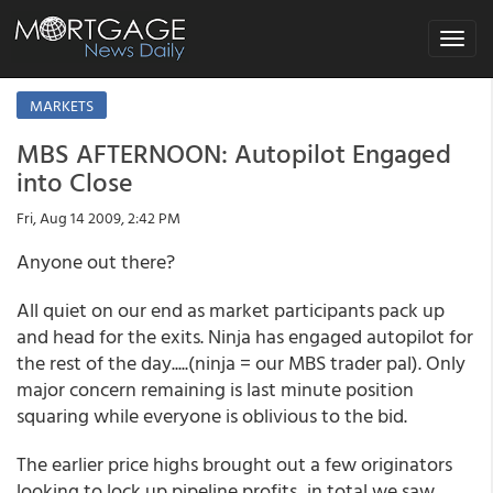
Toggle
navigat
MARKETS
MBS AFTERNOON: Autopilot Engaged
into Close
Fri, Aug 14 2009, 2:42 PM
Anyone out there?
All quiet on our end as market participants pack up
and head for the exits. Ninja has engaged autopilot for
the rest of the day.....(ninja = our MBS trader pal). Only
major concern remaining is last minute position
squaring while everyone is oblivious to the bid.
The earlier price highs brought out a few originators
looking to lock up pipeline profits...in total we saw