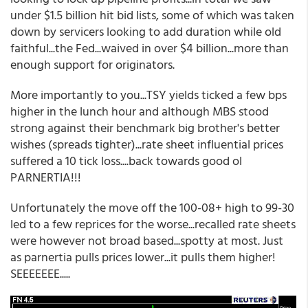
under $1.5 billion hit bid lists, some of which was taken
down by servicers looking to add duration while old
faithful...the Fed...waived in over $4 billion...more than
enough support for originators.
More importantly to you...TSY yields ticked a few bps
higher in the lunch hour and although MBS stood
strong against their benchmark big brother's better
wishes (spreads tighter)...rate sheet influential prices
suffered a 10 tick loss....back towards good ol
PARNERTIA!!!
Unfortunately the move off the 100-08+ high to 99-30
led to a few reprices for the worse...recalled rate sheets
were however not broad based...spotty at most. Just
as parnertia pulls prices lower...it pulls them higher!
SEEEEEEE.....