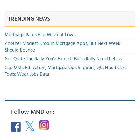
TRENDING
NEWS
Mortgage Rates End Week at Lows
Another Modest Drop in Mortgage Apps, But Next Week
Should Bounce
Not Quite The Rally You'd Expect, But a Rally Nonetheless
Cap Mkts Education, Mortgage Ops Support, QC, Flood Cert
Tools; Weak Jobs Data
Follow MND on: