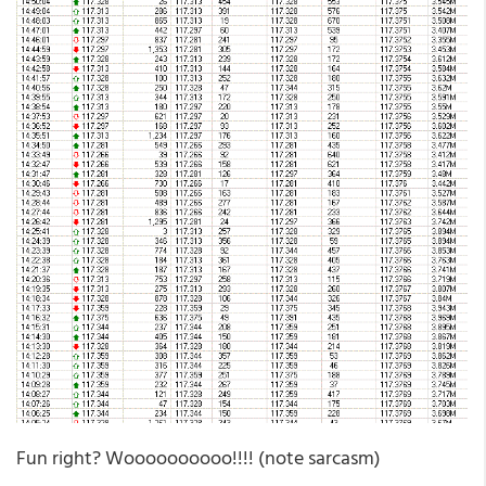
Fun right? Woooooooooo!!!! (note sarcasm)