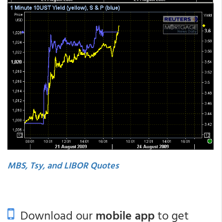
MBS, Tsy, and LIBOR Quotes
Download our
mobile app
to get