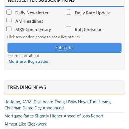
Daily Newsletter
Daily Rate Update
AM Headlines
MBS Commentary
Rob Chrisman
Click any option above to see a live preview.
Subscribe
Learn more about
Multi-user Registration
.
TRENDING
NEWS
Hedging, AVM, Dashboard Tools; UWM News Turn Heads;
Chrisman Demo Day Announced
Mortgage Rates Slightly Higher Ahead of Jobs Report
Almost Like Clockwork