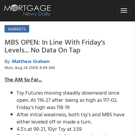
Toggle
navigat
MARKETS
MBS OPEN: In Line With Friday's
Levels... No Data On Tap
By:
Matthew Graham
Mon, Aug 24 2009, 8:48 AM
The AM So Far...
Tsy Futures moving steadily downward since
open. At 116-27 after being as high as 117-02.
Friday's high was 118-19
After initial weakness, both tsy's and MBS have
either leveled off or made a turn.
4.5's at 99-21, 10yr Tsy at 3.59