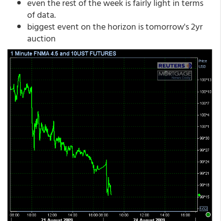
even the rest of the week is fairly light in terms
of data.
biggest event on the horizon is tomorrow's 2yr
auction