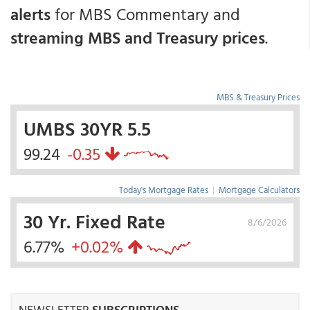
alerts
for MBS Commentary and
streaming MBS and Treasury prices
.
MBS & Treasury Prices
UMBS 30YR 5.5
99.24
-0.35
Today's Mortgage Rates
|
Mortgage Calculators
30 Yr. Fixed Rate
8/6/2026
6.77%
+0.02%
NEWSLETTER
SUBSCRIPTIONS