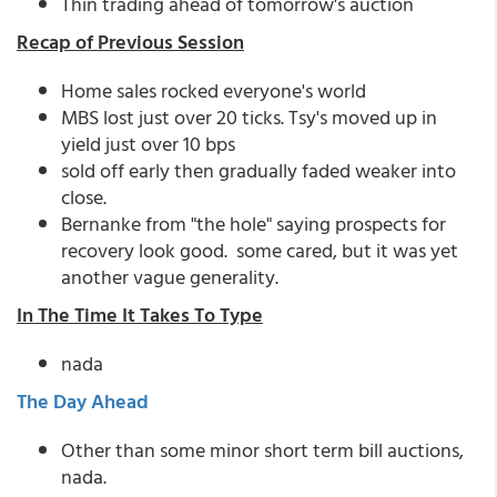
Thin trading ahead of tomorrow's auction
Recap of Previous Session
Home sales rocked everyone's world
MBS lost just over 20 ticks. Tsy's moved up in
yield just over 10 bps
sold off early then gradually faded weaker into
close.
Bernanke from "the hole" saying prospects for
recovery look good. some cared, but it was yet
another vague generality.
In The Time It Takes To Type
nada
The Day Ahead
Other than some minor short term bill auctions,
nada.