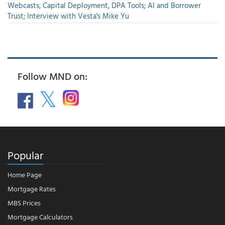
Webcasts, Capital Deployment, DPA Tools; AI and Borrower
Trust; Interview with Vesta's Mike Yu
Follow MND on:
Popular
Home Page
Mortgage Rates
MBS Prices
Mortgage Calculators