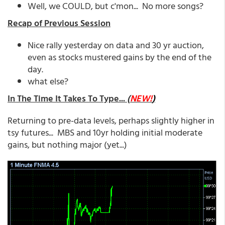
Well, we COULD, but c'mon... No more songs?
Recap of Previous Session
Nice rally yesterday on data and 30 yr auction,
even as stocks mustered gains by the end of the
day.
what else?
In The Time It Takes To Type...
(
NEW!
)
Returning to pre-data levels, perhaps slightly higher in
tsy futures... MBS and 10yr holding initial moderate
gains, but nothing major (yet...)