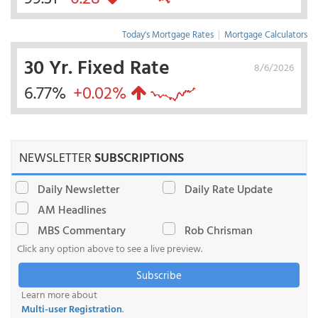
Today's Mortgage Rates
|
Mortgage Calculators
30 Yr. Fixed Rate
8/6/2026
6.77%
+0.02%
NEWSLETTER
SUBSCRIPTIONS
Daily Newsletter
Daily Rate Update
AM Headlines
MBS Commentary
Rob Chrisman
Click any option above to see a live preview.
Subscribe
Learn more about
Multi-user Registration
.