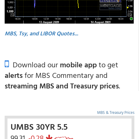
MBS, Tsy, and LIBOR Quotes...
Download our
mobile app
to get
alerts
for MBS Commentary and
streaming MBS and Treasury prices
.
MBS & Treasury Prices
UMBS 30YR 5.5
99.31
-0.28