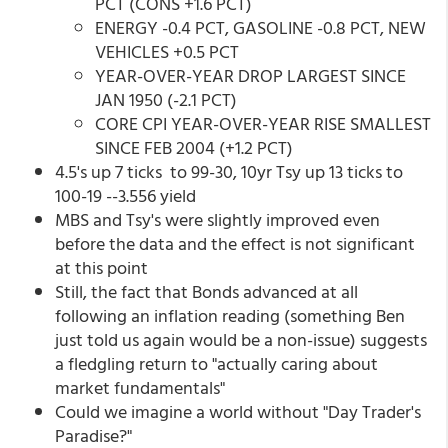
PCT (CONS +1.6 PCT)
ENERGY -0.4 PCT, GASOLINE -0.8 PCT, NEW
VEHICLES +0.5 PCT
YEAR-OVER-YEAR DROP LARGEST SINCE
JAN 1950 (-2.1 PCT)
CORE CPI YEAR-OVER-YEAR RISE SMALLEST
SINCE FEB 2004 (+1.2 PCT)
4.5's up 7 ticks to 99-30, 10yr Tsy up 13 ticks to
100-19 --3.556 yield
MBS and Tsy's were slightly improved even
before the data and the effect is not significant
at this point
Still, the fact that Bonds advanced at all
following an inflation reading (something Ben
just told us again would be a non-issue) suggests
a fledgling return to "actually caring about
market fundamentals"
Could we imagine a world without "Day Trader's
Paradise?"