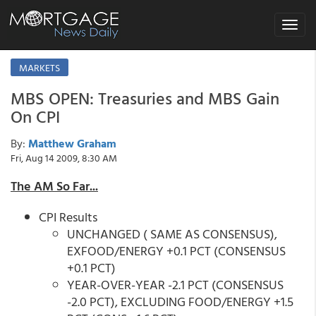
Toggle
navigat
MARKETS
MBS OPEN: Treasuries and MBS Gain
On CPI
By:
Matthew Graham
Fri, Aug 14 2009, 8:30 AM
The AM So Far...
CPI Results
UNCHANGED ( SAME AS CONSENSUS),
EXFOOD/ENERGY +0.1 PCT (CONSENSUS
+0.1 PCT)
YEAR-OVER-YEAR -2.1 PCT (CONSENSUS
-2.0 PCT), EXCLUDING FOOD/ENERGY +1.5