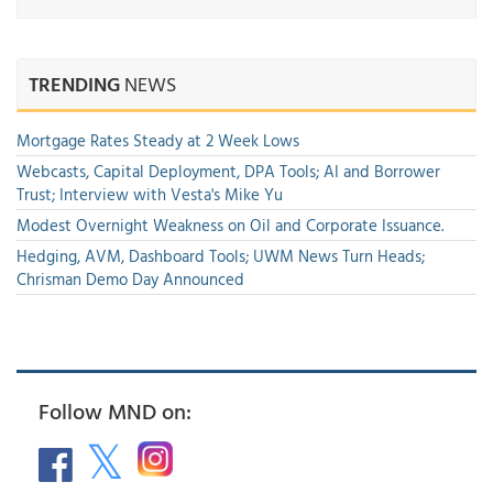
TRENDING
NEWS
Mortgage Rates Steady at 2 Week Lows
Webcasts, Capital Deployment, DPA Tools; AI and Borrower
Trust; Interview with Vesta's Mike Yu
Modest Overnight Weakness on Oil and Corporate Issuance.
Hedging, AVM, Dashboard Tools; UWM News Turn Heads;
Chrisman Demo Day Announced
Follow MND on: