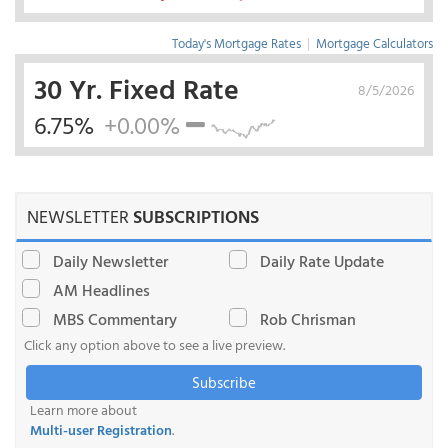
Today's Mortgage Rates
|
Mortgage Calculators
30 Yr. Fixed Rate
8/5/2026
6.75%
+0.00%
NEWSLETTER
SUBSCRIPTIONS
Daily Newsletter
Daily Rate Update
AM Headlines
MBS Commentary
Rob Chrisman
Click any option above to see a live preview.
Subscribe
Learn more about
Multi-user Registration
.