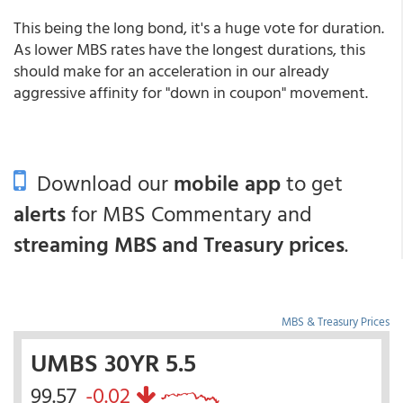
This being the long bond, it's a huge vote for duration.
As lower MBS rates have the longest durations, this
should make for an acceleration in our already
aggressive affinity for "down in coupon" movement.
Download our
mobile app
to get
alerts
for MBS Commentary and
streaming MBS and Treasury prices
.
MBS & Treasury Prices
UMBS 30YR 5.5
99.57
-0.02