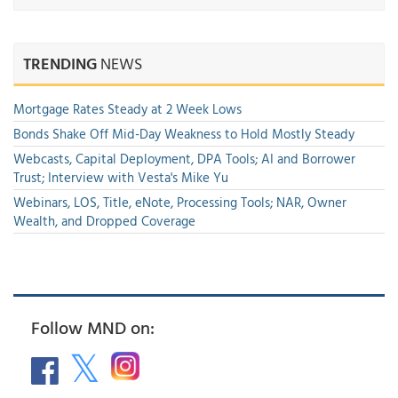
TRENDING
NEWS
Mortgage Rates Steady at 2 Week Lows
Bonds Shake Off Mid-Day Weakness to Hold Mostly Steady
Webcasts, Capital Deployment, DPA Tools; AI and Borrower
Trust; Interview with Vesta's Mike Yu
Webinars, LOS, Title, eNote, Processing Tools; NAR, Owner
Wealth, and Dropped Coverage
Follow MND on: