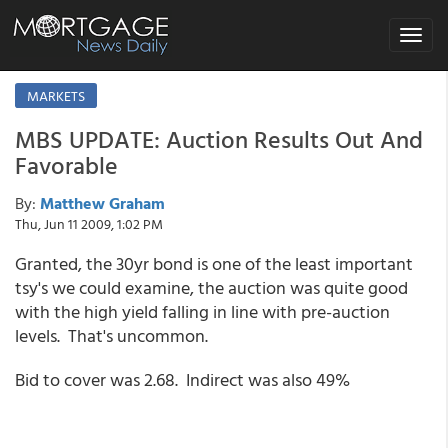
Toggle
navigat
MARKETS
MBS UPDATE: Auction Results Out And
Favorable
By:
Matthew Graham
Thu, Jun 11 2009, 1:02 PM
Granted, the 30yr bond is one of the least important
tsy's we could examine, the auction was quite good
with the high yield falling in line with pre-auction
levels. That's uncommon.
Bid to cover was 2.68. Indirect was also 49%