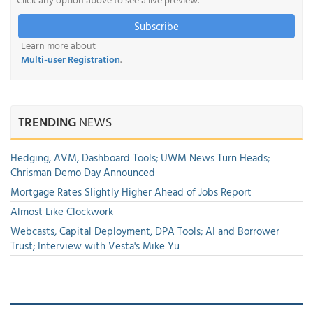
Subscribe
Learn more about
Multi-user Registration
.
TRENDING
NEWS
Hedging, AVM, Dashboard Tools; UWM News Turn Heads;
Chrisman Demo Day Announced
Mortgage Rates Slightly Higher Ahead of Jobs Report
Almost Like Clockwork
Webcasts, Capital Deployment, DPA Tools; AI and Borrower
Trust; Interview with Vesta's Mike Yu