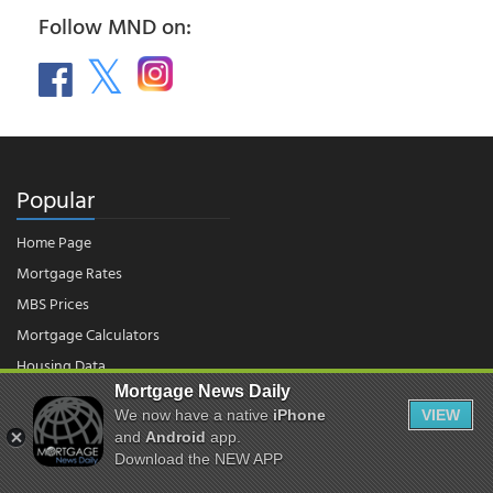
Follow MND on:
Popular
Home Page
Mortgage Rates
MBS Prices
Mortgage Calculators
Housing Data
Mortgage News Daily
We now have a native
iPhone
VIEW
© 2026 - Mortgage News Daily, LLC.
and
Android
app.
|
Terms of Use
|
Privacy Policy
Download the NEW APP