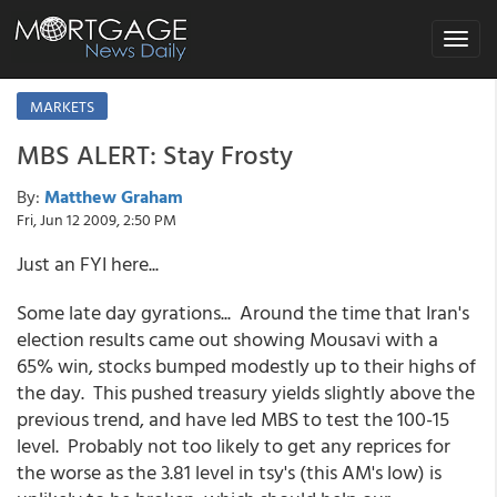
Toggle
navigat
MARKETS
MBS ALERT: Stay Frosty
By:
Matthew Graham
Fri, Jun 12 2009, 2:50 PM
Just an FYI here...
Some late day gyrations... Around the time that Iran's
election results came out showing Mousavi with a
65% win, stocks bumped modestly up to their highs of
the day. This pushed treasury yields slightly above the
previous trend, and have led MBS to test the 100-15
level. Probably not too likely to get any reprices for
the worse as the 3.81 level in tsy's (this AM's low) is