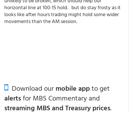
unlikely to be broken, which should help our
horizontal line at 100-15 hold. but do stay frosty as it
looks like after hours trading might hold some wider
movements than the AM session.
Download our
mobile app
to get
alerts
for MBS Commentary and
streaming MBS and Treasury prices
.