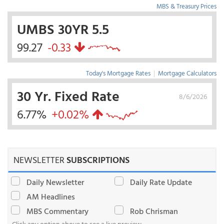
MBS & Treasury Prices
UMBS 30YR 5.5
99.27
-0.33
Today's Mortgage Rates
|
Mortgage Calculators
30 Yr. Fixed Rate
8/6/2026
6.77%
+0.02%
NEWSLETTER
SUBSCRIPTIONS
Daily Newsletter
Daily Rate Update
AM Headlines
MBS Commentary
Rob Chrisman
Click any option above to see a live preview.