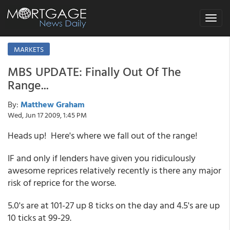
Toggle
navigat
MARKETS
MBS UPDATE: Finally Out Of The
Range...
By:
Matthew Graham
Wed, Jun 17 2009, 1:45 PM
Heads up! Here's where we fall out of the range!
IF and only if lenders have given you ridiculously
awesome reprices relatively recently is there any major
risk of reprice for the worse.
5.0's are at 101-27 up 8 ticks on the day and 4.5's are up
10 ticks at 99-29.