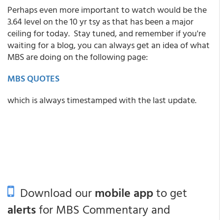
Perhaps even more important to watch would be the
3.64 level on the 10 yr tsy as that has been a major
ceiling for today. Stay tuned, and remember if you're
waiting for a blog, you can always get an idea of what
MBS are doing on the following page:
MBS QUOTES
which is always timestamped with the last update.
Download our
mobile app
to get
alerts
for MBS Commentary and