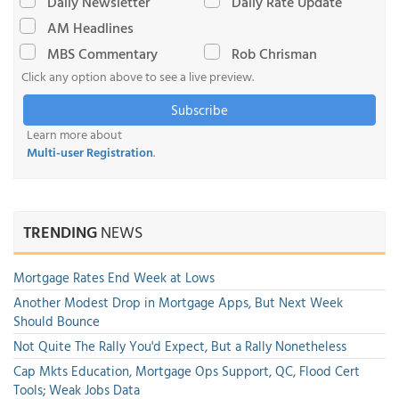
Daily Newsletter
Daily Rate Update
AM Headlines
MBS Commentary
Rob Chrisman
Click any option above to see a live preview.
Subscribe
Learn more about
Multi-user Registration
.
TRENDING
NEWS
Mortgage Rates End Week at Lows
Another Modest Drop in Mortgage Apps, But Next Week
Should Bounce
Not Quite The Rally You'd Expect, But a Rally Nonetheless
Cap Mkts Education, Mortgage Ops Support, QC, Flood Cert
Tools; Weak Jobs Data