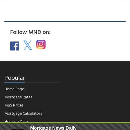
Follow MND on:
Popular
Home Page
Mortgage Rates
MBS Prices
Mortgage Calculators
Housing Data
Mortgage News Daily