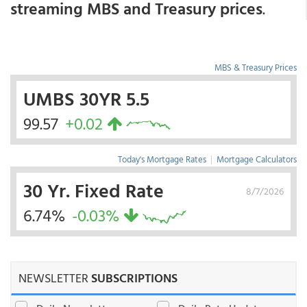
streaming MBS and Treasury prices
.
MBS & Treasury Prices
UMBS 30YR 5.5
99.57
+0.02
Today's Mortgage Rates
|
Mortgage Calculators
30 Yr. Fixed Rate
8/7/2026
6.74%
-0.03%
NEWSLETTER
SUBSCRIPTIONS