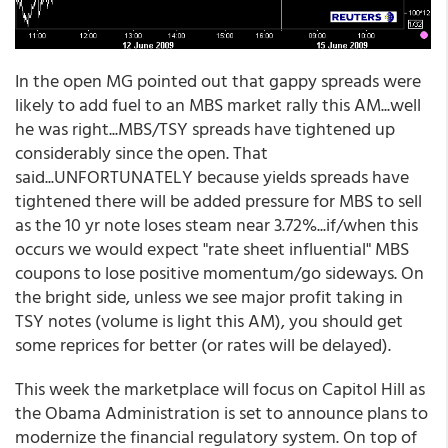
In the open MG pointed out that gappy spreads were
likely to add fuel to an MBS market rally this AM...well
he was right...MBS/TSY spreads have tightened up
considerably since the open. That
said...UNFORTUNATELY because yields spreads have
tightened there will be added pressure for MBS to sell
as the 10 yr note loses steam near 3.72%...if/when this
occurs we would expect "rate sheet influential" MBS
coupons to lose positive momentum/go sideways. On
the bright side, unless we see major profit taking in
TSY notes (volume is light this AM), you should get
some reprices for better (or rates will be delayed).
This week the marketplace will focus on Capitol Hill as
the Obama Administration is set to announce plans to
modernize the financial regulatory system. On top of