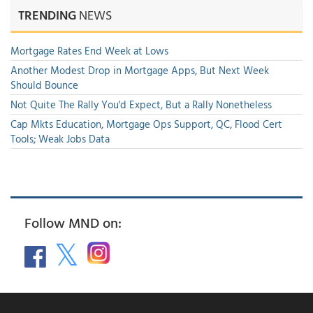
TRENDING
NEWS
Mortgage Rates End Week at Lows
Another Modest Drop in Mortgage Apps, But Next Week
Should Bounce
Not Quite The Rally You'd Expect, But a Rally Nonetheless
Cap Mkts Education, Mortgage Ops Support, QC, Flood Cert
Tools; Weak Jobs Data
Follow MND on: