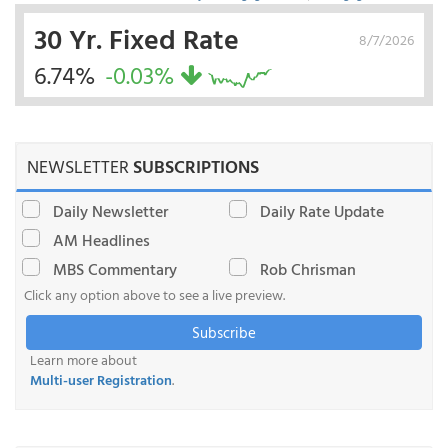
30 Yr. Fixed Rate
8/7/2026
6.74%
-0.03%
NEWSLETTER
SUBSCRIPTIONS
Daily Newsletter
Daily Rate Update
AM Headlines
MBS Commentary
Rob Chrisman
Click any option above to see a live preview.
Subscribe
Learn more about
Multi-user Registration
.