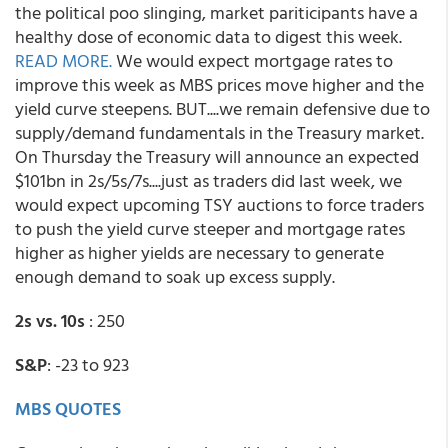
the political poo slinging, market pariticipants have a
healthy dose of economic data to digest this week.
READ MORE.
We would expect mortgage rates to
improve this week as MBS prices move higher and the
yield curve steepens. BUT....we remain defensive due to
supply/demand fundamentals in the Treasury market.
On Thursday the Treasury will announce an expected
$101bn in 2s/5s/7s....just as traders did last week, we
would expect upcoming TSY auctions to force traders
to push the yield curve steeper and mortgage rates
higher as higher yields are necessary to generate
enough demand to soak up excess supply.
2s vs. 10s
: 250
S&P
: -23 to 923
MBS QUOTES