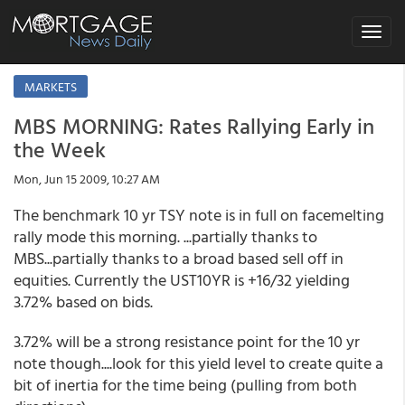
Toggle
navigat
MARKETS
MBS MORNING: Rates Rallying Early in
the Week
Mon, Jun 15 2009, 10:27 AM
The benchmark 10 yr TSY note is in full on facemelting
rally mode this morning. ...partially thanks to
MBS...partially thanks to a broad based sell off in
equities. Currently the UST10YR is +16/32 yielding
3.72% based on bids.
3.72% will be a strong resistance point for the 10 yr
note though....look for this yield level to create quite a
bit of inertia for the time being (pulling from both