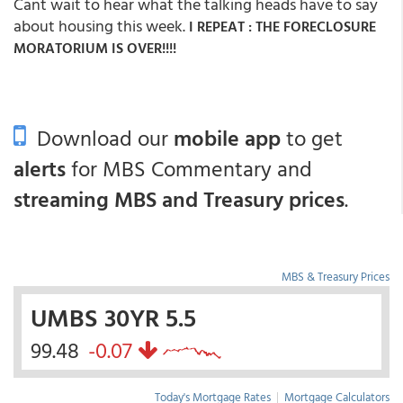
Cant wait to hear what the talking heads have to say
about housing this week.
I REPEAT : THE FORECLOSURE
MORATORIUM IS OVER!!!!
Download our
mobile app
to get
alerts
for MBS Commentary and
streaming MBS and Treasury prices
.
MBS & Treasury Prices
UMBS 30YR 5.5
99.48
-0.07
Today's Mortgage Rates
|
Mortgage Calculators