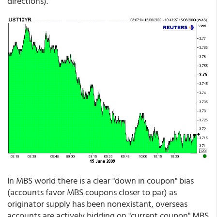
directions).
In MBS world there is a clear "down in coupon" bias
(accounts favor MBS coupons closer to par) as
originator supply has been nonexistant, overseas
accounts are actively bidding on "current coupon" MBS