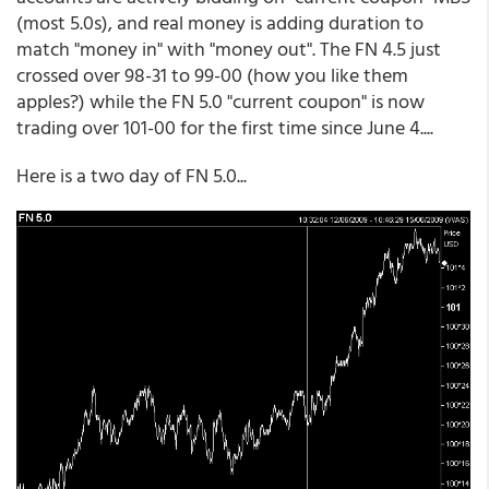
(most 5.0s), and real money is adding duration to
match "money in" with "money out". The FN 4.5 just
crossed over 98-31 to 99-00 (how you like them
apples?) while the FN 5.0 "current coupon" is now
trading over 101-00 for the first time since June 4....
Here is a two day of FN 5.0...