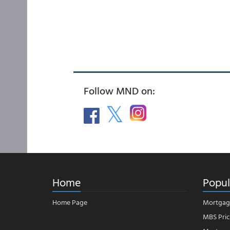
Follow MND on:
Home
Popul
Home Page
Mortgag
MBS Pric