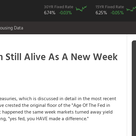
30YR Fixed Rate
15YR Fixed Rate
6.74%
-0.03%
6.25%
-0.05%
ousing Data
Still Alive As A New Week
easuries, which is discussed in detail in the most recent
e crested the original floor of the "Age Of The Fed in
hat happened the same week markets turned away yield
ing, "yes fed, you HAVE made a difference."