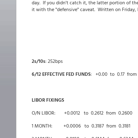
day. If you didn't catch it, the latter portion of
it with the "defensive" caveat. Written on Friday, b
2s/10s
: 252bps
6/12 EFFECTIVE FED FUNDS
: +0.00 to 0.17 from 
LIBOR FIXINGS
O/N LIBOR: +0.0012 to 0.2612 from 0.2600
1 MONTH: +0.0006 to 0.3187 from 0.3181