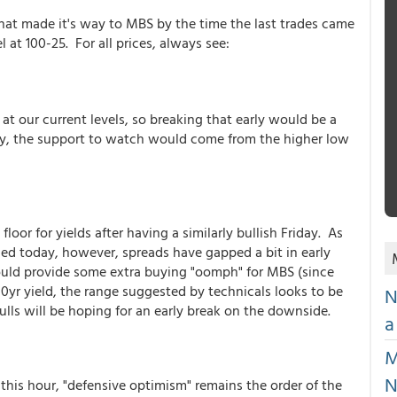
y that made it's way to MBS by the time the last trades came
el at 100-25. For all prices, always see:
at our current levels, so breaking that early would be a
ugly, the support to watch would come from the higher low
floor for yields after having a similarly bullish Friday. As
tied today, however, spreads have gapped a bit in early
ould provide some extra buying "oomph" for MBS (since
 10yr yield, the range suggested by technicals looks to be
N
lls will be hoping for an early break on the downside.
a
M
N
 this hour, "defensive optimism" remains the order of the