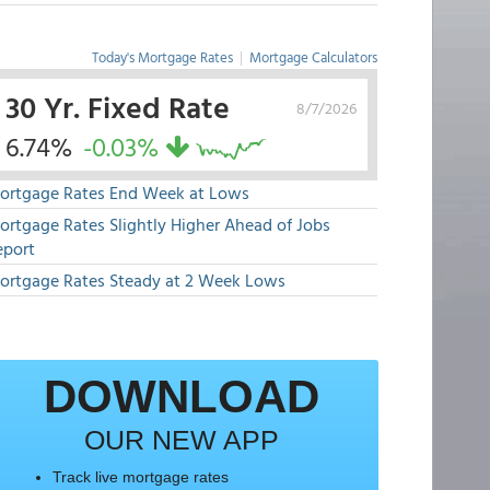
Today's Mortgage Rates
|
Mortgage Calculators
30 Yr. Fixed Rate
8/7/2026
6.74%
-0.03%
ortgage Rates End Week at Lows
ortgage Rates Slightly Higher Ahead of Jobs
eport
ortgage Rates Steady at 2 Week Lows
DOWNLOAD
OUR NEW APP
Track live mortgage rates