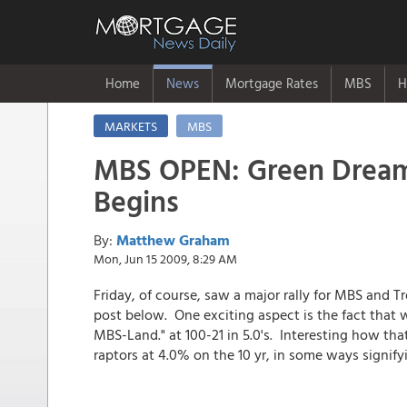
Home
News
Mortgage Rates
MBS
H
MARKETS
MBS
MBS OPEN: Green Dream 
Begins
By:
Matthew Graham
Mon, Jun 15 2009, 8:29 AM
Friday, of course, saw a major rally for MBS and Tr
post below. One exciting aspect is the fact that w
MBS-Land." at 100-21 in 5.0's. Interesting how t
raptors at 4.0% on the 10 yr, in some ways signify