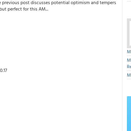
 the previous post discusses potential optimism and tempers
ut perfect for this AM...
M
M
R
0.17
M