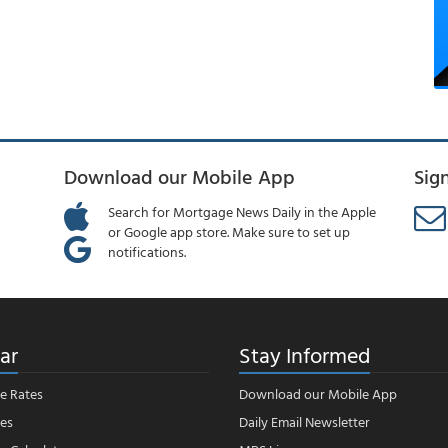
Download our Mobile App
Sig
Search for Mortgage News Daily in the Apple
or Google app store. Make sure to set up
notifications.
ar
Stay Informed
e Rates
Download our Mobile App
es
Daily Email Newsletter