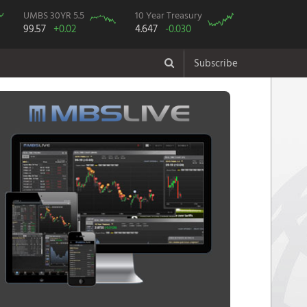
UMBS 30YR 5.5
10 Year Treasury
99.57
+0.02
4.647
-0.030
Subscribe