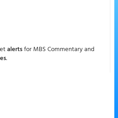
get
alerts
for MBS Commentary and
ces
.