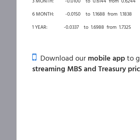
3 MONTH: -0.0100 to 0.6144 from 0.6244
6 MONTH: -0.0150 to 1.1688 from 1.1838
1 YEAR: -0.0337 to 1.6988 from 1.7325
Download our
mobile app
to 
streaming MBS and Treasury pri