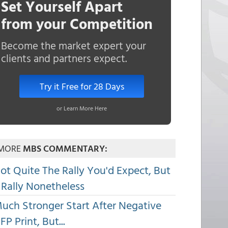
Set Yourself Apart
from your Competition
Become the market expert your
clients and partners expect.
Try it Free for 28 Days
or Learn More Here
MORE
MBS COMMENTARY:
ot Quite The Rally You'd Expect, But
 Rally Nonetheless
uch Stronger Start After Negative
FP Print, But...