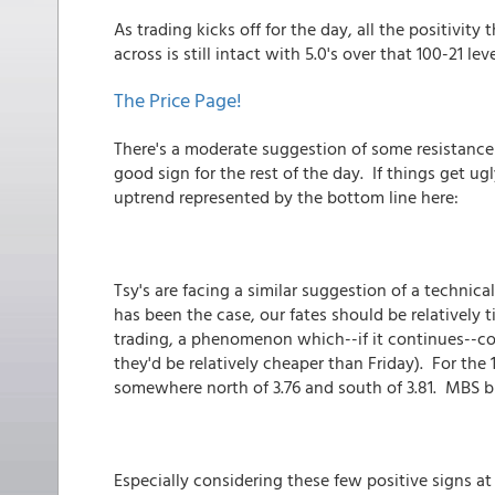
As trading kicks off for the day, all the positivit
across is still intact with 5.0's over that 100-21 lev
The Price Page!
There's a moderate suggestion of some resistance 
good sign for the rest of the day. If things get 
uptrend represented by the bottom line here:
Tsy's are facing a similar suggestion of a technical 
has been the case, our fates should be relatively 
trading, a phenomenon which--if it continues--c
they'd be relatively cheaper than Friday). For the
somewhere north of 3.76 and south of 3.81. MBS bu
Especially considering these few positive signs at