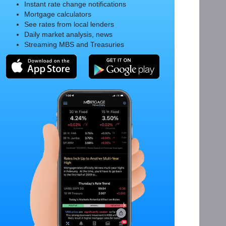
Instant rate change notifications
Mortgage calculators
See rates from local lenders
Daily market analysis, news
Streaming MBS and Treasuries