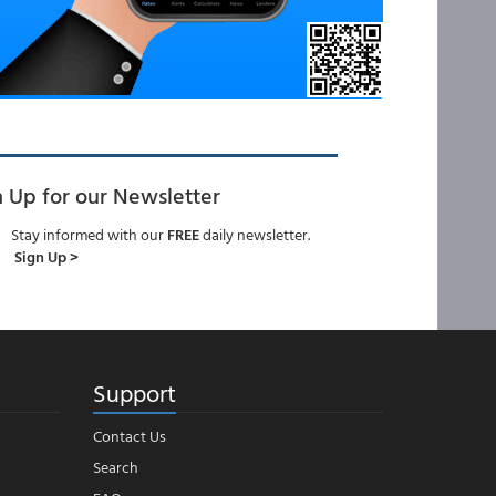
n Up for our Newsletter
Stay informed with our
FREE
daily newsletter.
Sign Up >
Support
Contact Us
Search