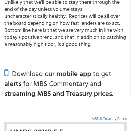
Unlikely that we'll be able to stay there through the
end of the day unless volume stays
uncharacteristically healthy. Reprices will be all over
the board depending on how fast lenders are to act.
Bottom line here is that we are very much in line with
today's positive trend, and that in addition to catching
a reasonably high floor, is a good thing.
Download our
mobile app
to get
alerts
for MBS Commentary and
streaming MBS and Treasury prices
.
MBS & Treasury Prices