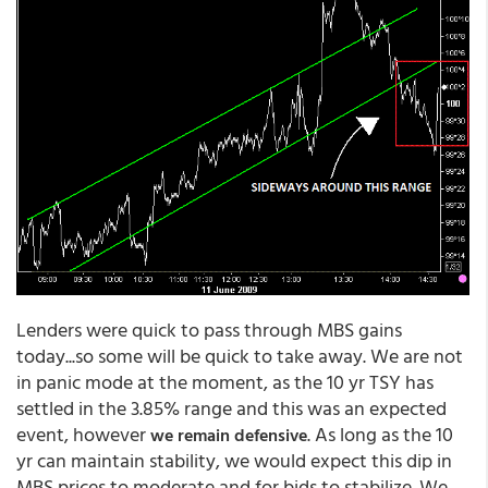
Lenders were quick to pass through MBS gains
today...so some will be quick to take away. We are not
in panic mode at the moment, as the 10 yr TSY has
settled in the 3.85% range and this was an expected
event, however
. As long as the 10
we remain defensive
yr can maintain stability, we would expect this dip in
MBS prices to moderate and for bids to stabilize. We