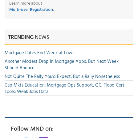
Learn more about
Multi-user Registration
.
TRENDING
NEWS
Mortgage Rates End Week at Lows
Another Modest Drop in Mortgage Apps, But Next Week
Should Bounce
Not Quite The Rally You'd Expect, But a Rally Nonetheless
Cap Mkts Education, Mortgage Ops Support, QC, Flood Cert
Tools; Weak Jobs Data
Follow MND on: