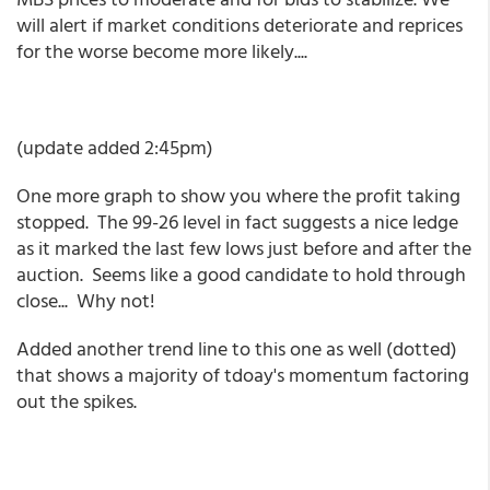
will alert if market conditions deteriorate and reprices
for the worse become more likely....
(update added 2:45pm)
One more graph to show you where the profit taking
stopped. The 99-26 level in fact suggests a nice ledge
as it marked the last few lows just before and after the
auction. Seems like a good candidate to hold through
close... Why not!
Added another trend line to this one as well (dotted)
that shows a majority of tdoay's momentum factoring
out the spikes.