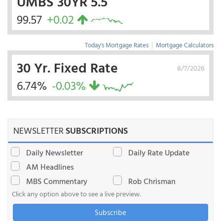
UMBS 30YR 5.5
99.57
+0.02
Today's Mortgage Rates
|
Mortgage Calculators
30 Yr. Fixed Rate
8/7/2026
6.74%
-0.03%
NEWSLETTER
SUBSCRIPTIONS
Daily Newsletter
Daily Rate Update
AM Headlines
MBS Commentary
Rob Chrisman
Click any option above to see a live preview.
Subscribe