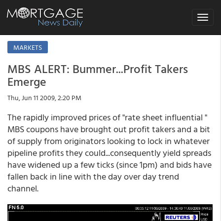
Toggle
navigat
MARKETS
MBS ALERT: Bummer...Profit Takers
Emerge
Thu, Jun 11 2009, 2:20 PM
The rapidly improved prices of "rate sheet influential "
MBS coupons have brought out profit takers and a bit
of supply from originators looking to lock in whatever
pipeline profits they could...consequently yield spreads
have widened up a few ticks (since 1pm) and bids have
fallen back in line with the day over day trend
channel.