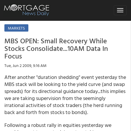
Toggle
navigat
MARKETS
MBS OPEN: Small Recovery While
Stocks Consolidate...10AM Data In
Focus
Tue, Jun 2 2009, 9:16 AM
After another "duration shedding" event yesterday the
MBS stack will be looking to the yield curve (and swap
spreads) for its directional guidance today...this implies
we are taking supervision from the seemingly
irrational activities of stock traders (the herd running
back and forth from stocks to bonds).
Following a robust rally in equities yesterday we