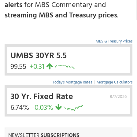
alerts
for MBS Commentary and
streaming MBS and Treasury prices
.
MBS & Treasury Prices
UMBS 30YR 5.5
99.55
+0.31
Today's Mortgage Rates
|
Mortgage Calculators
30 Yr. Fixed Rate
8/7/2026
6.74%
-0.03%
NEWSLETTER
SUBSCRIPTIONS