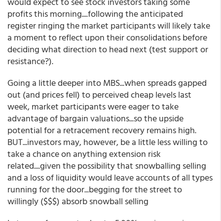
would expect to see stock investors taking some
profits this morning....following the anticipated
register ringing the market participants will likely take
a moment to reflect upon their consolidations before
deciding what direction to head next (test support or
resistance?).
Going a little deeper into MBS...when spreads gapped
out (and prices fell) to perceived cheap levels last
week, market participants were eager to take
advantage of bargain valuations...so the upside
potential for a retracement recovery remains high.
BUT...investors may, however, be a little less willing to
take a chance on anything extension risk
related....given the possibility that snowballing selling
and a loss of liquidity would leave accounts of all types
running for the door...begging for the street to
willingly ($$$) absorb snowball selling