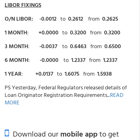
LIBOR FIXINGS
O/N LIBOR: -0.0012
to
0.2612
from
0.2625
1 MONTH
:
+0.0000
to
0.3200
from
0.3200
3 MONTH
:
-0.0037
to
0.6463
from
0.6500
6 MONTH
:
-0.0000
to
1.2337
from
1.2337
1 YEAR
:
+0.0137
to
1.6075
from
1.5938
PS Yesterday, Federal Regulators released details of
Loan Originator Registration Requirements..
.READ
MORE
Download our
mobile app
to get