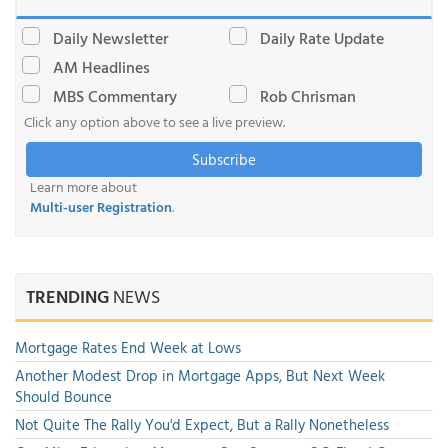
Daily Newsletter
Daily Rate Update
AM Headlines
MBS Commentary
Rob Chrisman
Click any option above to see a live preview.
Subscribe
Learn more about
Multi-user Registration
.
TRENDING
NEWS
Mortgage Rates End Week at Lows
Another Modest Drop in Mortgage Apps, But Next Week
Should Bounce
Not Quite The Rally You'd Expect, But a Rally Nonetheless