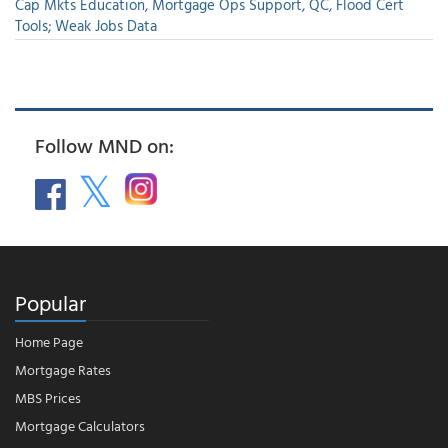
Cap Mkts Education, Mortgage Ops Support, QC, Flood Cert
Tools; Weak Jobs Data
Follow MND on:
Popular
Home Page
Mortgage Rates
MBS Prices
Mortgage Calculators