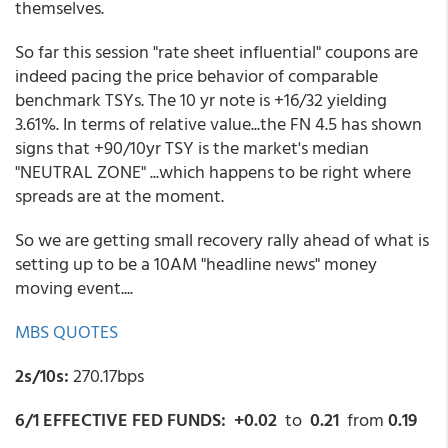
themselves.
So far this session "rate sheet influential" coupons are
indeed pacing the price behavior of comparable
benchmark TSYs. The 10 yr note is +16/32 yielding
3.61%. In terms of relative value...the FN 4.5 has shown
signs that +90/10yr TSY is the market's median
"NEUTRAL ZONE" ...which happens to be right where
spreads are at the moment.
So we are getting small recovery rally ahead of what is
setting up to be a 10AM "headline news" money
moving event....
MBS QUOTES
2s/10s:
270.17bps
6/1 EFFECTIVE FED FUNDS: +0.02
to
0.21
from
0.19