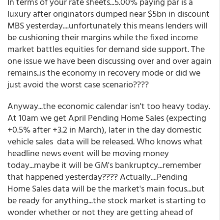
In terms of your rate sheets...5.00% paying par is a
luxury after originators dumped near $5bn in discount
MBS yesterday....unfortunately this means lenders will
be cushioning their margins while the fixed income
market battles equities for demand side support. The
one issue we have been discussing over and over again
remains..is the economy in recovery mode or did we
just avoid the worst case scenario????
Anyway...the economic calendar isn't too heavy today.
At 10am we get April Pending Home Sales (expecting
+0.5% after +3.2 in March), later in the day domestic
vehicle sales data will be released. Who knows what
headline news event will be moving money
today...maybe it will be GM's bankruptcy...remember
that happened yesterday???? Actually....Pending
Home Sales data will be the market's main focus...but
be ready for anything...the stock market is starting to
wonder whether or not they are getting ahead of