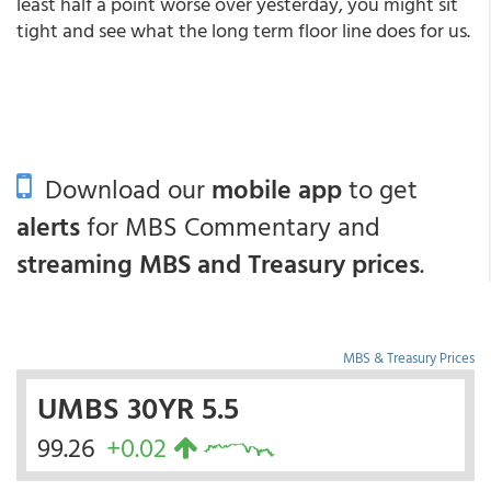
least half a point worse over yesterday, you might sit
tight and see what the long term floor line does for us.
Download our
mobile app
to get
alerts
for MBS Commentary and
streaming MBS and Treasury prices
.
MBS & Treasury Prices
UMBS 30YR 5.5
99.26
+0.02