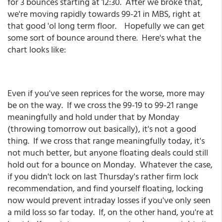
for 3 bounces starting at 12:30. After we broke that,
we're moving rapidly towards 99-21 in MBS, right at
that good 'ol long term floor. Hopefully we can get
some sort of bounce around there. Here's what the
chart looks like:
Even if you've seen reprices for the worse, more may
be on the way. If we cross the 99-19 to 99-21 range
meaningfully and hold under that by Monday
(throwing tomorrow out basically), it's not a good
thing. If we cross that range meaningfully today, it's
not much better, but anyone floating deals could still
hold out for a bounce on Monday. Whatever the case,
if you didn't lock on last Thursday's rather firm lock
recommendation, and find yourself floating, locking
now would prevent intraday losses if you've only seen
a mild loss so far today. If, on the other hand, you're at