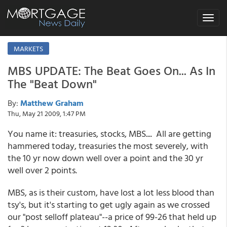
Toggle
navigat
MARKETS
MBS UPDATE: The Beat Goes On... As In
The "Beat Down"
By:
Matthew Graham
Thu, May 21 2009, 1:47 PM
You name it: treasuries, stocks, MBS.... All are getting
hammered today, treasuries the most severely, with
the 10 yr now down well over a point and the 30 yr
well over 2 points.
MBS, as is their custom, have lost a lot less blood than
tsy's, but it's starting to get ugly again as we crossed
our "post selloff plateau"--a price of 99-26 that held up