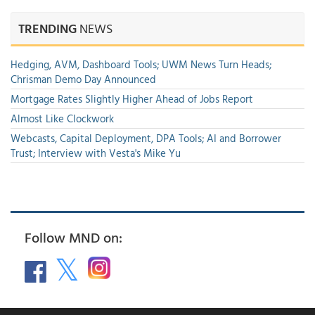
TRENDING
NEWS
Hedging, AVM, Dashboard Tools; UWM News Turn Heads;
Chrisman Demo Day Announced
Mortgage Rates Slightly Higher Ahead of Jobs Report
Almost Like Clockwork
Webcasts, Capital Deployment, DPA Tools; AI and Borrower
Trust; Interview with Vesta's Mike Yu
Follow MND on: