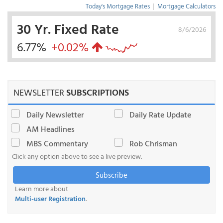
Today's Mortgage Rates
|
Mortgage Calculators
30 Yr. Fixed Rate
8/6/2026
6.77%
+0.02%
NEWSLETTER
SUBSCRIPTIONS
Daily Newsletter
Daily Rate Update
AM Headlines
MBS Commentary
Rob Chrisman
Click any option above to see a live preview.
Subscribe
Learn more about
Multi-user Registration
.