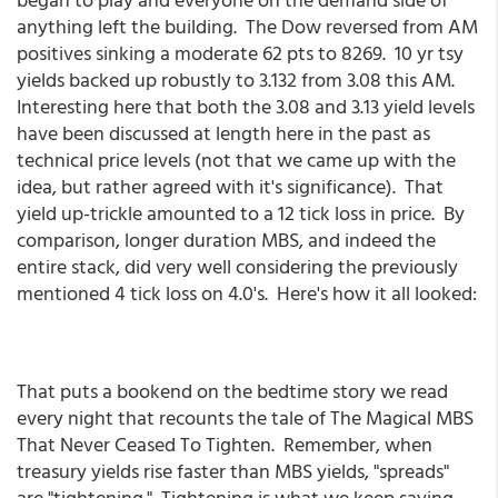
anything left the building. The Dow reversed from AM
positives sinking a moderate 62 pts to 8269. 10 yr tsy
yields backed up robustly to 3.132 from 3.08 this AM.
Interesting here that both the 3.08 and 3.13 yield levels
have been discussed at length here in the past as
technical price levels (not that we came up with the
idea, but rather agreed with it's significance). That
yield up-trickle amounted to a 12 tick loss in price. By
comparison, longer duration MBS, and indeed the
entire stack, did very well considering the previously
mentioned 4 tick loss on 4.0's. Here's how it all looked:
That puts a bookend on the bedtime story we read
every night that recounts the tale of The Magical MBS
That Never Ceased To Tighten. Remember, when
treasury yields rise faster than MBS yields, "spreads"
are "tightening." Tightening is what we keep saying