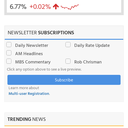
6.77%
+0.02%
NEWSLETTER
SUBSCRIPTIONS
Daily Newsletter
Daily Rate Update
AM Headlines
MBS Commentary
Rob Chrisman
Click any option above to see a live preview.
Subscribe
Learn more about
Multi-user Registration
.
TRENDING
NEWS