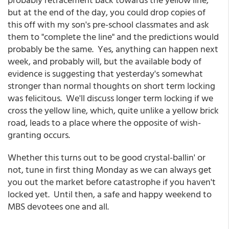
but at the end of the day, you could drop copies of
this off with my son's pre-school classmates and ask
them to "complete the line" and the predictions would
probably be the same. Yes, anything can happen next
week, and probably will, but the available body of
evidence is suggesting that yesterday's somewhat
stronger than normal thoughts on short term locking
was felicitous. We'll discuss longer term locking if we
cross the yellow line, which, quite unlike a yellow brick
road, leads to a place where the opposite of wish-
granting occurs.
Whether this turns out to be good crystal-ballin' or
not, tune in first thing Monday as we can always get
you out the market before catastrophe if you haven't
locked yet. Until then, a safe and happy weekend to
MBS devotees one and all.