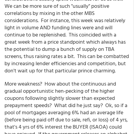
We can be more sure of such "usually" positive
correlations by mixing in the other MBS
considerations. For instance, this week was relatively
light in volume AND funding lines were and will
continue to be replenished. This coincided with a
great week from a price standpoint which always has
the potential to dump a bunch of supply on TBA
screens, thus raising rates a bit. This can be combatted
by increasing lender efficiencies and competition, but
don't wait up for that particular prince charming.
More weakness? How about the continuous and
gradual opportunistic hen-pecking of the higher
coupons following slightly slower than expected
prepayment speeds? What did he just say? Ok, so if a
pool of mortgages averaging 6% had an average life
(before being paid off due to sale, refi, or loss) of 4 yrs,
that's 4 yrs of 6% interest the BUYER (ISAOA) could
have enjoyed. If the government releases an alphabet