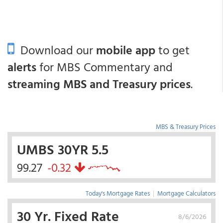
Download our
mobile app
to get
alerts
for MBS Commentary and
streaming MBS and Treasury prices
.
MBS & Treasury Prices
UMBS 30YR 5.5
99.27
-0.32
Today's Mortgage Rates
|
Mortgage Calculators
30 Yr. Fixed Rate
8/6/2026