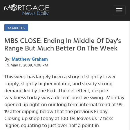
Toggle
navigat
MARKETS
MBS CLOSE: Ending In Middle Of Day's
Range But Much Better On The Week
By:
Matthew Graham
Fri, May 15 2009, 4:08 PM
This week has largely been a story of slightly lower
supply, slightly higher volume, and steady strong
demand led by the Fed. The net effect, despite
weakness today was a decent positive swing. Monday
opened up right on our long term internal trend at 99-
19 after dipping below that the previous Friday.
Closing up shop today at 100-04 leaves us 17 ticks
higher, equating to just over half a point in