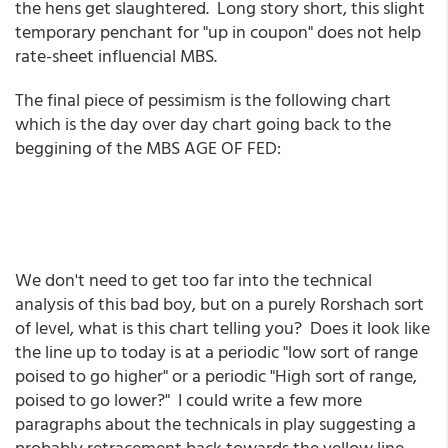
the hens get slaughtered. Long story short, this slight
temporary penchant for "up in coupon" does not help
rate-sheet influencial MBS.
The final piece of pessimism is the following chart
which is the day over day chart going back to the
beggining of the MBS AGE OF FED:
We don't need to get too far into the technical
analysis of this bad boy, but on a purely Rorshach sort
of level, what is this chart telling you? Does it look like
the line up to today is at a periodic "low sort of range
poised to go higher" or a periodic "High sort of range,
poised to go lower?" I could write a few more
paragraphs about the technicals in play suggesting a
probably retracement back towards the yellow line,