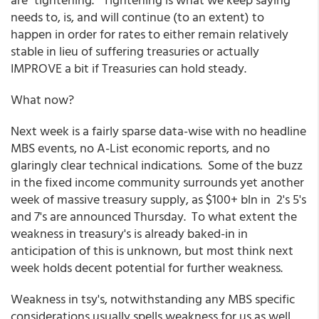
needs to, is, and will continue (to an extent) to
happen in order for rates to either remain relatively
stable in lieu of suffering treasuries or actually
IMPROVE a bit if Treasuries can hold steady.
What now?
Next week is a fairly sparse data-wise with no headline
MBS events, no A-List economic reports, and no
glaringly clear technical indications. Some of the buzz
in the fixed income community surrounds yet another
week of massive treasury supply, as $100+ bln in 2's 5's
and 7's are announced Thursday. To what extent the
weakness in treasury's is already baked-in in
anticipation of this is unknown, but most think next
week holds decent potential for further weakness.
Weakness in tsy's, notwithstanding any MBS specific
considerations usually spells weakness for us as well.