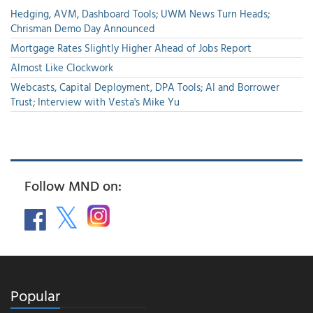
Hedging, AVM, Dashboard Tools; UWM News Turn Heads;
Chrisman Demo Day Announced
Mortgage Rates Slightly Higher Ahead of Jobs Report
Almost Like Clockwork
Webcasts, Capital Deployment, DPA Tools; AI and Borrower
Trust; Interview with Vesta's Mike Yu
Follow MND on:
Popular