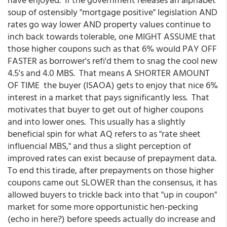
soup of ostensibly "mortgage positive" legislation AND
rates go way lower AND property values continue to
inch back towards tolerable, one MIGHT ASSUME that
those higher coupons such as that 6% would PAY OFF
FASTER as borrower's refi'd them to snag the cool new
4.5's and 4.0 MBS. That means A SHORTER AMOUNT
OF TIME the buyer (ISAOA) gets to enjoy that nice 6%
interest in a market that pays significantly less. That
motivates that buyer to get out of higher coupons
and into lower ones. This usually has a slightly
beneficial spin for what AQ refers to as "rate sheet
influencial MBS," and thus a slight perception of
improved rates can exist because of prepayment data.
To end this tirade, after prepayments on those higher
coupons came out SLOWER than the consensus, it has
allowed buyers to trickle back into that "up in coupon"
market for some more opportunistic hen-pecking
(echo in here?) before speeds actually do increase and