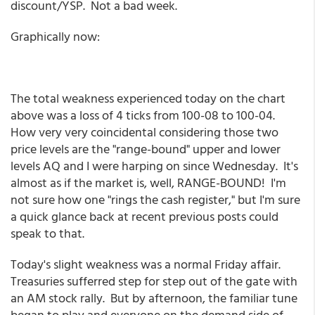
discount/YSP. Not a bad week.
Graphically now:
The total weakness experienced today on the chart
above was a loss of 4 ticks from 100-08 to 100-04.
How very very coincidental considering those two
price levels are the "range-bound" upper and lower
levels AQ and I were harping on since Wednesday. It's
almost as if the market is, well, RANGE-BOUND! I'm
not sure how one "rings the cash register," but I'm sure
a quick glance back at recent previous posts could
speak to that.
Today's slight weakness was a normal Friday affair.
Treasuries sufferred step for step out of the gate with
an AM stock rally. But by afternoon, the familiar tune
began to play and everyone on the demand side of