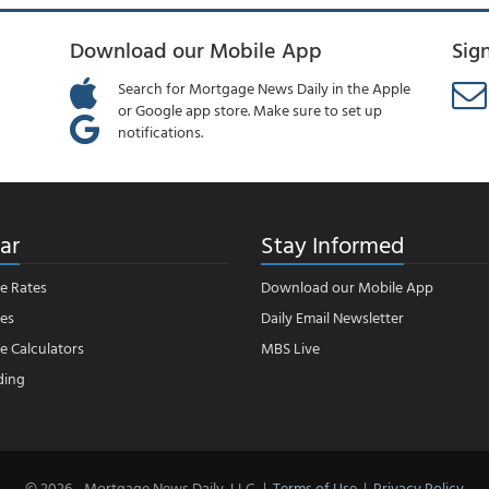
Download our Mobile App
Sig
Search for Mortgage News Daily in the Apple
or Google app store. Make sure to set up
notifications.
ar
Stay Informed
e Rates
Download our Mobile App
es
Daily Email Newsletter
 Calculators
MBS Live
ding
© 2026 - Mortgage News Daily, LLC.
|
Terms of Use
|
Privacy Policy