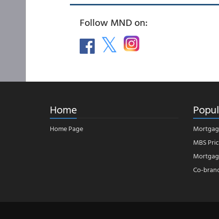
Follow MND on:
Home
Popul
Home Page
Mortgag
MBS Pric
Mortgage
Co-bran