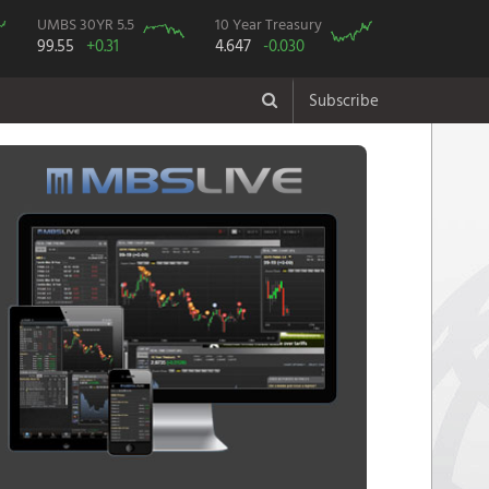
UMBS 30YR 5.5
10 Year Treasury
99.55
+0.31
4.647
-0.030
Subscribe