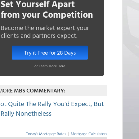
Set Yourself Apart
from your Competition
Become the market expert your
clients and partners expect.
Try it Free for 28 Days
or Learn More Here
MORE
MBS COMMENTARY:
ot Quite The Rally You'd Expect, But
 Rally Nonetheless
Today's Mortgage Rates
|
Mortgage Calculators