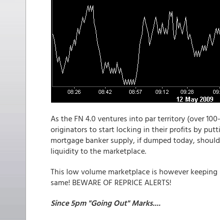
As the FN 4.0 ventures into par territory (over 100-
originators to start locking in their profits by put
mortgage banker supply, if dumped today, should 
liquidity to the marketplace.
This low volume marketplace is however keeping M
same! BEWARE OF REPRICE ALERTS!
Since 5pm "Going Out" Marks....