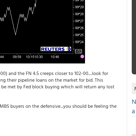
00) and the FN 4.5 creeps closer to 102-00....look for
ting their pipeline loans on the market for bid. This
be met by Fed block buying which will return any lost
N
BS buyers on the defensive...you should be feeling the
a