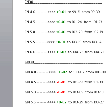
FN30
________________________________
FN 4.0
-------->>>>
+
0-01
to 99-31 from 99-30
FN 4.5
-------->>>>
+0-01
to 101-24 from 101-23
FN 5.0
-------->>>>
+0-01
to 102-20 from 102-19
FN 5.5
-------->>>>
+0-01
to 103-15 from 103-14
FN 6.0
-------->>>>
+0-02
to 104-23 from 104-21
GN30
________________________________
GN 4.0
-------->>>>
+
0-02
to 100-02 from 100-00
GN 4.5
-------->>>>
-0-01
to 101-29 from 101-30
GN 5.0
-------->>>>
-0-01
to 103-09 from 103-10
GN 5.5
-------->>>>
+0-02
to 103-29 from 103-27