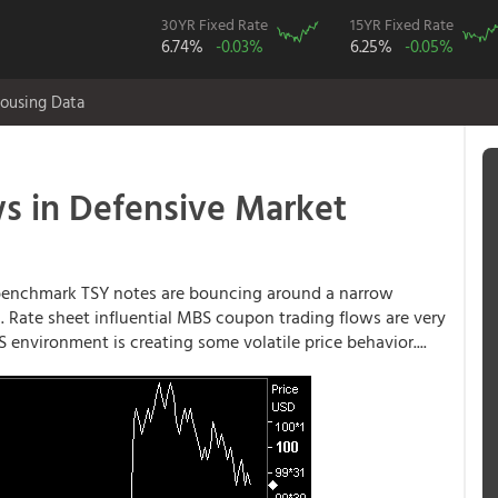
30YR Fixed Rate
15YR Fixed Rate
6.74%
-0.03%
6.25%
-0.05%
ousing Data
 in Defensive Market
d benchmark TSY notes are bouncing around a narrow
s). Rate sheet influential MBS coupon trading flows are very
 environment is creating some volatile price behavior....