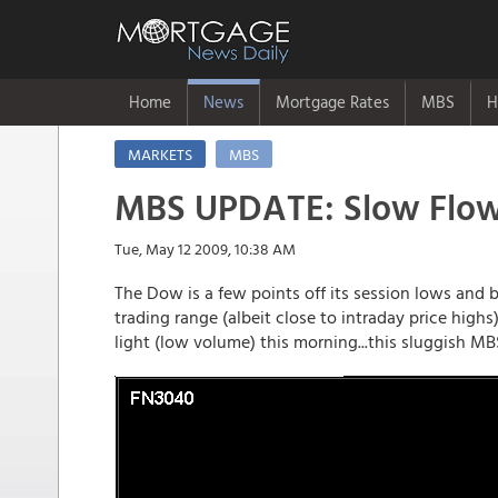
Home
News
Mortgage Rates
MBS
H
MARKETS
MBS
MBS UPDATE: Slow Flows
Tue, May 12 2009, 10:38 AM
The Dow is a few points off its session lows an
trading range (albeit close to intraday price high
light (low volume) this morning...this sluggish MBS