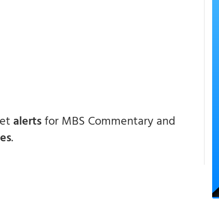
get
alerts
for MBS Commentary and
ces
.