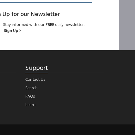
n Up for our Newsletter
Stay informed with our
FREE
daily newsletter.
Sign Up >
Support
Contact Us
Search
FAQs
Learn