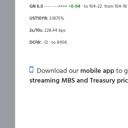
GN 6.0
-------->>>>
+
0-04
to 104-22 from 104-18
UST10YR:
3.1875%
2s/10s:
228.44 bps
DOW:
-12 to 8406
Download our
mobile app
to 
streaming MBS and Treasury pri