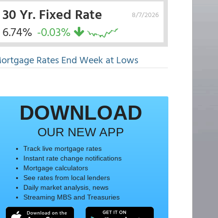
30 Yr. Fixed Rate
8/7/2026
6.74%
-0.03%
ortgage Rates End Week at Lows
DOWNLOAD
OUR NEW APP
Track live mortgage rates
Instant rate change notifications
Mortgage calculators
See rates from local lenders
Daily market analysis, news
Streaming MBS and Treasuries