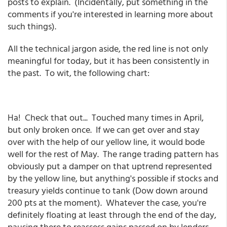
posts to explain. (Incidentally, put something in the
comments if you're interested in learning more about
such things).
All the technical jargon aside, the red line is not only
meaningful for today, but it has been consistently in
the past. To wit, the following chart:
Ha! Check that out... Touched many times in April,
but only broken once. If we can get over and stay
over with the help of our yellow line, it would bode
well for the rest of May. The range trading pattern has
obviously put a damper on that uptrend represented
by the yellow line, but anything's possible if stocks and
treasury yields continue to tank (Dow down around
200 pts at the moment). Whatever the case, you're
definitely floating at least through the end of the day,
pausing there to reassess gains passed on by lenders.