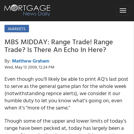
Toggle
navigat
MARKETS
MBS MIDDAY: Range Trade! Range
Trade? Is There An Echo In Here?
By:
Matthew Graham
Wed, May 13 2009, 12:24 PM
Even though you'll likely be able to print AQ's last post
to serve as the general game plan for the whole week
(notwithstanding reprice alerts), we consider it our
humble duty to let you know what's going on, even
when it's "more of the same."
Though some of the upper and lower limits of today's
range have been pecked at, today has largely been a