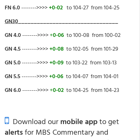
FN 6.0
-------->>>>
+0-02
to 104-27 from 104-25
GN30
________________________________
GN 4.0
-------->>>>
+
0-06
to 100-08 from 100-02
GN 4.5
-------->>>>
+0-08
to 102-05 from 101-29
GN 5.0
-------->>>>
+0-09
to 103-22 from 103-13
GN 5.5
-------->>>>
+0-06
to 104-07 from 104-01
GN 6.0
-------->>>>
+
0-02
to 104-25 from 104-23
Download our
mobile app
to get
alerts
for MBS Commentary and