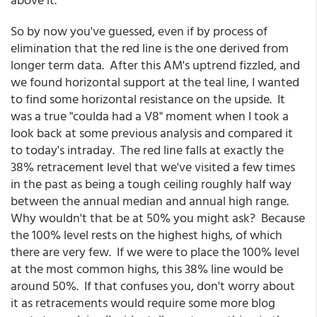
So by now you've guessed, even if by process of
elimination that the red line is the one derived from
longer term data. After this AM's uptrend fizzled, and
we found horizontal support at the teal line, I wanted
to find some horizontal resistance on the upside. It
was a true "coulda had a V8" moment when I took a
look back at some previous analysis and compared it
to today's intraday. The red line falls at exactly the
38% retracement level that we've visited a few times
in the past as being a tough ceiling roughly half way
between the annual median and annual high range.
Why wouldn't that be at 50% you might ask? Because
the 100% level rests on the highest highs, of which
there are very few. If we were to place the 100% level
at the most common highs, this 38% line would be
around 50%. If that confuses you, don't worry about
it as retracements would require some more blog