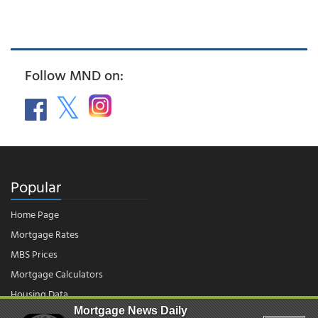
Follow MND on:
Popular
Home Page
Mortgage Rates
MBS Prices
Mortgage Calculators
Housing Data
Mortgage News Daily