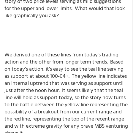
story of two price levels serving as mild suggestions
for the upper and lower limits. What would that look
like graphically you ask?
We derived one of these lines from today's trading
action and the other from longer term trends. Based
on today's action, it's easy to see the teal line serving
as support at about 100-04+. The yellow line indicates
an internal uptrend that was serving as support until
just after the noon hour. It seems likely that the teal
line will hold as support today, so the story now turns
to the battle between the yellow line representing the
possibility of a breakout from our current range and
the red line, representing the top of the recent range
and with extreme gravity for any brave MBS venturing
above it.