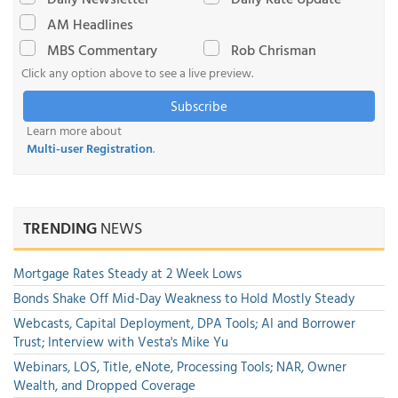
AM Headlines
MBS Commentary
Rob Chrisman
Click any option above to see a live preview.
Subscribe
Learn more about
Multi-user Registration
.
TRENDING
NEWS
Mortgage Rates Steady at 2 Week Lows
Bonds Shake Off Mid-Day Weakness to Hold Mostly Steady
Webcasts, Capital Deployment, DPA Tools; AI and Borrower
Trust; Interview with Vesta's Mike Yu
Webinars, LOS, Title, eNote, Processing Tools; NAR, Owner
Wealth, and Dropped Coverage