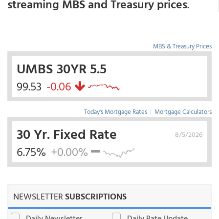
streaming MBS and Treasury prices
.
MBS & Treasury Prices
UMBS 30YR 5.5
99.53
-0.06
Today's Mortgage Rates
|
Mortgage Calculators
30 Yr. Fixed Rate
8/5/2026
6.75%
+0.00%
NEWSLETTER
SUBSCRIPTIONS
Daily Newsletter
Daily Rate Update