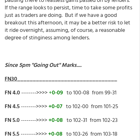
If the range looks to persist, time to take some profits
just as traders are doing. But if we have a good
breakout this afternoon, it may be a better risk to let
it ride overnight, assuming, of course, a reasonable
degree of stinginess among lenders.
Since 5pm "Going Out" Marks....
FN30
________________________________
FN 4.0
-------->>>>
+
0-09
to 100-08 from 99-31
FN 4.5
-------->>>>
+0-07
to 102-00 from 101-25
FN 5.0
-------->>>>
+0-08
to 102-31 from 102-23
FN 5.5
-------->>>>
+0-08
to 103-26 from 103-18