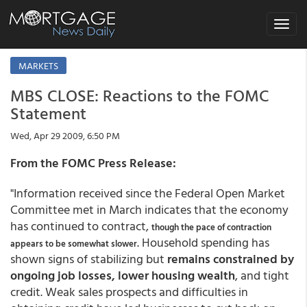
Toggle
navigat
MARKETS
MBS CLOSE: Reactions to the FOMC
Statement
Wed, Apr 29 2009, 6:50 PM
From the FOMC Press Release:
"Information received since the Federal Open Market
Committee met in March indicates that the economy
has continued to contract,
though the pace of contraction
. Household spending has
appears to be somewhat slower
shown signs of stabilizing but
remains constrained by
ongoing job losses, lower housing wealth
, and tight
credit. Weak sales prospects and difficulties in