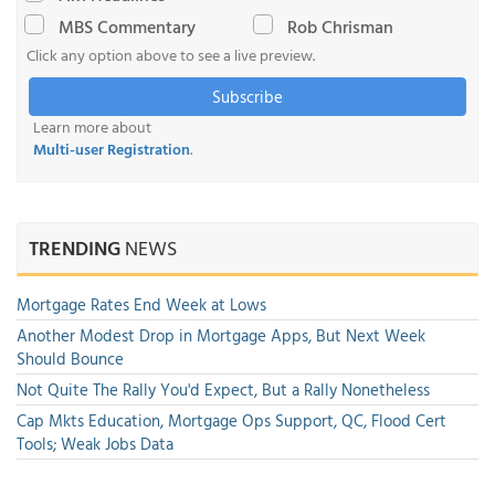
MBS Commentary
Rob Chrisman
Click any option above to see a live preview.
Subscribe
Learn more about
Multi-user Registration
.
TRENDING
NEWS
Mortgage Rates End Week at Lows
Another Modest Drop in Mortgage Apps, But Next Week
Should Bounce
Not Quite The Rally You'd Expect, But a Rally Nonetheless
Cap Mkts Education, Mortgage Ops Support, QC, Flood Cert
Tools; Weak Jobs Data