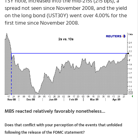
TSY note, increased into the mid-215s (215 bps), a
spread not seen since November 2008, and the yield
on the long bond (UST30Y) went over 4.00% for the
first time since November 2008.
MBS reacted relatively favorably nonetheless...
Does that conflict with your perception of the events that unfolded
following the release of the FOMC statement?