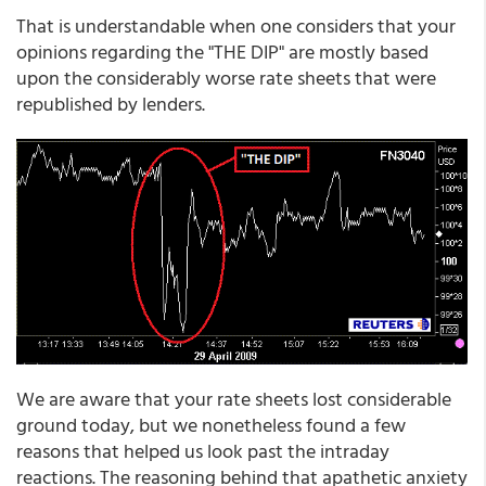
That is understandable when one considers that your
opinions regarding the "THE DIP" are mostly based
upon the considerably worse rate sheets that were
republished by lenders.
We are aware that your rate sheets lost considerable
ground today, but we nonetheless found a few
reasons that helped us look past the intraday
reactions. The reasoning behind that apathetic anxiety