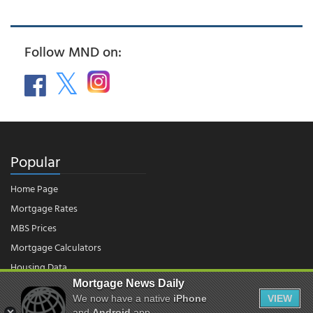
Follow MND on:
Popular
Home Page
Mortgage Rates
MBS Prices
Mortgage Calculators
Housing Data
Mortgage News Daily
We now have a native
iPhone
VIEW
and
Android
app.