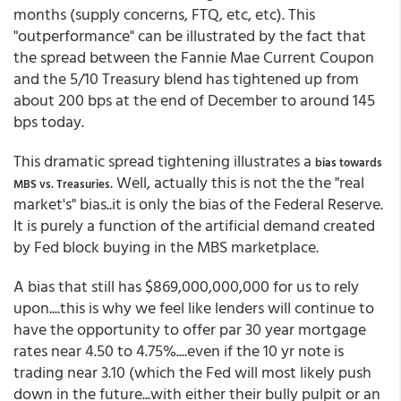
months (supply concerns, FTQ, etc, etc). This
"outperformance" can be illustrated by the fact that
the spread between the Fannie Mae Current Coupon
and the 5/10 Treasury blend has tightened up from
about 200 bps at the end of December to around 145
bps today.
This dramatic spread tightening illustrates a
bias towards
. Well, actually this is not the the "real
MBS vs. Treasuries
market's" bias..it is only the bias of the Federal Reserve.
It is purely a function of the artificial demand created
by Fed block buying in the MBS marketplace.
A bias that still has $869,000,000,000 for us to rely
upon....this is why we feel like lenders will continue to
have the opportunity to offer par 30 year mortgage
rates near 4.50 to 4.75%....even if the 10 yr note is
trading near 3.10 (which the Fed will most likely push
down in the future...with either their bully pulpit or an