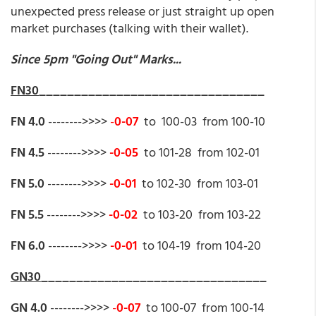
unexpected press release or just straight up open
market purchases (talking with their wallet).
Since 5pm "Going Out" Marks...
FN30
________________________________
FN 4.0
-------->>>>
-
0-07
to 100-03 from 100-10
FN 4.5
-------->>>>
-0-05
to 101-28 from 102-01
FN 5.0
-------->>>>
-0-01
to 102-30 from 103-01
FN 5.5
-------->>>>
-0-02
to 103-20 from 103-22
FN 6.0
-------->>>>
-0-01
to 104-19 from 104-20
GN30
________________________________
GN 4.0
-------->>>>
-
0-07
to 100-07 from 100-14