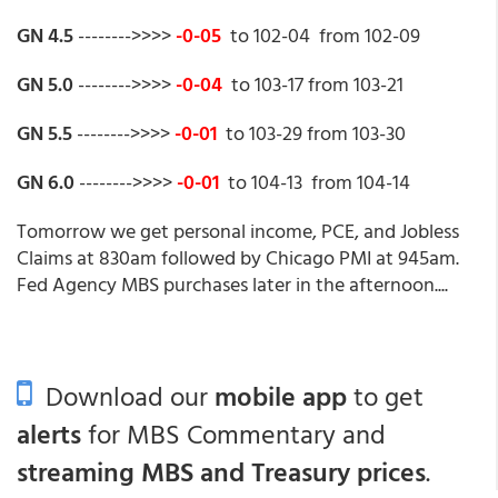
GN 4.5
-------->>>>
-0-05
to 102-04 from 102-09
GN 5.0
-------->>>>
-0-04
to 103-17 from 103-21
GN 5.5
-------->>>>
-0-01
to 103-29 from 103-30
GN 6.0
-------->>>>
-0-01
to 104-13 from 104-14
Tomorrow we get personal income, PCE, and Jobless
Claims at 830am followed by Chicago PMI at 945am.
Fed Agency MBS purchases later in the afternoon....
Download our
mobile app
to get
alerts
for MBS Commentary and
streaming MBS and Treasury prices
.