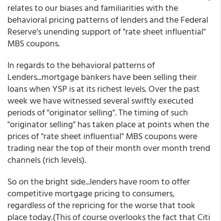
relates to our biases and familiarities with the
behavioral pricing patterns of lenders and the Federal
Reserve's unending support of "rate sheet influential"
MBS coupons.
In regards to the behavioral patterns of
Lenders...mortgage bankers have been selling their
loans when YSP is at its richest levels. Over the past
week we have witnessed several swiftly executed
periods of "originator selling". The timing of such
"originator selling" has taken place at points when the
prices of "rate sheet influential" MBS coupons were
trading near the top of their month over month trend
channels (rich levels).
So on the bright side...lenders have room to offer
competitive mortgage pricing to consumers,
regardless of the repricing for the worse that took
place today.(This of course overlooks the fact that Citi