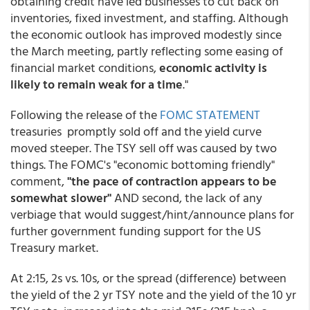
obtaining credit have led businesses to cut back on
inventories, fixed investment, and staffing. Although
the economic outlook has improved modestly since
the March meeting, partly reflecting some easing of
financial market conditions,
economic activity is
likely to remain weak for a time
."
Following the release of the
FOMC STATEMENT
treasuries promptly sold off and the yield curve
moved steeper. The TSY sell off was caused by two
things. The FOMC's "economic bottoming friendly"
comment,
"the pace of contraction appears to be
somewhat slower"
AND second, the lack of any
verbiage that would suggest/hint/announce plans for
further government funding support for the US
Treasury market.
At 2:15, 2s vs. 10s, or the spread (difference) between
the yield of the 2 yr TSY note and the yield of the 10 yr