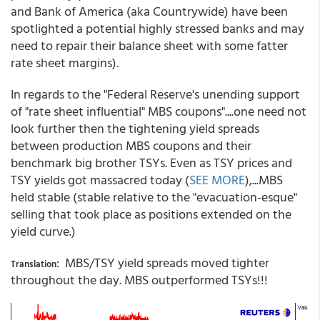
and Bank of America (aka Countrywide) have been
spotlighted a potential highly stressed banks and may
need to repair their balance sheet with some fatter
rate sheet margins).
In regards to the "Federal Reserve's unending support
of "rate sheet influential" MBS coupons"....one need not
look further then the tightening yield spreads
between production MBS coupons and their
benchmark big brother TSYs. Even as TSY prices and
TSY yields got massacred today (
SEE MORE
),...MBS
held stable (stable relative to the "evacuation-esque"
selling that took place as positions extended on the
yield curve.)
: MBS/TSY yield spreads moved tighter
Translation
throughout the day. MBS outperformed TSYs!!!