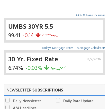
MBS & Treasury Prices
UMBS 30YR 5.5
99.41
-0.14
Today's Mortgage Rates
|
Mortgage Calculators
30 Yr. Fixed Rate
8/7/2026
6.74%
-0.03%
NEWSLETTER
SUBSCRIPTIONS
Daily Newsletter
Daily Rate Update
AM Headlines