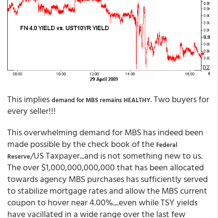
This implies
. Two buyers for
demand for MBS remains HEALTHY
every seller!!!
This overwhelming demand for MBS has indeed been
made possible by the check book of the
Federal
/US Taxpayer...and is not something new to us.
Reserve
The over $1,000,000,000,000 that has been allocated
towards agency MBS purchases has sufficiently served
to stabilize mortgage rates and allow the MBS current
coupon to hover near 4.00%....even while TSY yields
have vacillated in a wide range over the last few