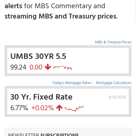
alerts
for MBS Commentary and
streaming MBS and Treasury prices
.
MBS & Treasury Prices
UMBS 30YR 5.5
99.24
0.00
Today's Mortgage Rates
|
Mortgage Calculators
30 Yr. Fixed Rate
8/6/2026
6.77%
+0.02%
NEWSLETTER
SUBSCRIPTIONS