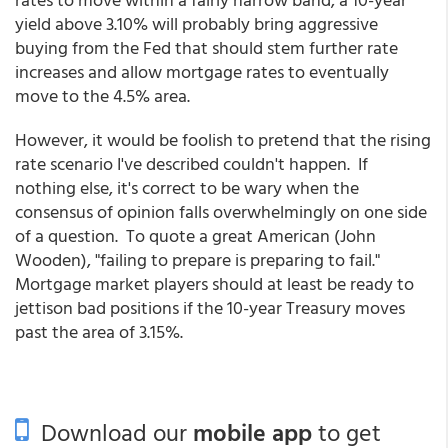
yield above 3.10% will probably bring aggressive
buying from the Fed that should stem further rate
increases and allow mortgage rates to eventually
move to the 4.5% area.
However, it would be foolish to pretend that the rising
rate scenario I've described couldn't happen. If
nothing else, it's correct to be wary when the
consensus of opinion falls overwhelmingly on one side
of a question. To quote a great American (John
Wooden), "failing to prepare is preparing to fail."
Mortgage market players should at least be ready to
jettison bad positions if the 10-year Treasury moves
past the area of 3.15%.
Download our
mobile app
to get