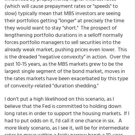
(which will cause prepayment rates or "speeds" to
slow) typically mean that MBS investors are seeing
their portfolios getting "longer" at precisely the time
they would want to stay "short." The prospect of
lengthening portfolio durations in a selloff normally
forces portfolio managers to sell securities into the
already weak market, pushing prices even lower. This
is the dreaded "negative convexity" in action. Over the
past 10-15 years, as the MBS markets grew to be the
largest single segment of the bond market, moves in
the rates markets have been exacerbated by this type
of convexity-related "duration shedding."
I don't put a high likelihood on this scenario, as I
believe that the Fed is committed to holding down
long rates in order to support the housing markets. If I
had to put odds on it, I'd call it one chance in six. A
more likely scenario, as I see it, will be for intermediate
rates to move within a fairly narrow band; a 10-year