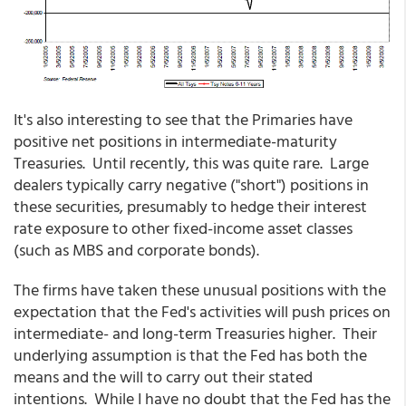
It's also interesting to see that the Primaries have
positive net positions in intermediate-maturity
Treasuries. Until recently, this was quite rare. Large
dealers typically carry negative ("short") positions in
these securities, presumably to hedge their interest
rate exposure to other fixed-income asset classes
(such as MBS and corporate bonds).
The firms have taken these unusual positions with the
expectation that the Fed's activities will push prices on
intermediate- and long-term Treasuries higher. Their
underlying assumption is that the Fed has both the
means and the will to carry out their stated
intentions. While I have no doubt that the Fed has the