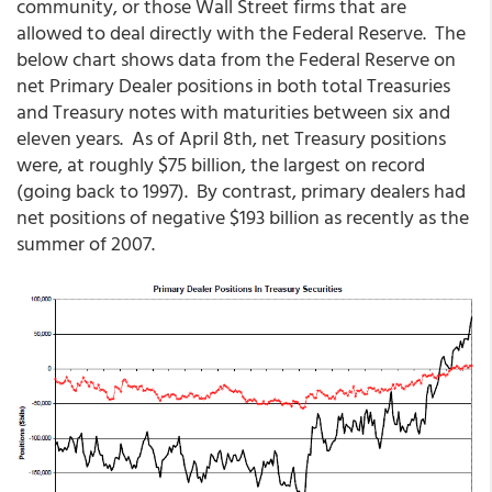
community, or those Wall Street firms that are
allowed to deal directly with the Federal Reserve. The
below chart shows data from the Federal Reserve on
net Primary Dealer positions in both total Treasuries
and Treasury notes with maturities between six and
eleven years. As of April 8th, net Treasury positions
were, at roughly $75 billion, the largest on record
(going back to 1997). By contrast, primary dealers had
net positions of negative $193 billion as recently as the
summer of 2007.