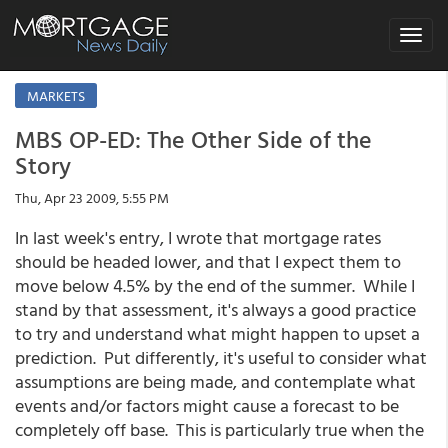
Toggle
navigat
MARKETS
MBS OP-ED: The Other Side of the
Story
Thu, Apr 23 2009, 5:55 PM
In last week's entry, I wrote that mortgage rates
should be headed lower, and that I expect them to
move below 4.5% by the end of the summer. While I
stand by that assessment, it's always a good practice
to try and understand what might happen to upset a
prediction. Put differently, it's useful to consider what
assumptions are being made, and contemplate what
events and/or factors might cause a forecast to be
completely off base. This is particularly true when the