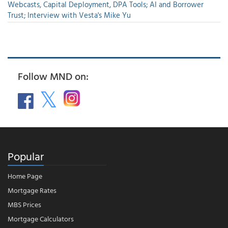
Webcasts, Capital Deployment, DPA Tools; AI and Borrower
Trust; Interview with Vesta's Mike Yu
Follow MND on:
Popular
Home Page
Mortgage Rates
MBS Prices
Mortgage Calculators