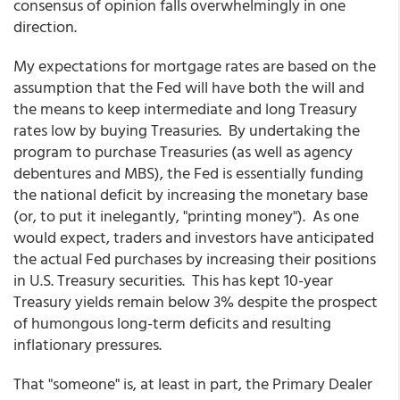
consensus of opinion falls overwhelmingly in one
direction.
My expectations for mortgage rates are based on the
assumption that the Fed will have both the will and
the means to keep intermediate and long Treasury
rates low by buying Treasuries. By undertaking the
program to purchase Treasuries (as well as agency
debentures and MBS), the Fed is essentially funding
the national deficit by increasing the monetary base
(or, to put it inelegantly, "printing money"). As one
would expect, traders and investors have anticipated
the actual Fed purchases by increasing their positions
in U.S. Treasury securities. This has kept 10-year
Treasury yields remain below 3% despite the prospect
of humongous long-term deficits and resulting
inflationary pressures.
That "someone" is, at least in part, the Primary Dealer