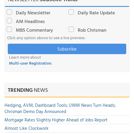
Daily Newsletter
Daily Rate Update
AM Headlines
MBS Commentary
Rob Chrisman
Click any option above to see a live preview.
Subscribe
Learn more about
Multi-user Registration
.
TRENDING
NEWS
Hedging, AVM, Dashboard Tools; UWM News Turn Heads;
Chrisman Demo Day Announced
Mortgage Rates Slightly Higher Ahead of Jobs Report
Almost Like Clockwork