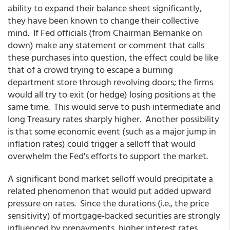
ability to expand their balance sheet significantly,
they have been known to change their collective
mind. If Fed officials (from Chairman Bernanke on
down) make any statement or comment that calls
these purchases into question, the effect could be like
that of a crowd trying to escape a burning
department store through revolving doors; the firms
would all try to exit (or hedge) losing positions at the
same time. This would serve to push intermediate and
long Treasury rates sharply higher. Another possibility
is that some economic event (such as a major jump in
inflation rates) could trigger a selloff that would
overwhelm the Fed's efforts to support the market.
A significant bond market selloff would precipitate a
related phenomenon that would put added upward
pressure on rates. Since the durations (i.e., the price
sensitivity) of mortgage-backed securities are strongly
influenced by prepayments, higher interest rates