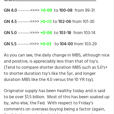
GN 4.0
-------->>>>
+0-09
to
100-08
from 99-31
GN 4.5
-------->>>>
+0-
08
to
102-06
from 101-30
GN 5.0
-------->>>>
+0-04
to
103-18
from 103-14
GN 5.5
-------->>>>
+0-03
to
104-00
from 103-29
As you can see, the daily change in MBS, although nice
and positive, is appreciably less than that of tsy's.
(Tend to compare shorter duration MBS such as 5.0's+
to shorter duration tsy's like the 5yr, and longer
duration MBS like the 4.0 versus the 10 YR tsy).
Originator supply has been healthy today and is said
to be over $1.5 billion. Most of this has been soaked up
by, who else, the Fed. With respect to Friday's
comments on overseas buying being a factor (again,