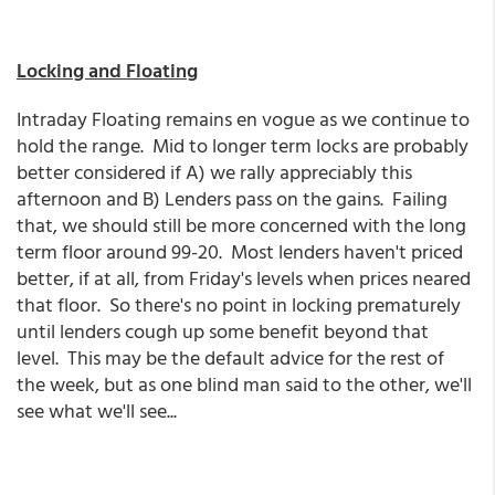
Locking and Floating
Intraday Floating remains en vogue as we continue to
hold the range. Mid to longer term locks are probably
better considered if A) we rally appreciably this
afternoon and B) Lenders pass on the gains. Failing
that, we should still be more concerned with the long
term floor around 99-20. Most lenders haven't priced
better, if at all, from Friday's levels when prices neared
that floor. So there's no point in locking prematurely
until lenders cough up some benefit beyond that
level. This may be the default advice for the rest of
the week, but as one blind man said to the other, we'll
see what we'll see...