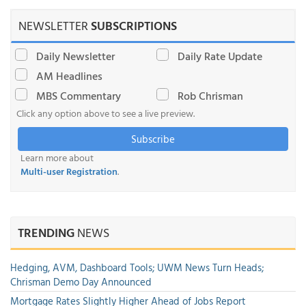
NEWSLETTER
SUBSCRIPTIONS
Daily Newsletter
Daily Rate Update
AM Headlines
MBS Commentary
Rob Chrisman
Click any option above to see a live preview.
Subscribe
Learn more about
Multi-user Registration
.
TRENDING
NEWS
Hedging, AVM, Dashboard Tools; UWM News Turn Heads;
Chrisman Demo Day Announced
Mortgage Rates Slightly Higher Ahead of Jobs Report