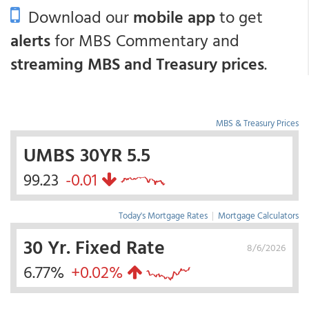
Download our
mobile app
to get
alerts
for MBS Commentary and
streaming MBS and Treasury prices
.
MBS & Treasury Prices
UMBS 30YR 5.5
99.23
-0.01
Today's Mortgage Rates
|
Mortgage Calculators
30 Yr. Fixed Rate
8/6/2026
6.77%
+0.02%