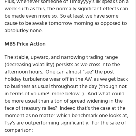
Plus, whenever someone of Timayyyy's ilk speaks on a
week such as this, the normally significant effects can
be made even more so. So at least we have some
cause to be awake tomorrow morning as opposed to
absolutley none.
MBS Price Action
The stable, upward, and narrowing trading range
(decreasing volatility) persists as we cross into the
afternoon hours. One can almost "see" the post
holiday turbulence wear off in the AM as we get back
to business as usual throughout the day (though not
in terms of volume! more below...). And what could
be more usual than a ton of spread widening in the
face of treasury rallies? Indeed that's the case at the
moment as no matter which benchmark one looks at,
Tsy's are outperforming significantly. For the sake of
comparison: