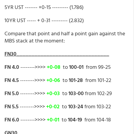
5YR UST ------- +0-15 --------- (1.786)
10YR UST ----- + 0-31 --------- (2.832)
Compare that point and half a point gain against the
MBS stack at the moment:
FN30_______________________________
FN 4.0
-------->>>>
+0-08
to
100-01
from 99-25
FN 4.5
-------->>>>
+0-06
to
101-28
from 101-22
FN 5.0
-------->>>>
+0-03
to
103-00
from 102-29
FN 5.5
-------->>>>
+0-02
to
103-24
from 103-22
FN 6.0
-------->>>>
+0-01
to
104-19
from 104-18
GN30________________________________