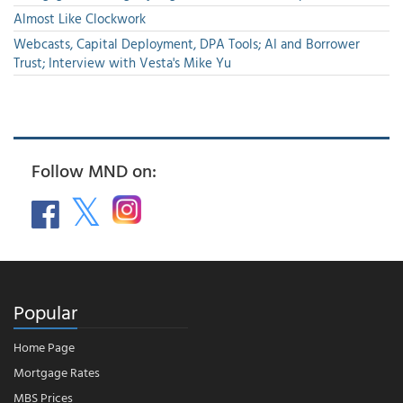
Almost Like Clockwork
Webcasts, Capital Deployment, DPA Tools; AI and Borrower
Trust; Interview with Vesta's Mike Yu
Follow MND on:
Popular
Home Page
Mortgage Rates
MBS Prices