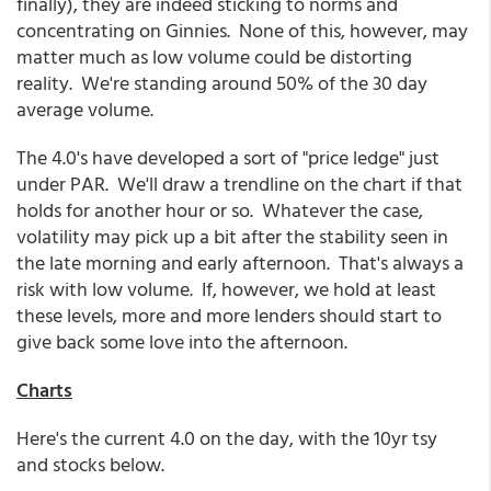
finally), they are indeed sticking to norms and
concentrating on Ginnies. None of this, however, may
matter much as low volume could be distorting
reality. We're standing around 50% of the 30 day
average volume.
The 4.0's have developed a sort of "price ledge" just
under PAR. We'll draw a trendline on the chart if that
holds for another hour or so. Whatever the case,
volatility may pick up a bit after the stability seen in
the late morning and early afternoon. That's always a
risk with low volume. If, however, we hold at least
these levels, more and more lenders should start to
give back some love into the afternoon.
Charts
Here's the current 4.0 on the day, with the 10yr tsy
and stocks below.