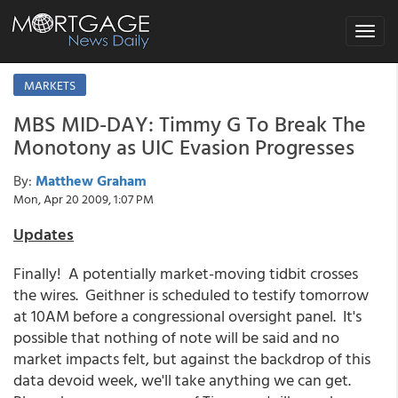
Toggle
navigat
MARKETS
MBS MID-DAY: Timmy G To Break The
Monotony as UIC Evasion Progresses
By:
Matthew Graham
Mon, Apr 20 2009, 1:07 PM
Updates
Finally! A potentially market-moving tidbit crosses
the wires. Geithner is scheduled to testify tomorrow
at 10AM before a congressional oversight panel. It's
possible that nothing of note will be said and no
market impacts felt, but against the backdrop of this
data devoid week, we'll take anything we can get.