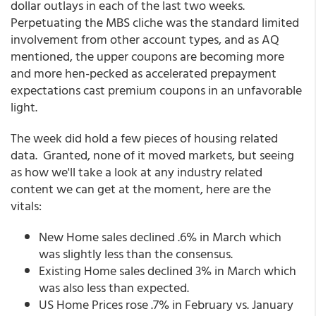
dollar outlays in each of the last two weeks.
Perpetuating the MBS cliche was the standard limited
involvement from other account types, and as AQ
mentioned, the upper coupons are becoming more
and more hen-pecked as accelerated prepayment
expectations cast premium coupons in an unfavorable
light.
The week did hold a few pieces of housing related
data. Granted, none of it moved markets, but seeing
as how we'll take a look at any industry related
content we can get at the moment, here are the
vitals:
New Home sales declined .6% in March which
was slightly less than the consensus.
Existing Home sales declined 3% in March which
was also less than expected.
US Home Prices rose .7% in February vs. January