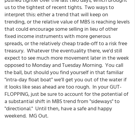
us to the tightest of recent tights. Two ways to
interpret this: either a trend that will keep on
trending, or the relative value of MBS is reaching levels
that could encourage some selling in lieu of other
fixed income instruments with more generous
spreads, or the relatively cheap trade-off to a risk free
treasury. Whatever the eventuality there, we'd still
expect to see much more movement later in the week
opposed to Monday and Tuesday Morning. You call
the ball, but should you find yourself in that familiar
"intra-day float boat" we'll get you out of the water if
it looks like seas ahead are too rough. In your GUT-
FLOPPING, just be sure to account for the potential of
a substantial shift in MBS trend from "sideways" to
"directional." Until then, have a safe and happy
weekend. MG Out.