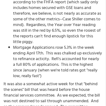
according to the FHFA report (which sadly only
includes homes secured with GSE loans and
therefore, we believe, is not nearly as accurate as
some of the other metrics--Case Shiller comes to
mind). Regardless, the Year over Year reading
was still in the red by 6.5%, so even the rosiest of
the reports can't find enough lipstick for this
little piggy.
Mortgage Applications rose 5.3% in the week
ending April 17th. This was chalked up exclusively
to refinance acticity. Refi's accounted for nearly
a full 80% of applications. This is the highest
since January (when we're told rates got "really
low, really fast")
It was also a somewhat active week for that "behind
the scenes" bill that was heard before the house
financial services committee. As we expected, the bill
was not destined to sail through unammended. And