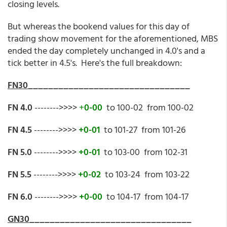
closing levels.
But whereas the bookend values for this day of
trading show movement for the aforementioned, MBS
ended the day completely unchanged in 4.0's and a
tick better in 4.5's. Here's the full breakdown:
FN30
________________________________
FN 4.0
-------->>>>
+
0-00
to 100-02 from 100-02
FN 4.5
-------->>>>
+0-01
to 101-27 from 101-26
FN 5.0
-------->>>>
+0-01
to 103-00 from 102-31
FN 5.5
-------->>>>
+0-02
to 103-24 from 103-22
FN 6.0
-------->>>>
+0-00
to 104-17 from 104-17
GN30
________________________________