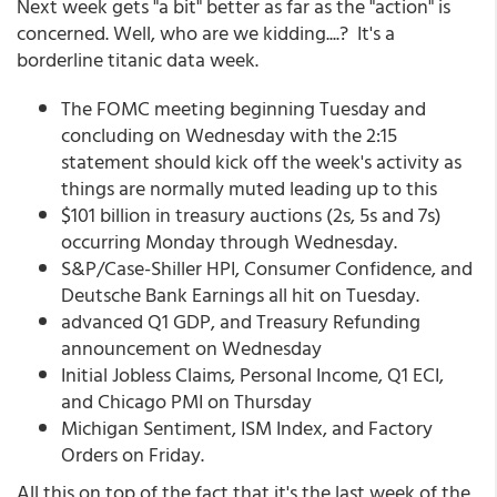
Next week gets "a bit" better as far as the "action" is
concerned. Well, who are we kidding....? It's a
borderline titanic data week.
The FOMC meeting beginning Tuesday and
concluding on Wednesday with the 2:15
statement should kick off the week's activity as
things are normally muted leading up to this
$101 billion in treasury auctions (2s, 5s and 7s)
occurring Monday through Wednesday.
S&P/Case-Shiller HPI, Consumer Confidence, and
Deutsche Bank Earnings all hit on Tuesday.
advanced Q1 GDP, and Treasury Refunding
announcement on Wednesday
Initial Jobless Claims, Personal Income, Q1 ECI,
and Chicago PMI on Thursday
Michigan Sentiment, ISM Index, and Factory
Orders on Friday.
All this on top of the fact that it's the last week of the