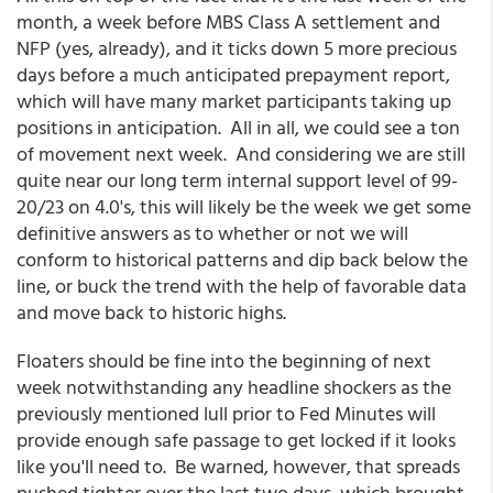
month, a week before MBS Class A settlement and
NFP (yes, already), and it ticks down 5 more precious
days before a much anticipated prepayment report,
which will have many market participants taking up
positions in anticipation. All in all, we could see a ton
of movement next week. And considering we are still
quite near our long term internal support level of 99-
20/23 on 4.0's, this will likely be the week we get some
definitive answers as to whether or not we will
conform to historical patterns and dip back below the
line, or buck the trend with the help of favorable data
and move back to historic highs.
Floaters should be fine into the beginning of next
week notwithstanding any headline shockers as the
previously mentioned lull prior to Fed Minutes will
provide enough safe passage to get locked if it looks
like you'll need to. Be warned, however, that spreads
pushed tighter over the last two days, which brought