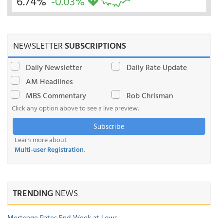
6.74%
-0.03%
NEWSLETTER
SUBSCRIPTIONS
Daily Newsletter
Daily Rate Update
AM Headlines
MBS Commentary
Rob Chrisman
Click any option above to see a live preview.
Subscribe
Learn more about
Multi-user Registration
.
TRENDING
NEWS
Mortgage Rates End Week at Lows