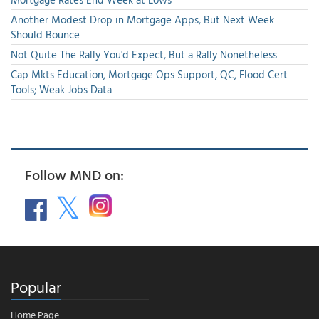
Another Modest Drop in Mortgage Apps, But Next Week
Should Bounce
Not Quite The Rally You'd Expect, But a Rally Nonetheless
Cap Mkts Education, Mortgage Ops Support, QC, Flood Cert
Tools; Weak Jobs Data
Follow MND on:
Popular
Home Page