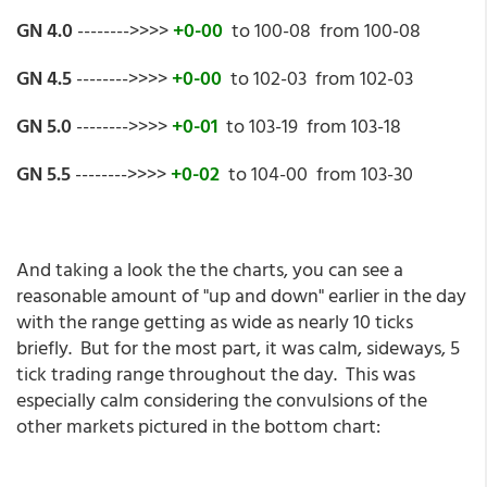
GN 4.0
-------->>>>
+0-00
to 100-08 from 100-08
GN 4.5
-------->>>>
+0-00
to 102-03 from 102-03
GN 5.0
-------->>>>
+0-01
to 103-19 from 103-18
GN 5.5
-------->>>>
+0-02
to 104-00 from 103-30
And taking a look the the charts, you can see a
reasonable amount of "up and down" earlier in the day
with the range getting as wide as nearly 10 ticks
briefly. But for the most part, it was calm, sideways, 5
tick trading range throughout the day. This was
especially calm considering the convulsions of the
other markets pictured in the bottom chart: