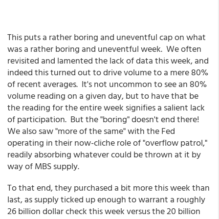
This puts a rather boring and uneventful cap on what
was a rather boring and uneventful week. We often
revisited and lamented the lack of data this week, and
indeed this turned out to drive volume to a mere 80%
of recent averages. It's not uncommon to see an 80%
volume reading on a given day, but to have that be
the reading for the entire week signifies a salient lack
of participation. But the "boring" doesn't end there!
We also saw "more of the same" with the Fed
operating in their now-cliche role of "overflow patrol,"
readily absorbing whatever could be thrown at it by
way of MBS supply.
To that end, they purchased a bit more this week than
last, as supply ticked up enough to warrant a roughly
26 billion dollar check this week versus the 20 billion