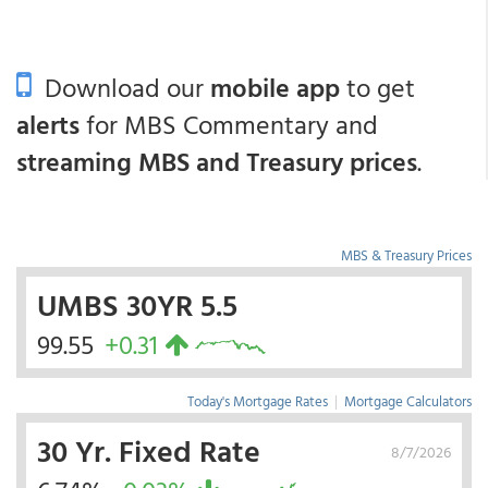
Download our
mobile app
to get
alerts
for MBS Commentary and
streaming MBS and Treasury prices
.
MBS & Treasury Prices
UMBS 30YR 5.5
99.55
+0.31
Today's Mortgage Rates
|
Mortgage Calculators
30 Yr. Fixed Rate
8/7/2026