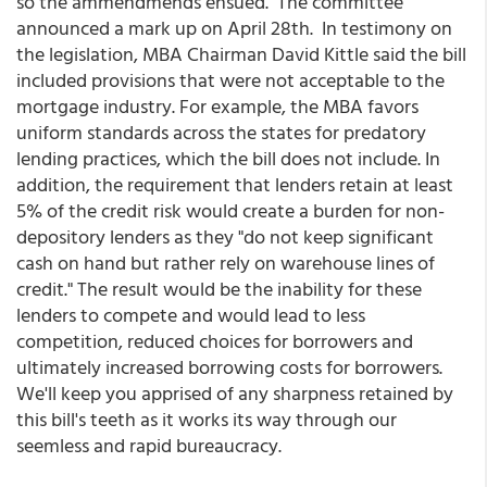
so the ammendmends ensued. The committee
announced a mark up on April 28th. In testimony on
the legislation, MBA Chairman David Kittle said the bill
included provisions that were not acceptable to the
mortgage industry. For example, the MBA favors
uniform standards across the states for predatory
lending practices, which the bill does not include. In
addition, the requirement that lenders retain at least
5% of the credit risk would create a burden for non-
depository lenders as they "do not keep significant
cash on hand but rather rely on warehouse lines of
credit." The result would be the inability for these
lenders to compete and would lead to less
competition, reduced choices for borrowers and
ultimately increased borrowing costs for borrowers.
We'll keep you apprised of any sharpness retained by
this bill's teeth as it works its way through our
seemless and rapid bureaucracy.