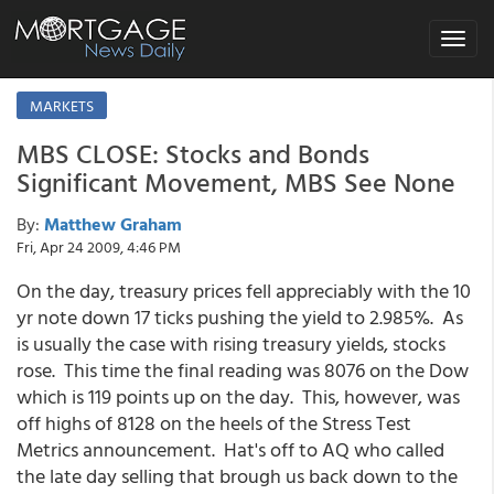
Toggle
navigat
MARKETS
MBS CLOSE: Stocks and Bonds
Significant Movement, MBS See None
By:
Matthew Graham
Fri, Apr 24 2009, 4:46 PM
On the day, treasury prices fell appreciably with the 10
yr note down 17 ticks pushing the yield to 2.985%. As
is usually the case with rising treasury yields, stocks
rose. This time the final reading was 8076 on the Dow
which is 119 points up on the day. This, however, was
off highs of 8128 on the heels of the Stress Test
Metrics announcement. Hat's off to AQ who called
the late day selling that brough us back down to the