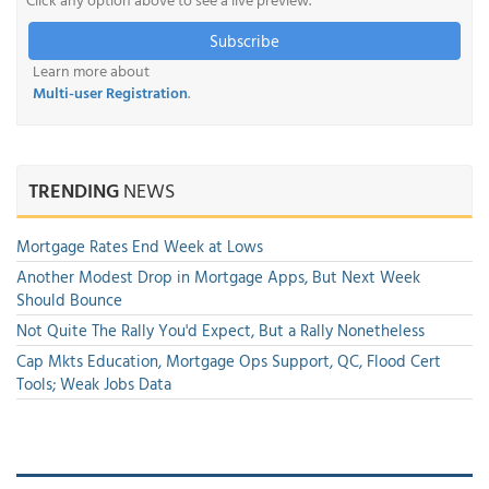
Subscribe
Learn more about
Multi-user Registration
.
TRENDING
NEWS
Mortgage Rates End Week at Lows
Another Modest Drop in Mortgage Apps, But Next Week
Should Bounce
Not Quite The Rally You'd Expect, But a Rally Nonetheless
Cap Mkts Education, Mortgage Ops Support, QC, Flood Cert
Tools; Weak Jobs Data