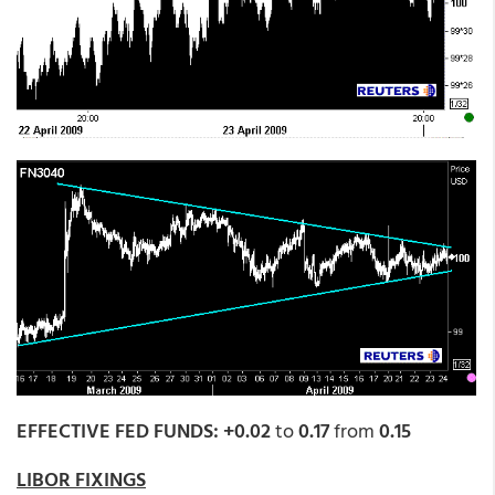
EFFECTIVE FED FUNDS: +0.02
to
0.17
from
0.15
LIBOR FIXINGS