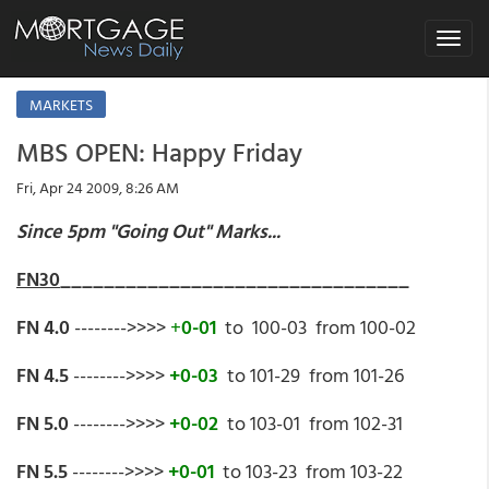
Toggle
navigat
MARKETS
MBS OPEN: Happy Friday
Fri, Apr 24 2009, 8:26 AM
Since 5pm "Going Out" Marks...
FN30
________________________________
FN 4.0
-------->>>>
+
0-01
to 100-03 from 100-02
FN 4.5
-------->>>>
+0-03
to 101-29 from 101-26
FN 5.0
-------->>>>
+0-02
to 103-01 from 102-31
FN 5.5
-------->>>>
+0-01
to 103-23 from 103-22