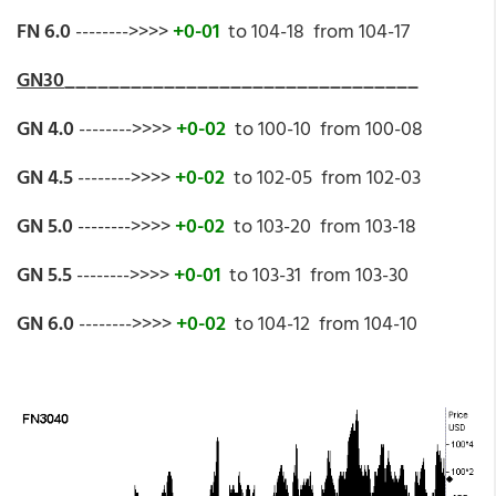
FN 6.0
-------->>>>
+0-01
to 104-18 from 104-17
GN30
________________________________
GN 4.0
-------->>>>
+0-02
to 100-10 from 100-08
GN 4.5
-------->>>>
+0-02
to 102-05 from 102-03
GN 5.0
-------->>>>
+0-02
to 103-20 from 103-18
GN 5.5
-------->>>>
+0-01
to 103-31 from 103-30
GN 6.0
-------->>>>
+0-02
to 104-12 from 104-10