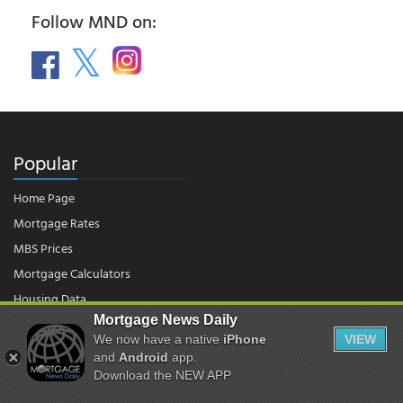
Follow MND on:
Popular
Home Page
Mortgage Rates
MBS Prices
Mortgage Calculators
Housing Data
Mortgage News Daily
We now have a native
iPhone
VIEW
and
Android
app.
© 2026 - Mortgage News Daily, LLC.
|
Terms of Use
|
Privacy Policy
Download the NEW APP