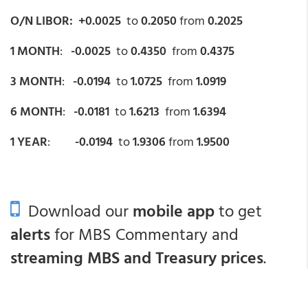
O/N LIBOR: +0.0025
to
0.2050
from
0.2025
1 MONTH
:
-0.0025
to
0.4350
from
0.4375
3 MONTH
:
-0.0194
to
1.0725
from
1.0919
6 MONTH
:
-0.0181
to
1.6213
from
1.6394
1 YEAR
:
-0.0194
to
1.9306
from
1.9500
Download our
mobile app
to get
alerts
for MBS Commentary and
streaming MBS and Treasury prices
.