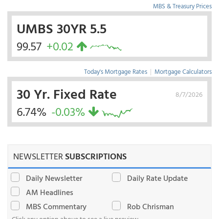
MBS & Treasury Prices
UMBS 30YR 5.5
99.57
+0.02
Today's Mortgage Rates
|
Mortgage Calculators
30 Yr. Fixed Rate
8/7/2026
6.74%
-0.03%
NEWSLETTER
SUBSCRIPTIONS
Daily Newsletter
Daily Rate Update
AM Headlines
MBS Commentary
Rob Chrisman
Click any option above to see a live preview.