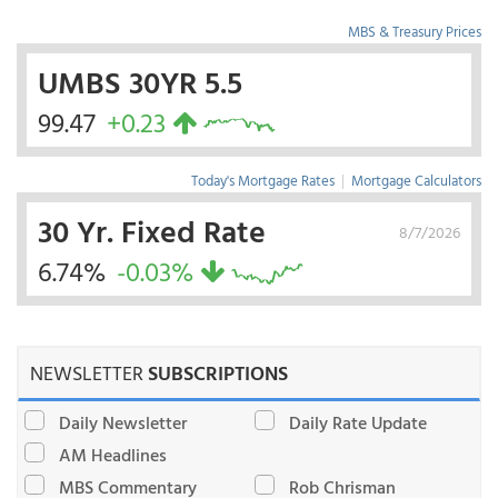
MBS & Treasury Prices
UMBS 30YR 5.5
99.47
+0.23
Today's Mortgage Rates
|
Mortgage Calculators
30 Yr. Fixed Rate
8/7/2026
6.74%
-0.03%
NEWSLETTER
SUBSCRIPTIONS
Daily Newsletter
Daily Rate Update
AM Headlines
MBS Commentary
Rob Chrisman