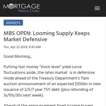
Toggle
navigat
MARKETS
MBS OPEN: Looming Supply Keeps
Market Defensive
Thu, Apr 23 2009, 8:45 AM
Good Morning...
Putting fast money "stock lever" yield curve
fluctuations aside...the rates market is in defensive
mode ahead of the Treasury Department's 11am
auction announcement of an expected $100bn in new
issuance of 2/5/7 year TSY debt (plus refunding of
3s/10s/30s next week).
Ahead of the announcement fixed income buyers