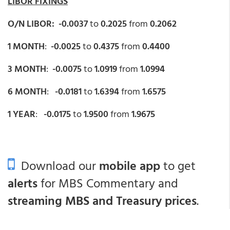
LIBOR FIXINGS
O/N LIBOR: -0.0037
to
0.2025
from
0.2062
1 MONTH
:
-0.0025
to
0.4375
from
0.4400
3 MONTH
:
-0.0075
to
1.0919
from
1.0994
6 MONTH
:
-0.0181
to
1.6394
from
1.6575
1 YEAR
:
-0.0175
to
1.9500
from
1.9675
Download our
mobile app
to get
alerts
for MBS Commentary and
streaming MBS and Treasury prices
.