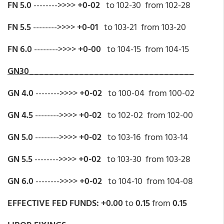
FN 5.0
-------->>>>
+0-02
to 102-30 from 102-28
FN 5.5
-------->>>>
+0-01
to 103-21 from 103-20
FN 6.0
-------->>>>
+0-00
to 104-15 from 104-15
GN30
_________________________________
GN 4.0
-------->>>>
+0-02
to 100-04 from 100-02
GN 4.5
-------->>>>
+0-02
to 102-02 from 102-00
GN 5.0
-------->>>>
+0-02
to 103-16 from 103-14
GN 5.5
-------->>>>
+0-02
to 103-30 from 103-28
GN 6.0
-------->>>>
+0-02
to 104-10 from 104-08
EFFECTIVE FED FUNDS: +0.00
to
0.15
from
0.15