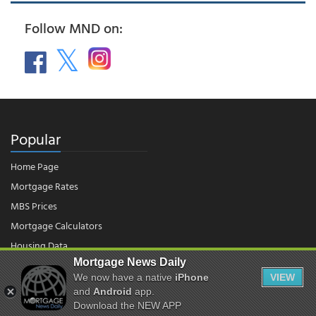
Follow MND on:
Popular
Home Page
Mortgage Rates
MBS Prices
Mortgage Calculators
Housing Data
Mortgage News Daily
We now have a native
iPhone
VIEW
© 2026 - Mortgage News Daily, LLC.
and
Android
app.
|
Terms of Use
|
Privacy Policy
Download the NEW APP