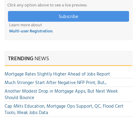
Click any option above to see a live preview.
Subscribe
Learn more about
Multi-user Registration
.
TRENDING
NEWS
Mortgage Rates Slightly Higher Ahead of Jobs Report
Much Stronger Start After Negative NFP Print, But...
Another Modest Drop in Mortgage Apps, But Next Week
Should Bounce
Cap Mkts Education, Mortgage Ops Support, QC, Flood Cert
Tools; Weak Jobs Data