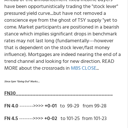
have been opportunistically trading the "stock lever"
pressured yield curve....but have not removed a
conscience eye from the ghost of TSY supply "yet to
come. Market participants are positioned in a bearish
stance which implies significant drops in benchmark
rates may not last long (fundamentally---however
that is dependent on the stock lever/fast money
influence). Mortgages are indeed nearing the end of a
trend channel and looking for new direction. READ
MORE about the crossroads in
MBS CLOSE
...
Since 5pm "Going Out" Marks....
FN30
__________________________________
FN 4.0
-------->>>>
+0-01
to 99-29 from 99-28
FN 4.5
-------->>>>
+0-02
to 101-25 from 101-23