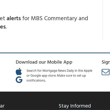
get
alerts
for MBS Commentary and
ces
.
Download our Mobile App
Sig
Search for Mortgage News Daily in the Apple
or Google app store. Make sure to set up
notifications.
ar
Stay Informed