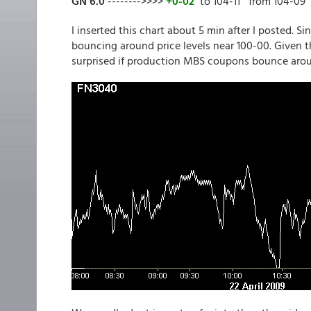
GN 6.0
-------->>>>
+0-02
to 104-11 from 104-09
I inserted this chart about 5 min after I posted. S
bouncing around price levels near 100-00. Given 
surprised if production MBS coupons bounce aroun