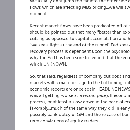
We usually dont jump too far into the other side of
flows which are affecting MBS pricing...we will sw
moment.....
Recent market flows have been predicated off of e
should be pointed out that many "better than expe
cutting as opposed to capital accumulation and hi
"we see a light at the end of the tunnel" Fed speak
recovery process is dependent upon the psycholog
why the Fed has been sure to remind that the eco
which UNKNOWN.
So, that said, regardless of company outlooks and t
markets will remain hostage to the bottoming out
economic reports are once again HEADLINE NEWS
was all getting worse at a record pace). If econ
process, or at least a slow down in the pace of e
favorably...much of the same way they did in early
possibly bankruptcy of GM and the release of bank 
term convictions of equity traders.