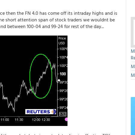
ince then the FN 4.0 has come off its intraday highs and is
the short attention span of stock traders we wouldnt be
d between 100-04 and 99-24 for rest of the day...
M
R
M
M