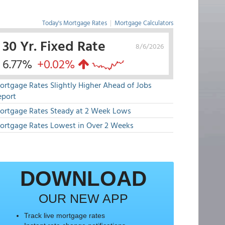
Today's Mortgage Rates
|
Mortgage Calculators
30 Yr. Fixed Rate
8/6/2026
6.77%
+0.02%
ortgage Rates Slightly Higher Ahead of Jobs
eport
ortgage Rates Steady at 2 Week Lows
ortgage Rates Lowest in Over 2 Weeks
DOWNLOAD
OUR NEW APP
Track live mortgage rates