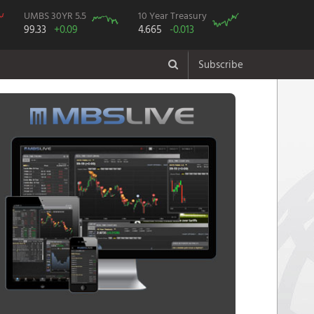
UMBS 30YR 5.5
10 Year Treasury
99.33
+0.09
4.665
-0.013
Subscribe