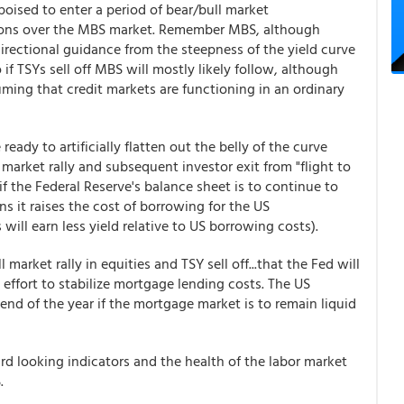
poised to enter a period of bear/bull market
cations over the MBS market. Remember MBS, although
 directional guidance from the steepness of the yield curve
if TSYs sell off MBS will mostly likely follow, although
uming that credit markets are functioning in an ordinary
ady to artificially flatten out the belly of the curve
market rally and subsequent investor exit from "flight to
 if the Federal Reserve's balance sheet is to continue to
ens it raises the cost of borrowing for the US
ll earn less yield relative to US borrowing costs).
l market rally in equities and TSY sell off...that the Fed will
n effort to stabilize mortgage lending costs. The US
 end of the year if the mortgage market is to remain liquid
rward looking indicators and the health of the labor market
S.