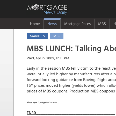
Home
News
Mortgage Rates
MBS
H
MARKETS
MBS
MBS LUNCH: Talking Abo
Wed, Apr 22 2009, 12:35 PM
Early in the session MBS fell victim to the reactiv
were intially led higher by manufacturers after a 
forward looking guidance from Boeing. Right aro
TSY prices moved higher (yields lower) which all
prices of MBS coupons. Production MBS coupons are
Since 5pm "Going Out" Marks....
FN30__________________________________