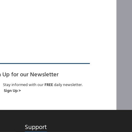
n Up for our Newsletter
Stay informed with our
FREE
daily newsletter.
Sign Up >
Support