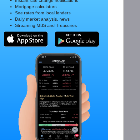
Instant rate change notifications
Mortgage calculators
See rates from local lenders
Daily market analysis, news
Streaming MBS and Treasuries