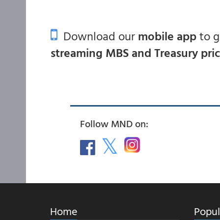
Download our
mobile app
to 
streaming MBS and Treasury pri
Follow MND on:
Home
Popul