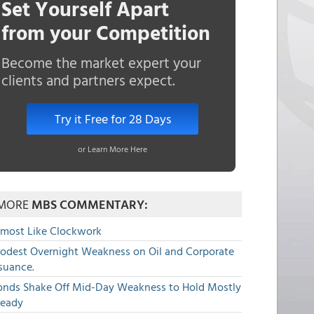
Set Yourself Apart
from your Competition
Become the market expert your
clients and partners expect.
Try it Free for 28 Days
or Learn More Here
MORE
MBS COMMENTARY:
lmost Like Clockwork
odest Overnight Weakness on Oil and Corporate
suance.
onds Shake Off Mid-Day Weakness to Hold Mostly
teady