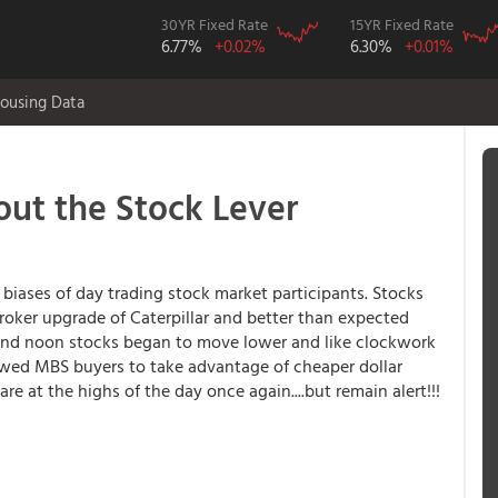
30YR Fixed Rate
15YR Fixed Rate
6.77%
+0.02%
6.30%
+0.01%
ousing Data
ut the Stock Lever
e biases of day trading stock market participants. Stocks
broker upgrade of Caterpillar and better than expected
und noon stocks began to move lower and like clockwork
owed MBS buyers to take advantage of cheaper dollar
 at the highs of the day once again....but remain alert!!!