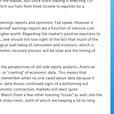
 the market...but since stock trading is effecting TSY
itch our hats from fixed income to equities for a
arnings reports and optimistic Fed speak. However it
cted" earnings reports are a function of massive cost
gher worth. Regarding the market's positive reactions to
...one should not lose sight of the fact that much of the
ical well being of consumers and investors...which is
nomic recovery process will be slow and the timing of
he perspectives of sell side equity analysts...financial
 or "cresting" of economic data. This means that
 (remember when no one cared about data because it
omic data shows continued signs of a bottoming out
conomic contraction, markets will react quite
 March.There a few other looming "issues" as well...like the
stress tests....both of which are keeping a lid on long