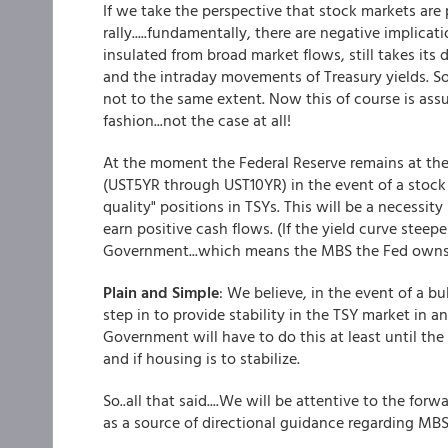
If we take the perspective that stock markets are 
rally.....fundamentally, there are negative impli
insulated from broad market flows, still takes its
and the intraday movements of Treasury yields. So 
not to the same extent. Now this of course is ass
fashion...not the case at all!
At the moment the Federal Reserve remains at the re
(UST5YR through UST10YR) in the event of a stock 
quality" positions in TSYs. This will be a necessity
earn positive cash flows. (If the yield curve steep
Government...which means the MBS the Fed owns wi
Plain and Simple
: We believe, in the event of a bul
step in to provide stability in the TSY market in a
Government will have to do this at least until the
and if housing is to stabilize.
So..all that said....We will be attentive to the fo
as a source of directional guidance regarding MB