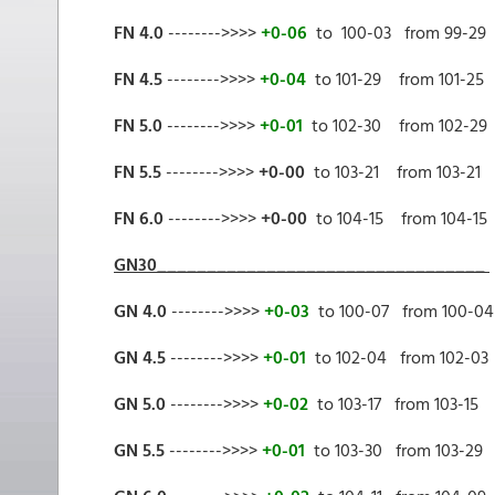
FN 4.0
-------->>>>
+0-06
to 100-03 from 99-29
FN 4.5
-------->>>>
+0-04
to 101-29 from 101-25
FN 5.0
-------->>>>
+0-01
to 102-30 from 102-29
FN 5.5
-------->>>>
+0-00
to 103-21 from 103-21
FN 6.0
-------->>>>
+0-00
to 104-15 from 104-15
GN30_________________________________
GN 4.0
-------->>>>
+0-03
to 100-07 from 100-04
GN 4.5
-------->>>>
+0-01
to 102-04 from 102-03
GN 5.0
-------->>>>
+0-02
to 103-17 from 103-15
GN 5.5
-------->>>>
+0-01
to 103-30 from 103-29