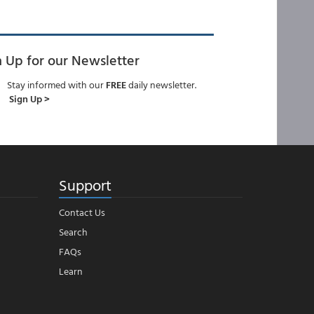
n Up for our Newsletter
Stay informed with our
FREE
daily newsletter.
Sign Up >
Support
Contact Us
Search
FAQs
Learn