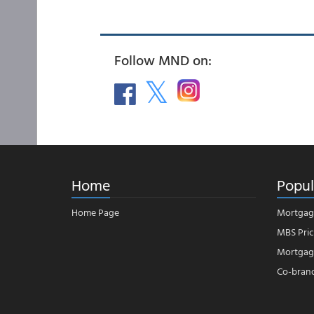
Follow MND on:
Home
Popul
Home Page
Mortgag
MBS Pric
Mortgage
Co-bran