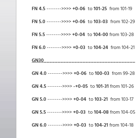
FN 4.5
-------->>>>
+0-06
to
101-25
from 101-19
FN 5.0
-------->>>>
+0-06
to
103-03
from 102-29
FN 5.5
-------->>>>
+0-04
to
104-00
from 103-28
FN 6.0
-------->>>>
+0-03
to
104-24
from 104-21
GN30
_________________________________
GN 4.0
-------->>>>
+0-06
to
100-03
from 99-28
GN 4.5
-------->>>>
-+0-05
to
101-31
from 101-26
GN 5.0
-------->>>>
+0-04
to
103-21
from 103-17
GN 5.5
-------->>>>
+0-03
to
104-08
from 104-05
GN 6.0
-------->>>>
+0-03
to
104-21
from 104-18