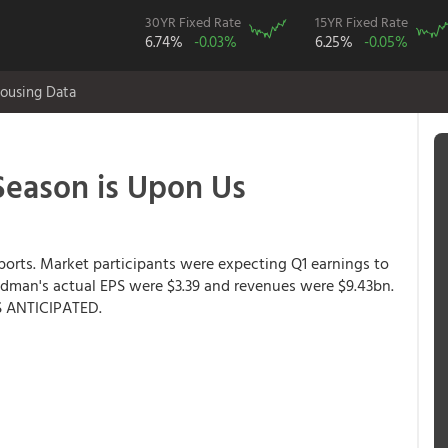
30YR Fixed Rate
15YR Fixed Rate
6.74%
-0.03%
6.25%
-0.05%
ousing Data
eason is Upon Us
ports. Market participants were expecting Q1 earnings to
ldman's actual EPS were $3.39 and revenues were $9.43bn.
 ANTICIPATED.