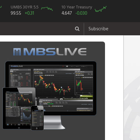
UMBS 30YR 5.5
10 Year Treasury
99.55
+0.31
4.647
-0.030
Subscribe