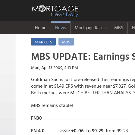
Home
News
Mortgage Rates
MBS
H
MARKETS
MBS
MBS UPDATE: Earnings S
Mon, Apr 13 2009, 4:13 PM
Goldman Sachs just pre-released their earnings re
come in at $1.49 EPS with revenue near $7.027. Go
Both metrics were MUCH BETTER THAN ANALYSTS
MBS remains stable!
FN30
_______________________________
FN 4.0
-------->>>>
+0-06
to
99-29
from 99-23