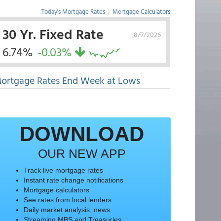
Today's Mortgage Rates
|
Mortgage Calculators
30 Yr. Fixed Rate
8/7/2026
6.74%
-0.03%
ortgage Rates End Week at Lows
DOWNLOAD
OUR NEW APP
Track live mortgage rates
Instant rate change notifications
Mortgage calculators
See rates from local lenders
Daily market analysis, news
Streaming MBS and Treasuries