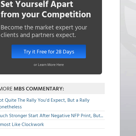
Set Yourself Apart
from your Competition
Become the market expert your
clients and partners expect.
Try it Free for 28 Days
or Learn More Here
MORE
MBS COMMENTARY:
t Quite The Rally You'd Expect, But a Rally
onetheless
ch Stronger Start After Negative NFP Print, But...
lmost Like Clockwork