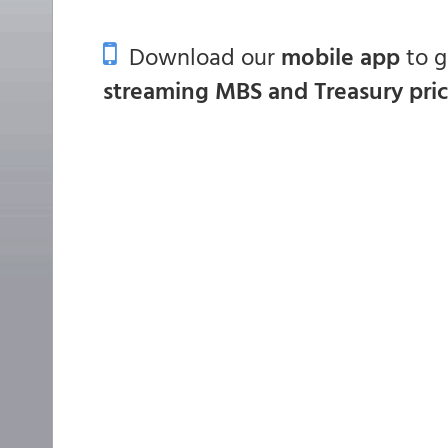
Download our
mobile app
to 
streaming MBS and Treasury pri