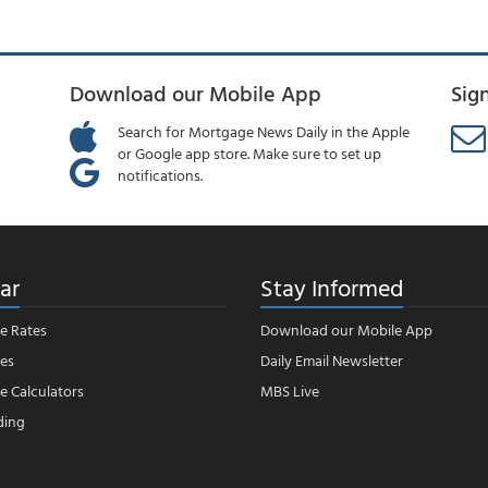
Download our Mobile App
Sig
Search for Mortgage News Daily in the Apple
or Google app store. Make sure to set up
notifications.
ar
Stay Informed
e Rates
Download our Mobile App
es
Daily Email Newsletter
 Calculators
MBS Live
ding