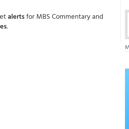
get
alerts
for MBS Commentary and
ces
.
M