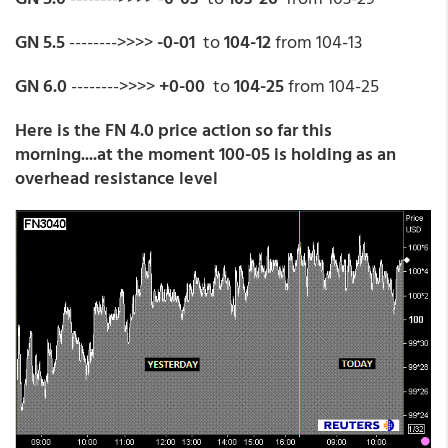
GN 5.5
-------->>>>
-0-01
to
104-12
from 104-13
GN 6.0
-------->>>>
+0-00
to
104-25
from 104-25
Here is the FN 4.0 price action so far this
morning....at the moment 100-05 is holding as an
overhead resistance level