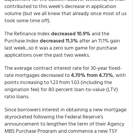
contributed to this week's decrease in application
volume (but we all knew that already since most of us
took some time off).
The Refinance Index
decreased 10.9%
and the
Purchase Index
decreased 11.3%
after an 11.1% gain
last week...so it was a zero sum game for purchase
applications over the past two weeks.
The average contract interest rate for 30-year fixed-
rate mortgages decreased to
4.70% from 4.73%
, with
points increasing to 1.23 from 1.03 (including the
origination fee) for 80 percent loan-to-value (LTV)
ratio loans.
Since borrowers interest in obtaining a new mortgage
skyrocketed following the Federal Reserve's
announcement to lengthen the term of their Agency
MBS Purchase Program and commence a new TSY