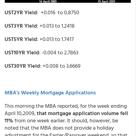
UST2YR Yield
: +0.016 to 0.8750
UST3YR Yield
: +0.013 to 1.2418
UST5YR Yield
: +0.013 to 1.7417
UST10YR Yield
: -0.004 to 2.7863
UST30YR Yield
: +0.008 to 3.6669
MBA's Weekly Mortgage Applications
This morning the MBA reported, for the week ending
April 10,2009,
that mortgage application volume fell
11%
from one week earlier. It should, however, be
noted that the MBA does not provide a holiday
adjustment for the Easter/Passover weekend, so that