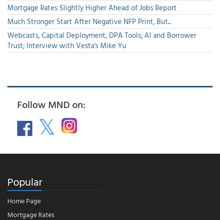
Mortgage Rates Slightly Higher Ahead of Jobs Report
Much Stronger Start After Negative NFP Print, But...
Webcasts, Capital Deployment, DPA Tools; AI and Borrower
Trust; Interview with Vesta's Mike Yu
Follow MND on:
Popular
Home Page
Mortgage Rates