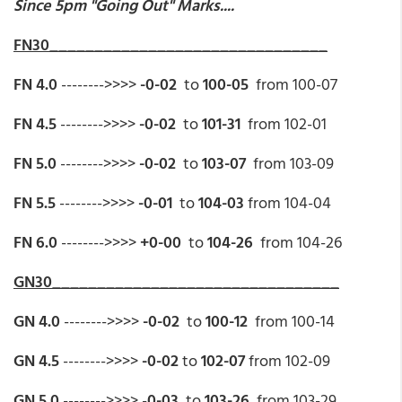
Since 5pm "Going Out" Marks....
FN30_______________________________
FN 4.0
-------->>>>
-0-02
to
100-05
from 100-07
FN 4.5
-------->>>>
-0-02
to
101-31
from 102-01
FN 5.0
-------->>>>
-0-02
to
103-07
from 103-09
FN 5.5
-------->>>>
-0-01
to
104-03
from 104-04
FN 6.0
-------->>>>
+0-00
to
104-26
from 104-26
GN30________________________________
GN 4.0
-------->>>>
-0-02
to
100-12
from 100-14
GN 4.5
-------->>>>
-0-02
to
102-07
from 102-09
GN 5.0
-------->>>> -
0-03
to
103-26
from 103-29