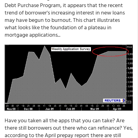
Debt Purchase Program, it appears that the recent
trend of borrower's increasing interest in new loans
may have begun to burnout. This chart illustrates
what looks like the foundation of a plateau in
mortgage applications...
Have you taken all the apps that you can take? Are
there still borrowers out there who can refinance? Yes,
according to the April prepay report there are still