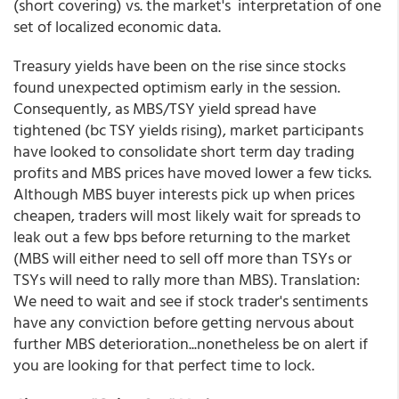
(short covering) vs. the market's interpretation of one
set of localized economic data.
Treasury yields have been on the rise since stocks
found unexpected optimism early in the session.
Consequently, as MBS/TSY yield spread have
tightened (bc TSY yields rising), market participants
have looked to consolidate short term day trading
profits and MBS prices have moved lower a few ticks.
Although MBS buyer interests pick up when prices
cheapen, traders will most likely wait for spreads to
leak out a few bps before returning to the market
(MBS will either need to sell off more than TSYs or
TSYs will need to rally more than MBS). Translation:
We need to wait and see if stock trader's sentiments
have any conviction before getting nervous about
further MBS deterioration...nonetheless be on alert if
you are looking for that perfect time to lock.