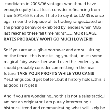
candidates in 2005/06 vintages who should have
enough equity to at least consider refinancing from
their 6.0%/6.5% rates. I hate to say it but..MBS is once
again near the top side of its trading range...based on
the pricing behavior exhibited by lenders when MBS
last reached these "all time highs".........
MORTGAGE
RATES PROBABLY WONT GO MUCH LOWER!!!!
So if you are an eligible borrower and are still sitting
on the fence....this is me telling you that, unless some
magical fairy waves her wand over the lenders...you
should probably consider committing in the near
future.
TAKE YOUR PROFITS WHILE YOU CAN!!!
Yes..things could get better...but if history holds...this is
as good as it gets!
And if you are wondering...no this is not a sales tactic...I
am not an originator. I am purely interpreting a
historical trend and communicating what will likely be