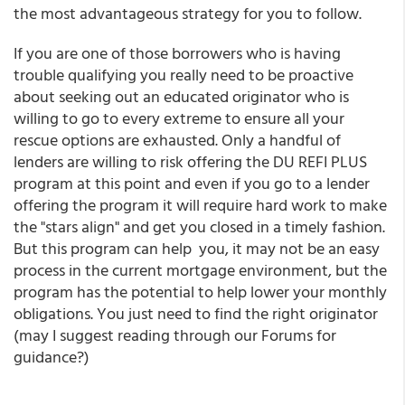
the most advantageous strategy for you to follow.
If you are one of those borrowers who is having
trouble qualifying you really need to be proactive
about seeking out an educated originator who is
willing to go to every extreme to ensure all your
rescue options are exhausted. Only a handful of
lenders are willing to risk offering the DU REFI PLUS
program at this point and even if you go to a lender
offering the program it will require hard work to make
the "stars align" and get you closed in a timely fashion.
But this program can help you, it may not be an easy
process in the current mortgage environment, but the
program has the potential to help lower your monthly
obligations. You just need to find the right originator
(may I suggest reading through our Forums for
guidance?)