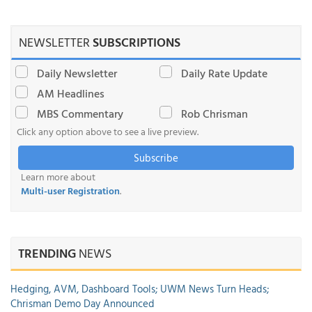
NEWSLETTER
SUBSCRIPTIONS
Daily Newsletter
Daily Rate Update
AM Headlines
MBS Commentary
Rob Chrisman
Click any option above to see a live preview.
Subscribe
Learn more about
Multi-user Registration
.
TRENDING
NEWS
Hedging, AVM, Dashboard Tools; UWM News Turn Heads;
Chrisman Demo Day Announced