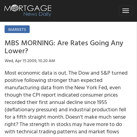
Toggle
navigat
MARKETS
MBS MORNING: Are Rates Going Any
Lower?
Wed, Apr 15 2009, 10:20 AM
Most economic data is out. The Dow and S&P turned
positive following stronger than expected
manufacturing data from the New York Fed, even
though the CPI report indicated consumer prices
recorded their first annual decline since 1955
(deflationary pressure) and industrial production fell
for a fifth straight month. Doesn't make much sense
right? The strength in stocks may have more to do
with technical trading patterns and market flows