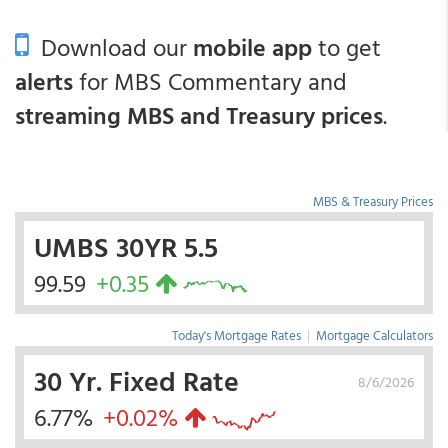
Download our
mobile app
to get
alerts
for MBS Commentary and
streaming MBS and Treasury prices
.
MBS & Treasury Prices
UMBS 30YR 5.5
99.59
+0.35
Today's Mortgage Rates
|
Mortgage Calculators
30 Yr. Fixed Rate
8/6/2026
6.77%
+0.02%