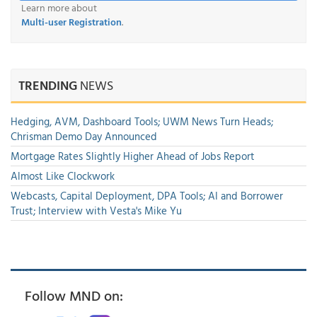
Learn more about
Multi-user Registration
.
TRENDING
NEWS
Hedging, AVM, Dashboard Tools; UWM News Turn Heads;
Chrisman Demo Day Announced
Mortgage Rates Slightly Higher Ahead of Jobs Report
Almost Like Clockwork
Webcasts, Capital Deployment, DPA Tools; AI and Borrower
Trust; Interview with Vesta's Mike Yu
Follow MND on: