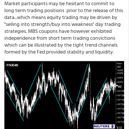
Market participants may be hesitant to commit to
long term trading positions prior to the release of this
data...which means equity trading may be driven by
"selling into strength/buy into weakness" day trading
strategies. MBS coupons have however exhibited
independence from short term trading convictions
which can be illustrated by the tight trend channels
formed by the Fed provided stability and liquidity.