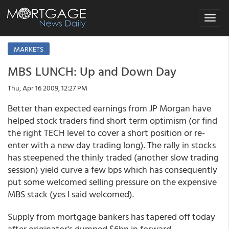
Toggle
navigat
MARKETS
MBS LUNCH: Up and Down Day
Thu, Apr 16 2009, 12:27 PM
Better than expected earnings from JP Morgan have
helped stock traders find short term optimism (or find
the right TECH level to cover a short position or re-
enter with a new day trading long). The rally in stocks
has steepened the thinly traded (another slow trading
session) yield curve a few bps which has consequently
put some welcomed selling pressure on the expensive
MBS stack (yes I said welcomed).
Supply from mortgage bankers has tapered off today
after originator's dumped $6bn in forward