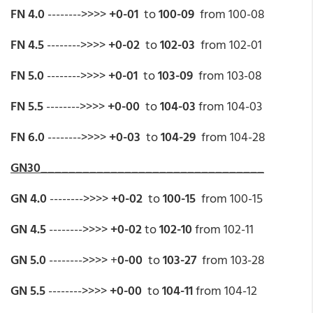
FN 4.0
-------->>>>
+0-01
to
100-09
from 100-08
FN 4.5
-------->>>>
+0-02
to
102-03
from 102-01
FN 5.0
-------->>>>
+0-01
to
103-09
from 103-08
FN 5.5
-------->>>>
+0-00
to
104-03
from 104-03
FN 6.0
-------->>>>
+0-03
to
104-29
from 104-28
GN30________________________________
GN 4.0
-------->>>>
+0-02
to
100-15
from 100-15
GN 4.5
-------->>>>
+0-02
to
102-10
from 102-11
GN 5.0
-------->>>> +
0-00
to
103-27
from 103-28
GN 5.5
-------->>>>
+0-00
to
104-11
from 104-12