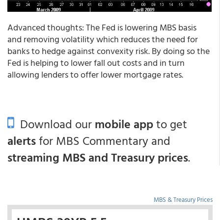
Advanced thoughts: The Fed is lowering MBS basis
and removing volatility which reduces the need for
banks to hedge against convexity risk. By doing so the
Fed is helping to lower fall out costs and in turn
allowing lenders to offer lower mortgage rates.
Download our
mobile app
to get
alerts
for MBS Commentary and
streaming MBS and Treasury prices
.
MBS & Treasury Prices