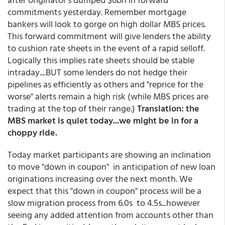
commitments yesterday. Remember mortgage
bankers will look to gorge on high dollar MBS prices.
This forward commitment will give lenders the ability
to cushion rate sheets in the event of a rapid selloff.
Logically this implies rate sheets should be stable
intraday....BUT some lenders do not hedge their
pipelines as efficiently as others and "reprice for the
worse" alerts remain a high risk (while MBS prices are
trading at the top of their range.)
Translation: the
MBS market is quiet today...we might be in for a
choppy ride.
Today market participants are showing an inclination
to move "down in coupon" in anticipation of new loan
originations increasing over the next month. We
expect that this "down in coupon" process will be a
slow migration process from 6.0s to 4.5s...however
seeing any added attention from accounts other than