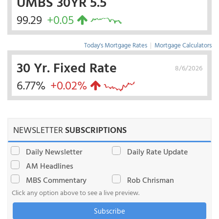
UMBS 30YR 5.5
99.29
+0.05
Today's Mortgage Rates
|
Mortgage Calculators
30 Yr. Fixed Rate
8/6/2026
6.77%
+0.02%
NEWSLETTER
SUBSCRIPTIONS
Daily Newsletter
Daily Rate Update
AM Headlines
MBS Commentary
Rob Chrisman
Click any option above to see a live preview.
Subscribe