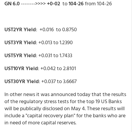
GN 6.0
-------->>>>
+0-02
to
104-26
from 104-26
UST2YR Yield
: +0.016 to 0.8750
UST3YR Yield
: +0.013 to 1.2390
UST5YR Yield
: +0.031 to 1.7433
UST10YR Yield
: +0.042 to 2.8101
UST30YR Yield
: +0.037 to 3.6667
In other news it was announced today that the results
of the regulatory stress tests for the top 19 US Banks
will be publically disclosed on May 4. These results will
include a "capital recovery plan" for the banks who are
in need of more capital reserves.