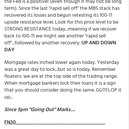
the Fed is a positive! (even though it may not be long
term). Since the last "rapid sell off" the MBS stack has
recovered its losses and begun retesting its 100-11
upside resistance level. Look for this price level to be
STRONG RESISTANCE today...meaning if we recover
back to 100-11 we might see another "rapid sell
off"...followed by another recovery.
UP AND DOWN
DAY
Mortgage rates inched lower again today. Yesterday
was a great day to lock...but so is today. Remember
floaters: we are at the top side of the trading range.
When mortgage bankers lock their loans it is a sign
that you should consider doing the same. GUTFLOP it
up...
Since 5pm "Going Out" Marks....
FN30_______________________________