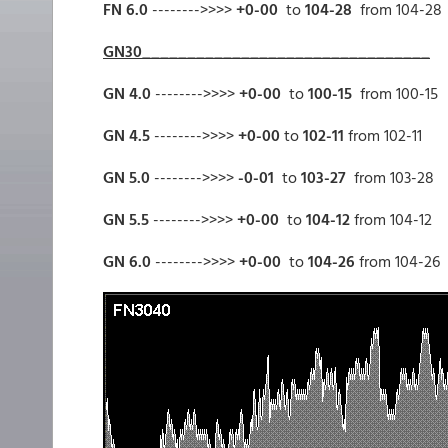
FN 6.0
-------->>>>
+0-00
to
104-28
from 104-28
GN30________________________________
GN 4.0
-------->>>>
+0-00
to
100-15
from 100-15
GN 4.5
-------->>>>
+0-00
to
102-11
from 102-11
GN 5.0
-------->>>>
-0-01
to
103-27
from 103-28
GN 5.5
-------->>>>
+0-00
to
104-12
from 104-12
GN 6.0
-------->>>>
+0-00
to
104-26
from 104-26