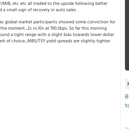
MIB, etc etc all traded to the upside following better
 small sign of recovery in auto sales .
as global market participants showed some conviction for
t the moment...2s vs.10s at 190.5bps. So far this morning
ound a tight range with a slight bias towards lower dollar
of choice...MBS/TSY yield spreads are slightly tighter
B
t