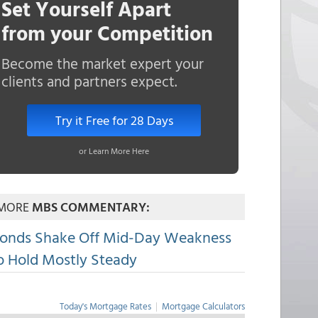
Set Yourself Apart
from your Competition
Become the market expert your
clients and partners expect.
Try it Free for 28 Days
or Learn More Here
MORE
MBS COMMENTARY:
onds Shake Off Mid-Day Weakness
o Hold Mostly Steady
Today's Mortgage Rates
|
Mortgage Calculators