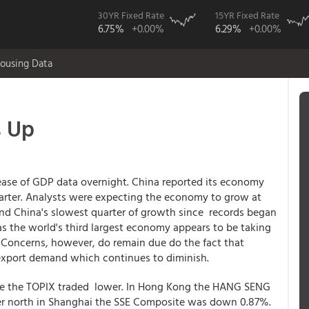
30YR Fixed Rate
15YR Fixed Rate
6.75%
+0.00%
6.29%
+0.00%
ousing Data
s Up
ease of GDP data overnight. China reported its economy
uarter. Analysts were expecting the economy to grow at
nd China's slowest quarter of growth since records began
c as the world's third largest economy appears to be taking
 Concerns, however, do remain due do the fact that
export demand which continues to diminish.
ile the TOPIX traded lower. In Hong Kong the HANG SENG
r north in Shanghai the SSE Composite was down 0.87%.