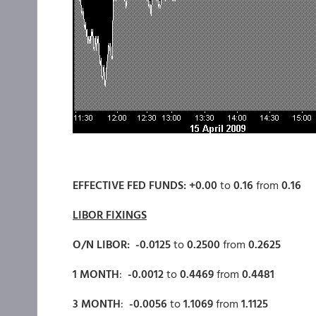
EFFECTIVE FED FUNDS: +0.00
to
0.16
from
0.16
LIBOR FIXINGS
O/N LIBOR: -0.0125
to
0.2500
from
0.2625
1 MONTH
:
-0.0012
to
0.4469
from
0.4481
3 MONTH
:
-0.0056
to
1.1069
from
1.1125