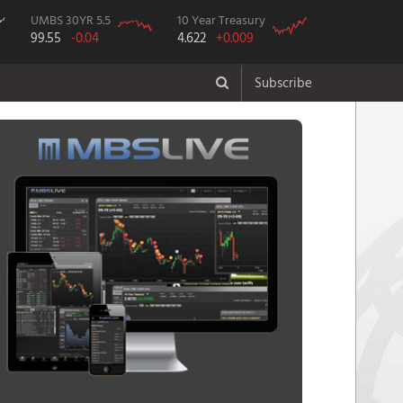
UMBS 30YR 5.5
10 Year Treasury
99.55
-0.04
4.622
+0.009
Subscribe