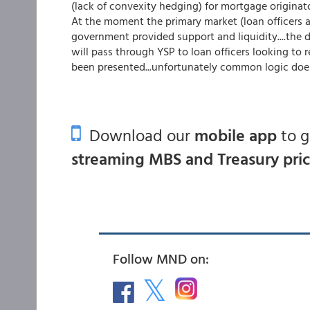
(lack of convexity hedging) for mortgage originator
At the moment the primary market (loan officers a
government provided support and liquidity....the 
will pass through YSP to loan officers looking t
been presented...unfortunately common logic does 
Download our
mobile app
to 
streaming MBS and Treasury pri
Follow MND on: