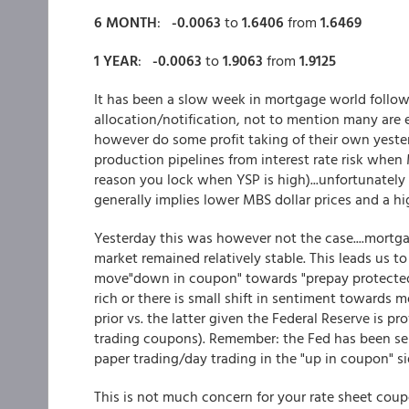
6 MONTH
:
-0.0063
to
1.6406
from
1.6469
1 YEAR
:
-0.0063
to
1.9063
from
1.9125
It has been a slow week in mortgage world follow
allocation/notification, not to mention many are
however do some profit taking of their own yesterd
production pipelines from interest rate risk when 
reason you lock when YSP is high)...unfortunately
generally implies lower MBS dollar prices and a hig
Yesterday this was however not the case....mortg
market remained relatively stable. This leads us t
move"down in coupon" towards "prepay protected"
rich or there is small shift in sentiment towards 
prior vs. the latter given the Federal Reserve is p
trading coupons). Remember: the Fed has been sel
paper trading/day trading in the "up in coupon" si
This is not much concern for your rate sheet coup