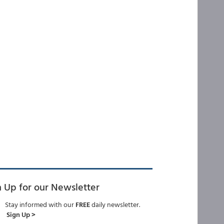
n Up for our Newsletter
Stay informed with our
FREE
daily newsletter.
Sign Up >