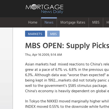
Home
News
Mortgage Rates
MBS
H
MARKETS
MBS
MBS OPEN: Supply Pick
Thu, Apr 16 2009, 9:14 AM
Asian markets had mixed reactions to China's rel
grew at a pace of 6.1% vs. 6.8% in the previous q
6.3%. Although data was "worse than expected" a
being kept in 1992....markets did not totally pani
well to the government's $585 stimulus package.
China's economy is heavily dependent on global 
In Tokyo the NIKKEI moved marginally higher wh
INDEX moved 0.55% to the downside while furthe