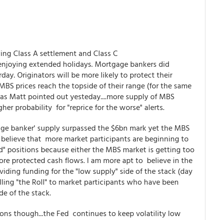
ing Class A settlement and Class C
 enjoying extended holidays. Mortgage bankers did
ay. Originators will be more likely to protect their
MBS prices reach the topside of their range (for the same
 as Matt pointed out yesteday....more supply of MBS
her probability for "reprice for the worse" alerts.
age banker' supply surpassed the $6bn mark yet the MBS
o believe that more market participants are beginning to
 positions because either the MBS market is getting too
more protected cash flows. I am more apt to believe in the
roviding funding for the "low supply" side of the stack (day
ling "the Roll" to market participants who have been
de of the stack.
ons though...the Fed continues to keep volatility low