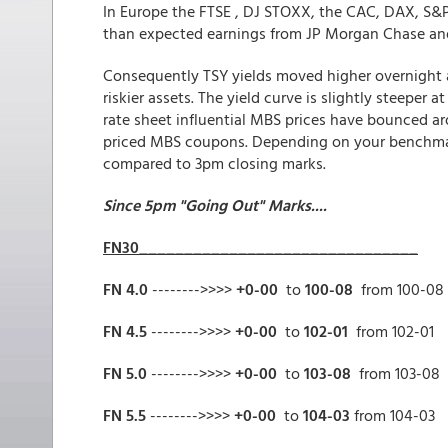
In Europe the FTSE , DJ STOXX, the CAC, DAX, S&P/
than expected earnings from JP Morgan Chase and a
Consequently TSY yields moved higher overnight 
riskier assets. The yield curve is slightly steeper a
rate sheet influential MBS prices have bounced ar
priced MBS coupons. Depending on your benchmark 
compared to 3pm closing marks.
Since 5pm "Going Out" Marks....
FN30_______________________________
FN 4.0
-------->>>>
+0-00
to
100-08
from 100-08
FN 4.5
-------->>>>
+0-00
to
102-01
from 102-01
FN 5.0
-------->>>>
+0-00
to
103-08
from 103-08
FN 5.5
-------->>>>
+0-00
to
104-03
from 104-03