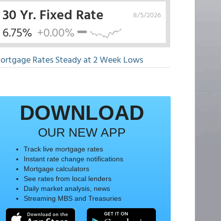
30 Yr. Fixed Rate
8/5/2026
6.75%
+0.00%
ortgage Rates Steady at 2 Week Lows
DOWNLOAD
OUR NEW APP
Track live mortgage rates
Instant rate change notifications
Mortgage calculators
See rates from local lenders
Daily market analysis, news
Streaming MBS and Treasuries