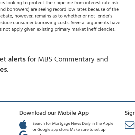
s looking to protect their pipeline from interest rate risk.
nd borrowers) are seeing record low rates because of the
debate, however, remains as to whether or not lender's
o reduce consumer borrowing costs. Several arguments have
not apply given existing primary market inefficiencies.
get
alerts
for MBS Commentary and
ces
.
Download our Mobile App
Sig
Search for Mortgage News Daily in the Apple
or Google app store. Make sure to set up