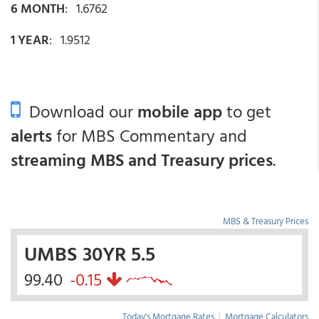
6 MONTH
: 1.6762
1 YEAR
: 1.9512
Download our
mobile app
to get
alerts
for MBS Commentary and
streaming MBS and Treasury prices
.
MBS & Treasury Prices
UMBS 30YR 5.5
99.40
-0.15
Today's Mortgage Rates
|
Mortgage Calculators