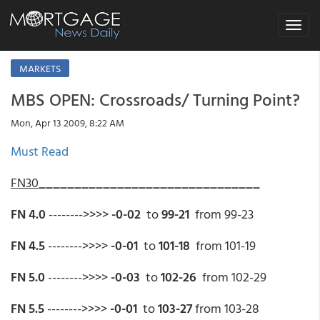
Toggle
navigat
MARKETS
MBS OPEN: Crossroads/ Turning Point?
Mon, Apr 13 2009, 8:22 AM
Must Read
FN30
_______________________________
FN 4.0
-------->>>>
-0-02
to
99-21
from 99-23
FN 4.5
-------->>>>
-0-01
to
101-18
from 101-19
FN 5.0
-------->>>>
-0-03
to
102-26
from 102-29
FN 5.5
-------->>>>
-0-01
to
103-27
from 103-28