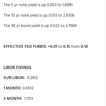
The 5 yr note yield is up 0.003 to 1.8991
The 10 yr note yield is up 0.013 to 2.9356
The 30 yr bond yield is up 0.022 to 3.7689
EFFECTIVE FED FUNDS: +0.01
to
0.15
from
0.14
LIBOR FIXINGS
O/N LIBOR:
0.2612
1 MONTH
: 0.4512
3 MONTH
: 1.1313