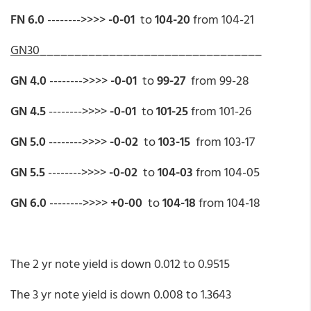
FN 6.0
-------->>>>
-0-01
to
104-20
from 104-21
GN30
________________________________
GN 4.0
-------->>>>
-0-01
to
99-27
from 99-28
GN 4.5
-------->>>>
-0-01
to
101-25
from 101-26
GN 5.0
-------->>>>
-0-02
to
103-15
from 103-17
GN 5.5
-------->>>>
-0-02
to
104-03
from 104-05
GN 6.0
-------->>>>
+0-00
to
104-18
from 104-18
The 2 yr note yield is down 0.012 to 0.9515
The 3 yr note yield is down 0.008 to 1.3643