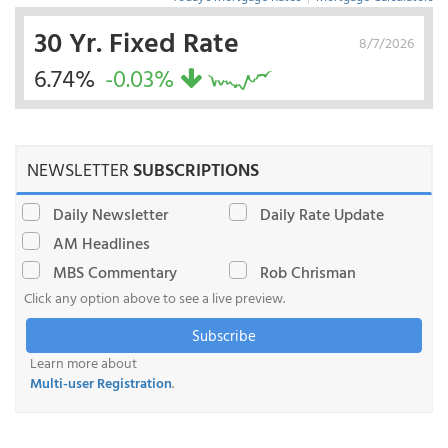
30 Yr. Fixed Rate
8/7/2026
6.74%
-0.03%
NEWSLETTER
SUBSCRIPTIONS
Daily Newsletter
Daily Rate Update
AM Headlines
MBS Commentary
Rob Chrisman
Click any option above to see a live preview.
Subscribe
Learn more about
Multi-user Registration
.