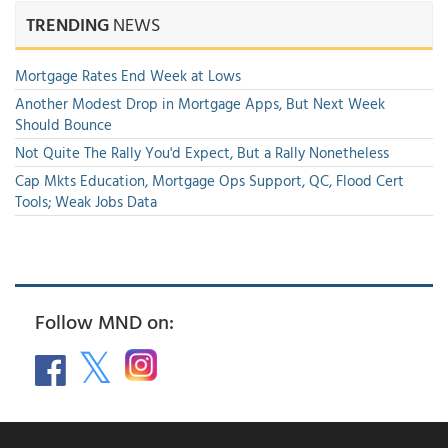
TRENDING
NEWS
Mortgage Rates End Week at Lows
Another Modest Drop in Mortgage Apps, But Next Week
Should Bounce
Not Quite The Rally You'd Expect, But a Rally Nonetheless
Cap Mkts Education, Mortgage Ops Support, QC, Flood Cert
Tools; Weak Jobs Data
Follow MND on: