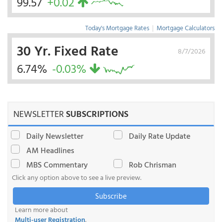
99.57
+0.02
Today's Mortgage Rates
|
Mortgage Calculators
30 Yr. Fixed Rate
8/7/2026
6.74%
-0.03%
NEWSLETTER
SUBSCRIPTIONS
Daily Newsletter
Daily Rate Update
AM Headlines
MBS Commentary
Rob Chrisman
Click any option above to see a live preview.
Subscribe
Learn more about
Multi-user Registration
.