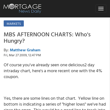
Toggle
navigat
MARKETS
MBS AFTERNOON CHARTS: Who's
Hungry?
By:
Matthew Graham
Fri, Mar 27 2009, 12:47 PM
Of course you've already seen one delicious2 day
intraday chart, here's a more recent one with the 4%
coupon.
Yes, there are some lines on that chart. Yellow line on
bottom is indicating a series of "higher lows" we've had
since the open. This would be a good line to track into