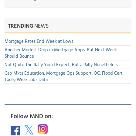
TRENDING
NEWS
Mortgage Rates End Week at Lows
Another Modest Drop in Mortgage Apps, But Next Week
Should Bounce
Not Quite The Rally You'd Expect, But a Rally Nonetheless
Cap Mkts Education, Mortgage Ops Support, QC, Flood Cert
Tools; Weak Jobs Data
Follow MND on: