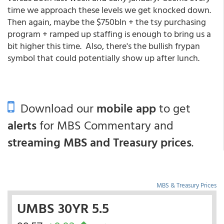
time we approach these levels we get knocked down.
Then again, maybe the $750bln + the tsy purchasing
program + ramped up staffing is enough to bring us a
bit higher this time. Also, there's the bullish frypan
symbol that could potentially show up after lunch.
Download our
mobile app
to get
alerts
for MBS Commentary and
streaming MBS and Treasury prices
.
MBS & Treasury Prices
UMBS 30YR 5.5