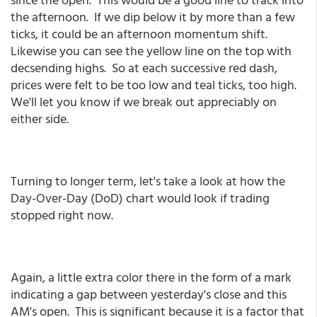
the afternoon. If we dip below it by more than a few
ticks, it could be an afternoon momentum shift.
Likewise you can see the yellow line on the top with
decsending highs. So at each successive red dash,
prices were felt to be too low and teal ticks, too high.
We'll let you know if we break out appreciably on
either side.
Turning to longer term, let's take a look at how the
Day-Over-Day (DoD) chart would look if trading
stopped right now.
Again, a little extra color there in the form of a mark
indicating a gap between yesterday's close and this
AM's open. This is significant because it is a factor that