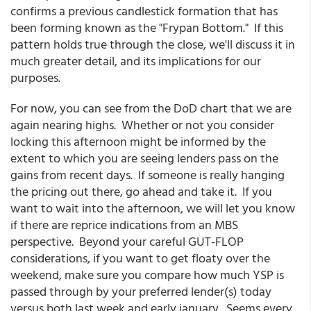
confirms a previous candlestick formation that has
been forming known as the "Frypan Bottom." If this
pattern holds true through the close, we'll discuss it in
much greater detail, and its implications for our
purposes.
For now, you can see from the DoD chart that we are
again nearing highs. Whether or not you consider
locking this afternoon might be informed by the
extent to which you are seeing lenders pass on the
gains from recent days. If someone is really hanging
the pricing out there, go ahead and take it. If you
want to wait into the afternoon, we will let you know
if there are reprice indications from an MBS
perspective. Beyond your careful GUT-FLOP
considerations, if you want to get floaty over the
weekend, make sure you compare how much YSP is
passed through by your preferred lender(s) today
versus both last week and early january. Seems every