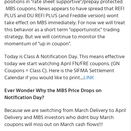
positions in "rate sheet supportive"/prepay protected
MBS coupons. News appears to have spread that REFI
PLUS and DU REFI PLUS (and Freddie version) wont
take effect on MBS immediately. For now we will treat
this behavior as a short term "opportunistic" trading
strategy. But we will continue to monitor the
momentum of "up in coupon".
Today is Class A Notification Day. This means effective
today we start watching April FN/FRE coupons. (GN
Coupons = Class C). Here is the SIFMA Settlement
Calendar if you would like to print....
LINK
Ever Wonder Why the MBS Price Drops on
Notification Day?
Because we are switching from March Delivery to April
Delivery and MBS investors who didnt buy March
coupons will miss out on March cash flows!!!