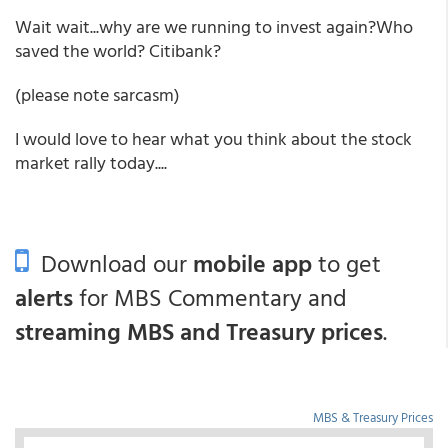
Wait wait...why are we running to invest again?Who
saved the world? Citibank?
(please note sarcasm)
I would love to hear what you think about the stock
market rally today....
Download our
mobile app
to get
alerts
for MBS Commentary and
streaming MBS and Treasury prices
.
MBS & Treasury Prices