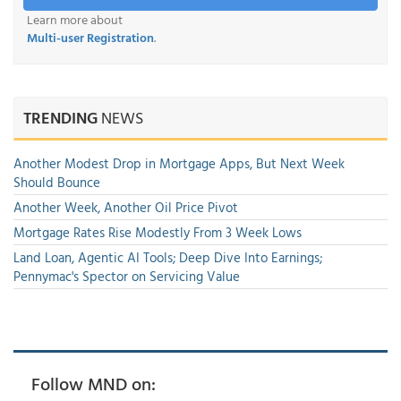
Learn more about
Multi-user Registration
.
TRENDING
NEWS
Another Modest Drop in Mortgage Apps, But Next Week
Should Bounce
Another Week, Another Oil Price Pivot
Mortgage Rates Rise Modestly From 3 Week Lows
Land Loan, Agentic AI Tools; Deep Dive Into Earnings;
Pennymac's Spector on Servicing Value
Follow MND on: