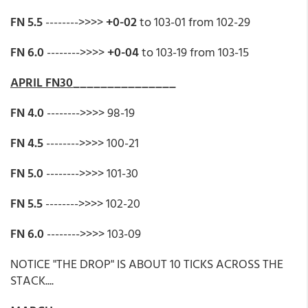
FN 5.5
-------->>>>
+0-02
to 103-01 from 102-29
FN 6.0
-------->>>>
+0-04
to 103-19 from 103-15
APRIL FN30
_______________
FN 4.0
-------->>>> 98-19
FN 4.5
-------->>>> 100-21
FN 5.0
-------->>>> 101-30
FN 5.5
-------->>>> 102-20
FN 6.0
-------->>>> 103-09
NOTICE "THE DROP" IS ABOUT 10 TICKS ACROSS THE
STACK....