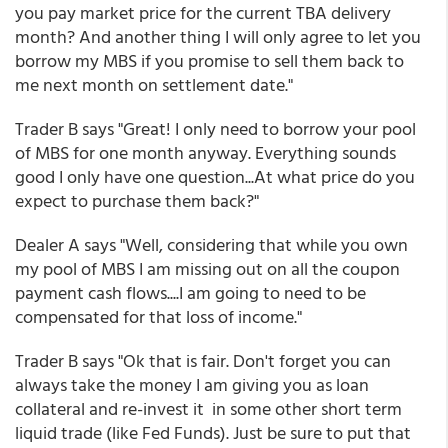
you pay market price for the current TBA delivery
month? And another thing I will only agree to let you
borrow my MBS if you promise to sell them back to
me next month on settlement date."
Trader B says "Great! I only need to borrow your pool
of MBS for one month anyway. Everything sounds
good I only have one question...At what price do you
expect to purchase them back?"
Dealer A says "Well, considering that while you own
my pool of MBS I am missing out on all the coupon
payment cash flows....I am going to need to be
compensated for that loss of income."
Trader B says "Ok that is fair. Don't forget you can
always take the money I am giving you as loan
collateral and re-invest it in some other short term
liquid trade (like Fed Funds). Just be sure to put that