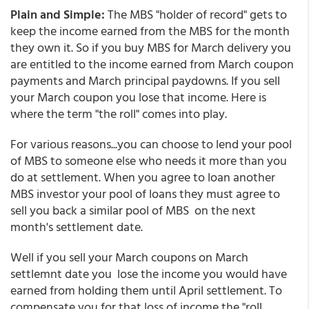
Plain and Simple:
The MBS "holder of record" gets to
keep the income earned from the MBS for the month
they own it. So if you buy MBS for March delivery you
are entitled to the income earned from March coupon
payments and March principal paydowns. If you sell
your March coupon you lose that income. Here is
where the term "the roll" comes into play.
For various reasons...you can choose to lend your pool
of MBS to someone else who needs it more than you
do at settlement. When you agree to loan another
MBS investor your pool of loans they must agree to
sell you back a similar pool of MBS on the next
month's settlement date.
Well if you sell your March coupons on March
settlemnt date you lose the income you would have
earned from holding them until April settlement. To
compensate you for that loss of income the "roll