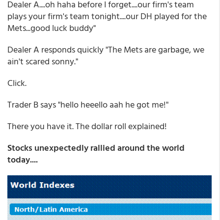
Dealer A....oh haha before I forget....our firm's team
plays your firm's team tonight....our DH played for the
Mets...good luck buddy"
Dealer A responds quickly "The Mets are garbage, we
ain't scared sonny."
Click.
Trader B says "hello heeello aah he got me!"
There you have it. The dollar roll explained!
Stocks unexpectedly rallied around the world
today....