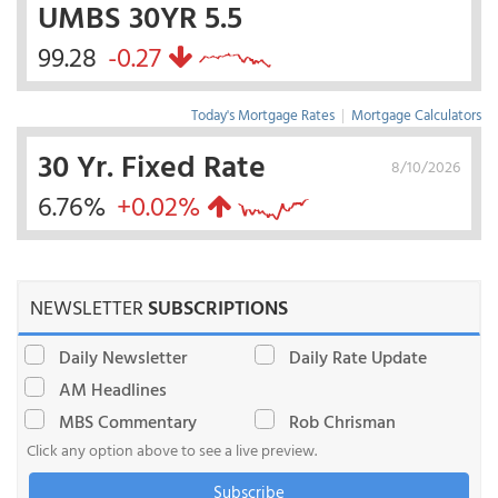
UMBS 30YR 5.5
99.28
-0.27
Today's Mortgage Rates
|
Mortgage Calculators
30 Yr. Fixed Rate
8/10/2026
6.76%
+0.02%
NEWSLETTER
SUBSCRIPTIONS
Daily Newsletter
Daily Rate Update
AM Headlines
MBS Commentary
Rob Chrisman
Click any option above to see a live preview.
Subscribe