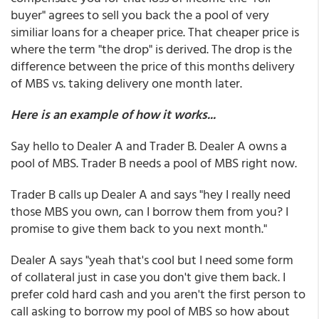
buyer" agrees to sell you back the a pool of very
similiar loans for a cheaper price. That cheaper price is
where the term "the drop" is derived. The drop is the
difference between the price of this months delivery
of MBS vs. taking delivery one month later.
Here is an example of how it works...
Say hello to Dealer A and Trader B. Dealer A owns a
pool of MBS. Trader B needs a pool of MBS right now.
Trader B calls up Dealer A and says "hey I really need
those MBS you own, can I borrow them from you? I
promise to give them back to you next month."
Dealer A says "yeah that's cool but I need some form
of collateral just in case you don't give them back. I
prefer cold hard cash and you aren't the first person to
call asking to borrow my pool of MBS so how about