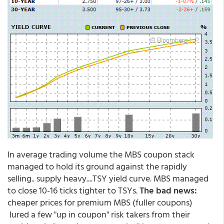
In average trading volume the MBS coupon stack
managed to hold its ground against the rapidly
selling.. supply heavy....TSY yield curve. MBS managed
to close 10-16 ticks tighter to TSYs.
The bad news:
cheaper prices for premium MBS (fuller coupons)
lured a few "up in coupon" risk takers from their