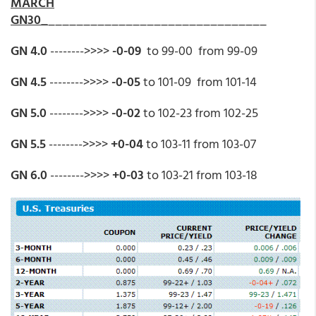
MARCH
GN30_
_______________________________
GN 4.0
-------->>>>
-0-09
to 99-00 from 99-09
GN 4.5
-------->>>>
-0-05
to 101-09 from 101-14
GN 5.0
-------->>>>
-0-02
to 102-23 from 102-25
GN 5.5
-------->>>>
+0-04
to 103-11 from 103-07
GN 6.0
-------->>>>
+0-03
to 103-21 from 103-18