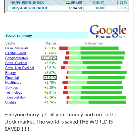
Everyone hurry get all your money and run to the
stock market. The world is saved THE WORLD IS
SAVED!!!!!!