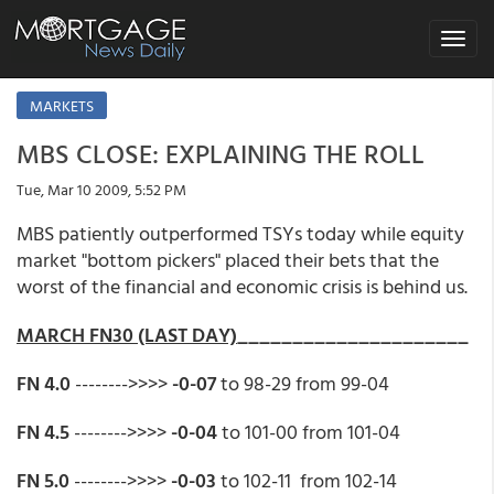
Toggle
navigat
MARKETS
MBS CLOSE: EXPLAINING THE ROLL
Tue, Mar 10 2009, 5:52 PM
MBS patiently outperformed TSYs today while equity
market "bottom pickers" placed their bets that the
worst of the financial and economic crisis is behind us.
MARCH FN30 (LAST DAY)
_____________________
FN 4.0
-------->>>>
-0-07
to 98-29 from 99-04
FN 4.5
-------->>>>
-0-04
to 101-00 from 101-04
FN 5.0
-------->>>>
-0-03
to 102-11 from 102-14