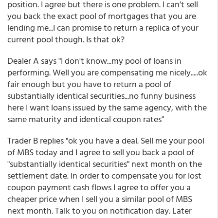
position. I agree but there is one problem. I can't sell
you back the exact pool of mortgages that you are
lending me...I can promise to return a replica of your
current pool though. Is that ok?
Dealer A says "I don't know...my pool of loans in
performing. Well you are compensating me nicely.....ok
fair enough but you have to return a pool of
substantially identical securities...no funny business
here I want loans issued by the same agency, with the
same maturity and identical coupon rates"
Trader B replies "ok you have a deal. Sell me your pool
of MBS today and I agree to sell you back a pool of
"substantially identical securities" next month on the
settlement date. In order to compensate you for lost
coupon payment cash flows I agree to offer you a
cheaper price when I sell you a similar pool of MBS
next month. Talk to you on notification day. Later