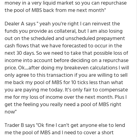
money in a very liquid market so you can repurchase
the pool of MBS back from me next month"
Dealer A says " yeah you're right I can reinvest the
funds you provide as collateral, but I am also losing
out on the scheduled and unscheduled prepayment
cash flows that we have forecasted to occur in the
next 30 days. So we need to take that possible loss of
income into account before deciding on a repurchase
price. Ok....after doing my breakeven calculations I will
only agree to this transaction if you are willing to sell
me back my pool of MBS for 10 ticks less than what
you are paying me today. It's only fair to compensate
me for my loss of income over the next month. Plus I
get the feeling you really need a pool of MBS right
now"
Trader B says "Ok fine I can't get anyone else to lend
me the pool of MBS and I need to cover a short