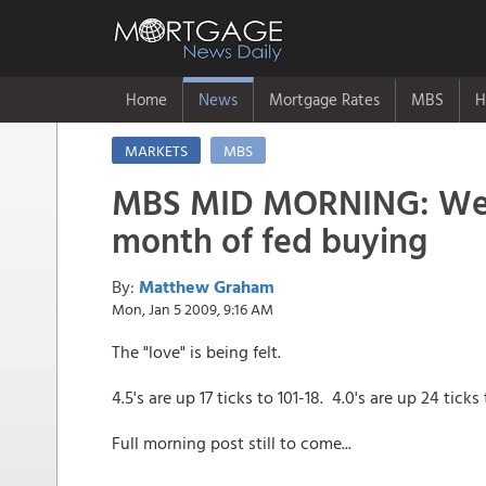
Home
News
Mortgage Rates
MBS
H
MARKETS
MBS
MBS MID MORNING: Welc
month of fed buying
By:
Matthew Graham
Mon, Jan 5 2009, 9:16 AM
The "love" is being felt.
4.5's are up 17 ticks to 101-18. 4.0's are up 24 ticks
Full morning post still to come...