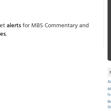
get
alerts
for MBS Commentary and
ces
.
A
M
Is
B
S