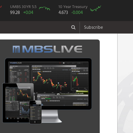
UMBS 30YR 5.5
10 Year Treasury
99.28
+0.04
4.673
-0.004
Subscribe