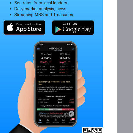
See rates from local lenders
Daily market analysis, news
Streaming MBS and Treasuries