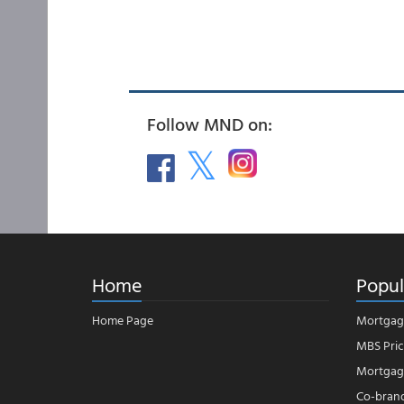
Follow MND on:
Home
Popul
Home Page
Mortgag
MBS Pric
Mortgage
Co-bran