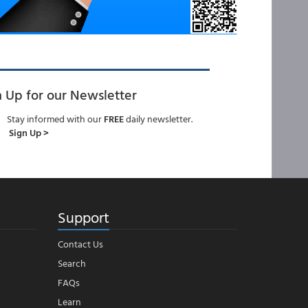
n Up for our Newsletter
Stay informed with our
FREE
daily newsletter.
Sign Up >
Support
Contact Us
Search
FAQs
Learn