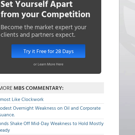
Set Yourself Apart
from your Competition
Become the market expert your
clients and partners expect.
Try it Free for 28 Days
or Learn More Here
MORE
MBS COMMENTARY:
lmost Like Clockwork
odest Overnight Weakness on Oil and Corporate
suance.
onds Shake Off Mid-Day Weakness to Hold Mostly
teady