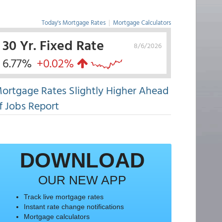
Today's Mortgage Rates
|
Mortgage Calculators
30 Yr. Fixed Rate
8/6/2026
6.77%
+0.02%
ortgage Rates Slightly Higher Ahead
f Jobs Report
DOWNLOAD
OUR NEW APP
Track live mortgage rates
Instant rate change notifications
Mortgage calculators