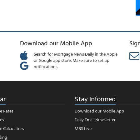
Download our Mobile App
Sig
Search for Mortgage News Daily in the Apple
or Google app store. Make sure to set up
notifications.
ar
Stay Informed
e Rates
Download our Mobile App
es
Daily Email Newsletter
 Calculators
MBS Live
ding