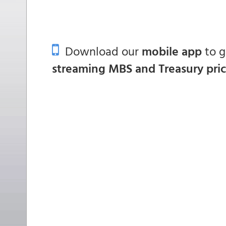
Download our
mobile app
to 
streaming MBS and Treasury pri