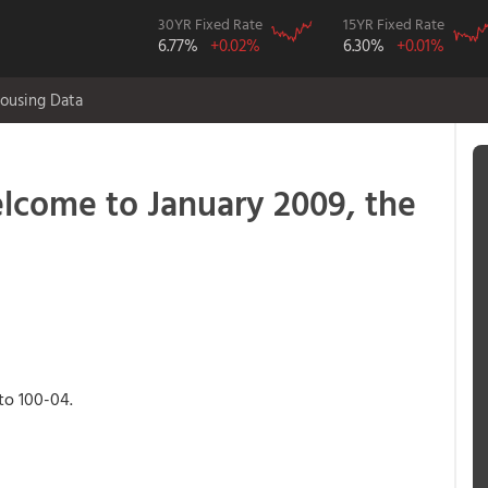
30YR Fixed Rate
15YR Fixed Rate
6.77%
+0.02%
6.30%
+0.01%
ousing Data
ome to January 2009, the
 to 100-04.