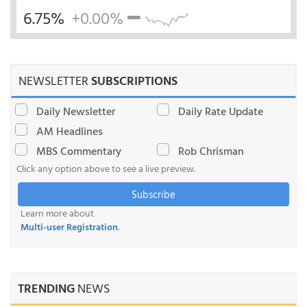
6.75%
+0.00%
NEWSLETTER
SUBSCRIPTIONS
Daily Newsletter
Daily Rate Update
AM Headlines
MBS Commentary
Rob Chrisman
Click any option above to see a live preview.
Subscribe
Learn more about
Multi-user Registration
.
TRENDING
NEWS