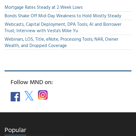
Mortgage Rates Steady at 2 Week Lows
Bonds Shake Off Mid-Day Weakness to Hold Mostly Steady
Webcasts, Capital Deployment, DPA Tools; AI and Borrower
Trust; Interview with Vesta's Mike Yu
Webinars, LOS, Title, eNote, Processing Tools; NAR, Owner
Wealth, and Dropped Coverage
Follow MND on:
Popular