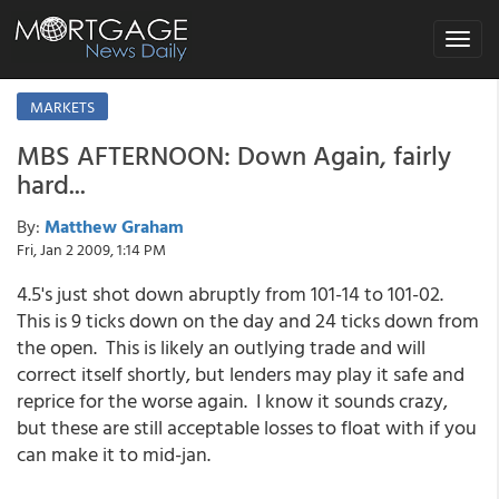
Toggle
navigat
MARKETS
MBS AFTERNOON: Down Again, fairly
hard...
By:
Matthew Graham
Fri, Jan 2 2009, 1:14 PM
4.5's just shot down abruptly from 101-14 to 101-02.
This is 9 ticks down on the day and 24 ticks down from
the open. This is likely an outlying trade and will
correct itself shortly, but lenders may play it safe and
reprice for the worse again. I know it sounds crazy,
but these are still acceptable losses to float with if you
can make it to mid-jan.