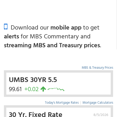
Download our
mobile app
to get
alerts
for MBS Commentary and
streaming MBS and Treasury prices
.
MBS & Treasury Prices
UMBS 30YR 5.5
99.61
+0.02
Today's Mortgage Rates
|
Mortgage Calculators
30 Yr. Fixed Rate
8/5/2026