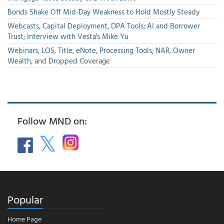
Bonds Shake Off Mid-Day Weakness to Hold Mostly Steady
Webcasts, Capital Deployment, DPA Tools; AI and Borrower
Trust; Interview with Vesta's Mike Yu
Webinars, LOS, Title, eNote, Processing Tools; NAR, Owner
Wealth, and Dropped Coverage
Follow MND on:
Popular
Home Page