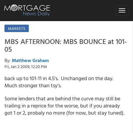
Toggle
navigat
MARKETS
MBS AFTERNOON: MBS BOUNCE at 101-
05
By:
Matthew Graham
Fri, Jan 2 2009, 12:20 PM
back up to 101-11 in 4.5's. Unchanged on the day.
Much stronger than tsy's.
Some lenders that are behind the curve may still be
trailing in a reprice for the worse, but if you already
got 1 or 2, probaly no more (for now, but stay tuned).