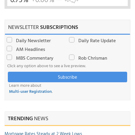
NEWSLETTER
SUBSCRIPTIONS
Daily Newsletter
Daily Rate Update
AM Headlines
MBS Commentary
Rob Chrisman
Click any option above to see a live preview.
Subscribe
Learn more about
Multi-user Registration
.
TRENDING
NEWS
Mortgage Rates Steady at 2 Week Lows