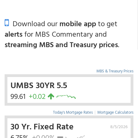
Download our
mobile app
to get
alerts
for MBS Commentary and
streaming MBS and Treasury prices
.
MBS & Treasury Prices
UMBS 30YR 5.5
99.61
+0.02
Today's Mortgage Rates
|
Mortgage Calculators
30 Yr. Fixed Rate
8/5/2026
6.75%
+0.00%