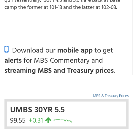
camp the former at 101-13 and the latter at 102-03.
Download our
mobile app
to get
alerts
for MBS Commentary and
streaming MBS and Treasury prices
.
MBS & Treasury Prices
UMBS 30YR 5.5
99.55
+0.31