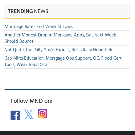
TRENDING
NEWS
Mortgage Rates End Week at Lows
Another Modest Drop in Mortgage Apps, But Next Week
Should Bounce
Not Quite The Rally You'd Expect, But a Rally Nonetheless
Cap Mkts Education, Mortgage Ops Support, QC, Flood Cert
Tools; Weak Jobs Data
Follow MND on: