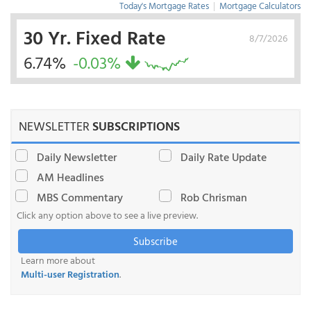
Today's Mortgage Rates
|
Mortgage Calculators
30 Yr. Fixed Rate
8/7/2026
6.74%
-0.03%
NEWSLETTER
SUBSCRIPTIONS
Daily Newsletter
Daily Rate Update
AM Headlines
MBS Commentary
Rob Chrisman
Click any option above to see a live preview.
Subscribe
Learn more about
Multi-user Registration
.