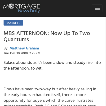
Toggle
navigat
MARKETS
MBS AFTERNOON: Now Up To Two
Quantums
By:
Matthew Graham
Tue, Dec 30 2008, 2:25 PM
Solace abounds as it's been a slow and steady rise into
the afternoon, to wit:
Flows have been two-way but after heavy selling in
the early hours exhausted itself, there is more
opportunity for buyers which the curve illustrates
quintessentially. Both 4.5 and 5.0's are back at base