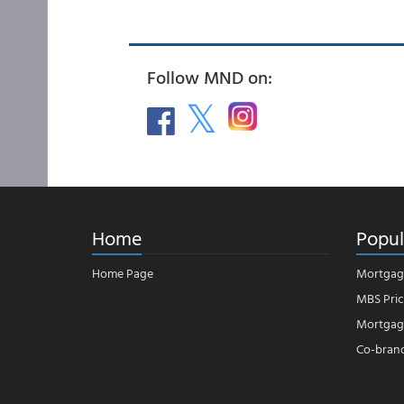
Follow MND on:
Home
Popul
Home Page
Mortgag
MBS Pric
Mortgage
Co-bran