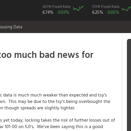
30YR Fixed Rate
15YR Fixed Rate
6.74%
-0.03%
6.25%
-0.05%
ousing Data
too much bad news for
 data is much much weaker than expected and tsy's
wn. This may be due to the tsy's being overbought the
n though spreads are slightly tighter.
 yet today, locking takes the risk of further losses out of
 101-00 on 5.0's. We've been saying this is a good