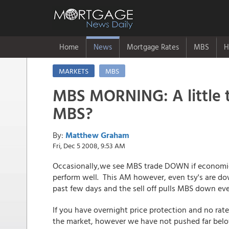
Home
News
Mortgage Rates
MBS
H
MARKETS
MBS
MBS MORNING: A little 
MBS?
By:
Matthew Graham
Fri, Dec 5 2008, 9:53 AM
Occasionally,we see MBS trade DOWN if economic
perform well. This AM however, even tsy's are do
past few days and the sell off pulls MBS down eve
If you have overnight price protection and no rates
the market, however we have not pushed far below