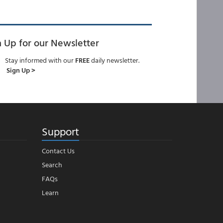
n Up for our Newsletter
Stay informed with our
FREE
daily newsletter.
Sign Up >
Support
Contact Us
Search
FAQs
Learn