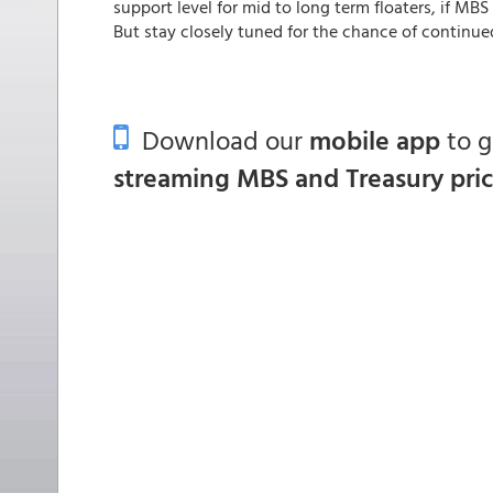
support level for mid to long term floaters, if MBS
But stay closely tuned for the chance of continued 
Download our
mobile app
to 
streaming MBS and Treasury pri