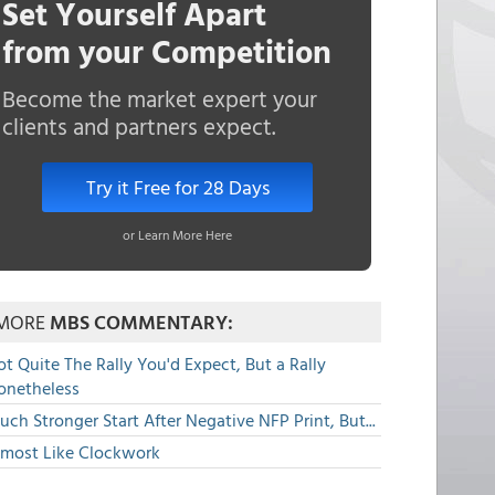
Set Yourself Apart
from your Competition
Become the market expert your
clients and partners expect.
Try it Free for 28 Days
or Learn More Here
MORE
MBS COMMENTARY:
t Quite The Rally You'd Expect, But a Rally
onetheless
ch Stronger Start After Negative NFP Print, But...
lmost Like Clockwork