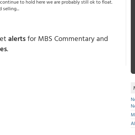
 continue to hold here we are probably still ok to float.
selling...
get
alerts
for MBS Commentary and
ces
.
No
N
Mu
A