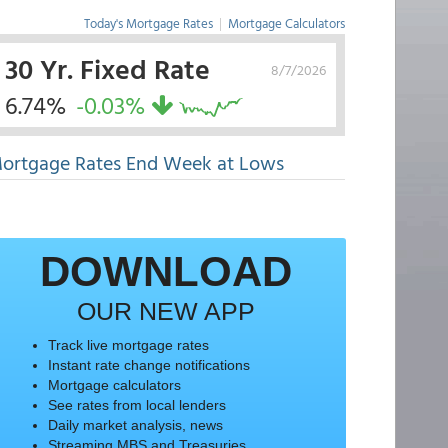
Today's Mortgage Rates
|
Mortgage Calculators
30 Yr. Fixed Rate
8/7/2026
6.74%
-0.03%
ortgage Rates End Week at Lows
DOWNLOAD
OUR NEW APP
Track live mortgage rates
Instant rate change notifications
Mortgage calculators
See rates from local lenders
Daily market analysis, news
Streaming MBS and Treasuries