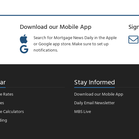
Download our Mobile App
Sig
Search for Mortgage News Daily in the Apple
or Google app store. Make sure to set up
notifications.
ar
Stay Informed
e Rates
Download our Mobile App
es
Daily Email Newsletter
 Calculators
MBS Live
ding