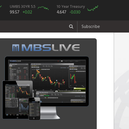
UMBS 30YR 5.5
10 Year Treasury
99.57
+0.02
4.647
-0.030
Subscribe