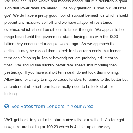
We shall see in the weeks and months ahead, but it is definitely a good
sign that lower rates are ahead. The only question is how low will rates
go? We do have a pretty good floor of support beneath us which should
prevent any massive sell off and we have a layer of resistance
overhead which should be difficult to break through. We appear to be
range bound until the government starts buying mbs with the $500
billion they announced a couple weeks ago. As we approach the
ceiling, it may be a good time to lock in short term deals, but longer
term deals(closing in Jan or beyond) you are probably still clear to
float. We should see slightly better rate sheets this morning then
yesterday. If you have a short term deal, do not lock this morning.
Allow time for a rally to maybe cause lenders to reprice to the better but
at lender cut off short term loans really need to be looked at for
locking.
See Rates from Lenders in Your Area
We’ll get back to you if mbs start a nice rally or a sell off. As for right
now, mbs are holding at 100-29 which is 4 ticks up on the day.