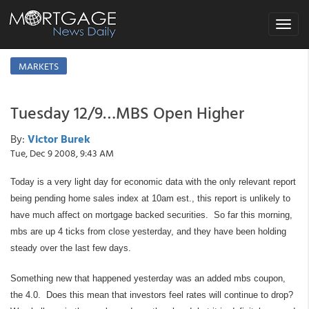
Toggle
navigat
MARKETS
Tuesday 12/9…MBS Open Higher
By:
Victor Burek
Tue, Dec 9 2008, 9:43 AM
Today is a very light day for economic data with the only relevant report
being pending home sales index at 10am est., this report is unlikely to
have much affect on mortgage backed securities. So far this morning,
mbs are up 4 ticks from close yesterday, and they have been holding
steady over the last few days.
Something new that happened yesterday was an added mbs coupon,
the 4.0. Does this mean that investors feel rates will continue to drop?