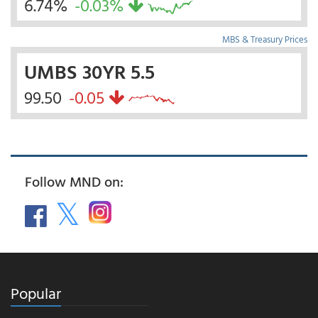
6.74%
-0.03%
MBS & Treasury Prices
UMBS 30YR 5.5
99.50
-0.05
Follow MND on:
Popular