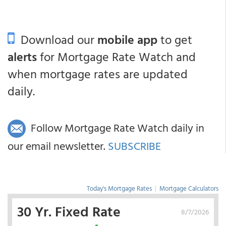
Download our
mobile app
to get
alerts
for Mortgage Rate Watch and
when mortgage rates are updated
daily.
Follow Mortgage Rate Watch daily in
our email newsletter.
SUBSCRIBE
Today's Mortgage Rates
|
Mortgage Calculators
30 Yr. Fixed Rate
8/7/2026