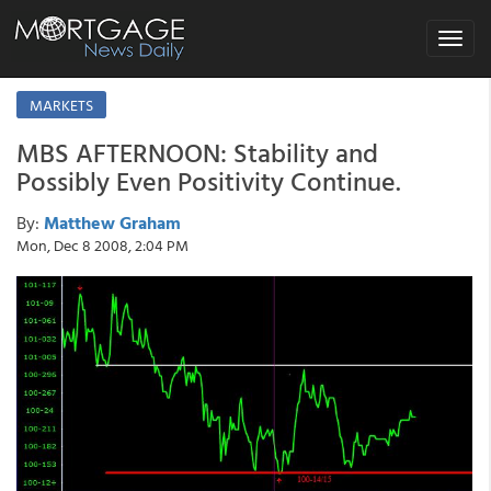
Toggle
navigat
MARKETS
MBS AFTERNOON: Stability and
Possibly Even Positivity Continue.
By:
Matthew Graham
Mon, Dec 8 2008, 2:04 PM