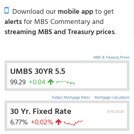
Download our
mobile app
to get
alerts
for MBS Commentary and
streaming MBS and Treasury prices
.
MBS & Treasury Prices
UMBS 30YR 5.5
99.29
+0.04
Today's Mortgage Rates
|
Mortgage Calculators
30 Yr. Fixed Rate
8/6/2026
6.77%
+0.02%