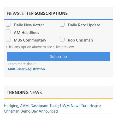
NEWSLETTER
SUBSCRIPTIONS
Daily Newsletter
Daily Rate Update
AM Headlines
MBS Commentary
Rob Chrisman
Click any option above to see a live preview.
Subscribe
Learn more about
Multi-user Registration
.
TRENDING
NEWS
Hedging, AVM, Dashboard Tools; UWM News Turn Heads;
Chrisman Demo Day Announced