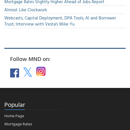
Mortgage Rates Slightly Higher Ahead of Jobs Report
Almost Like Clockwork
Webcasts, Capital Deployment, DPA Tools; AI and Borrower
Trust; Interview with Vesta's Mike Yu
Follow MND on:
Popular
Home Page
Mortgage Rates