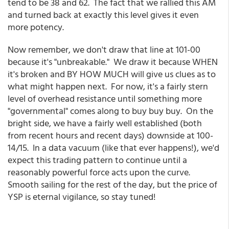
tend to be 38 and 62. The fact that we rallied this AM
and turned back at exactly this level gives it even
more potency.
Now remember, we don't draw that line at 101-00
because it's "unbreakable." We draw it because WHEN
it's broken and BY HOW MUCH will give us clues as to
what might happen next. For now, it's a fairly stern
level of overhead resistance until something more
"governmental" comes along to buy buy buy. On the
bright side, we have a fairly well established (both
from recent hours and recent days) downside at 100-
14/15. In a data vacuum (like that ever happens!), we'd
expect this trading pattern to continue until a
reasonably powerful force acts upon the curve.
Smooth sailing for the rest of the day, but the price of
YSP is eternal vigilance, so stay tuned!