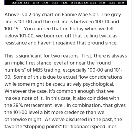
Above is a 2 day chart on Fannie Mae 5.0's. The grey
line is 101-00 and the red line is between 100-14 and
100-15. You can see that on Friday when we fell
below 101-00, we bounced off that ceiling twice as
resistance and haven't regained that ground since.
This is significant for two reasons. First, there is always
an implicit resistance level at or near the "round
numbers" of MBS trading, escpecially 100-00 and 101-
00. Some of this is due to actual flow considerations
while some might be speculatively psychological.
Whatever the case, it's common enough that we
make a note of it. In this case, it also coincides with
the 38% retracement level. In combination, that gives
the 101-00 level a bit more credence than we
otherwise might. As we've discussed in the past, the
favorite "stopping points" for fibonacci speed lines