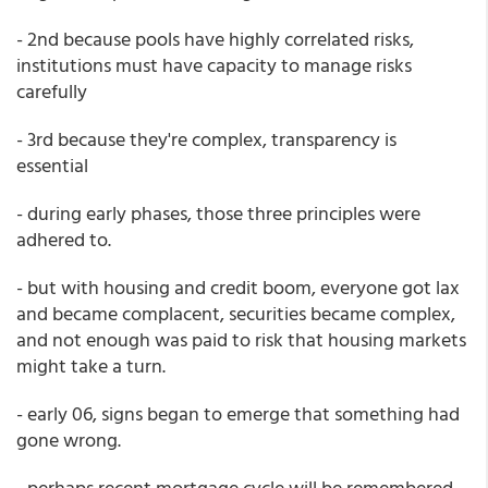
- 2nd because pools have highly correlated risks,
institutions must have capacity to manage risks
carefully
- 3rd because they're complex, transparency is
essential
- during early phases, those three principles were
adhered to.
- but with housing and credit boom, everyone got lax
and became complacent, securities became complex,
and not enough was paid to risk that housing markets
might take a turn.
- early 06, signs began to emerge that something had
gone wrong.
- perhaps recent mortgage cycle will be remembered