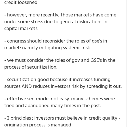
credit loosened
- however, more recently, those markets have come
under some stress due to general dislocations in
capital markets
- congress should reconsider the roles of gse's in
market: namely mitigating systemic risk.
- we must consider the roles of gov and GSE's in the
process of securitization.
- securitization good because it increases funding
sources AND reduces investors risk by spreading it out.
- effective sec. model not easy. many schemes were
tried and abandoned many times in the past.
- 3 principles ; investors must believe in credit quality -
origination process is managed