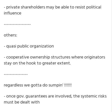
- private shareholders may be able to resist political
influence
------------------
others:
- quasi public organization
- cooperative ownership structures where originators
stay on the hook to greater extent.
----------------
regardless we gotta do sumpin' !!!!!!
- once gov. guarantees are involved, the systemic risks
must be dealt with