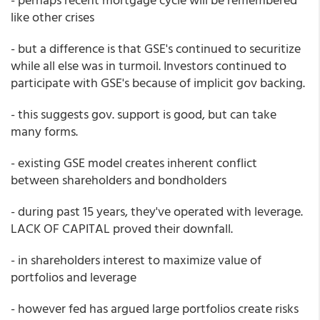
like other crises
- but a difference is that GSE's continued to securitize
while all else was in turmoil. Investors continued to
participate with GSE's because of implicit gov backing.
- this suggests gov. support is good, but can take
many forms.
- existing GSE model creates inherent conflict
between shareholders and bondholders
- during past 15 years, they've operated with leverage.
LACK OF CAPITAL proved their downfall.
- in shareholders interest to maximize value of
portfolios and leverage
- however fed has argued large portfolios create risks