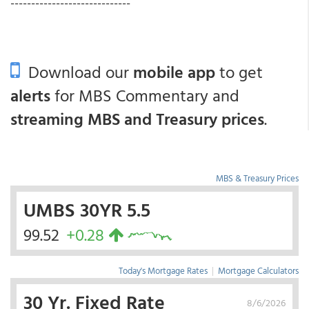
-----------------------------
Download our
mobile app
to get
alerts
for MBS Commentary and
streaming MBS and Treasury prices
.
MBS & Treasury Prices
UMBS 30YR 5.5
99.52
+0.28
Today's Mortgage Rates
|
Mortgage Calculators
30 Yr. Fixed Rate
8/6/2026