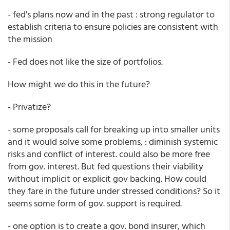
- fed's plans now and in the past : strong regulator to
establish criteria to ensure policies are consistent with
the mission
- Fed does not like the size of portfolios.
How might we do this in the future?
- Privatize?
- some proposals call for breaking up into smaller units
and it would solve some problems, : diminish systemic
risks and conflict of interest. could also be more free
from gov. interest. But fed questions their viability
without implicit or explicit gov backing. How could
they fare in the future under stressed conditions? So it
seems some form of gov. support is required.
- one option is to create a gov. bond insurer, which