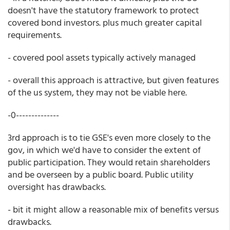
doesn't have the statutory framework to protect
covered bond investors. plus much greater capital
requirements.
- covered pool assets typically actively managed
- overall this approach is attractive, but given features
of the us system, they may not be viable here.
-0--------------
3rd approach is to tie GSE's even more closely to the
gov, in which we'd have to consider the extent of
public participation. They would retain shareholders
and be overseen by a public board. Public utility
oversight has drawbacks.
- bit it might allow a reasonable mix of benefits versus
drawbacks.