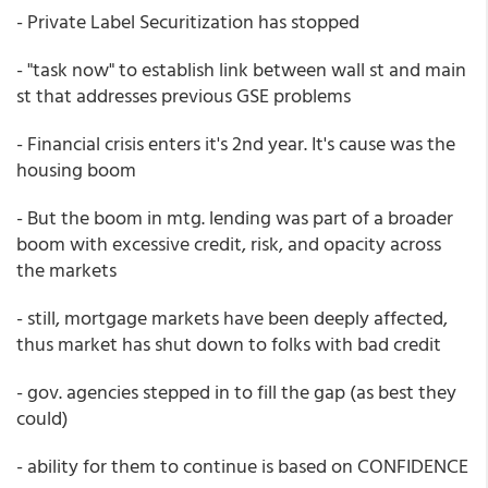
- Private Label Securitization has stopped
- "task now" to establish link between wall st and main
st that addresses previous GSE problems
- Financial crisis enters it's 2nd year. It's cause was the
housing boom
- But the boom in mtg. lending was part of a broader
boom with excessive credit, risk, and opacity across
the markets
- still, mortgage markets have been deeply affected,
thus market has shut down to folks with bad credit
- gov. agencies stepped in to fill the gap (as best they
could)
- ability for them to continue is based on CONFIDENCE