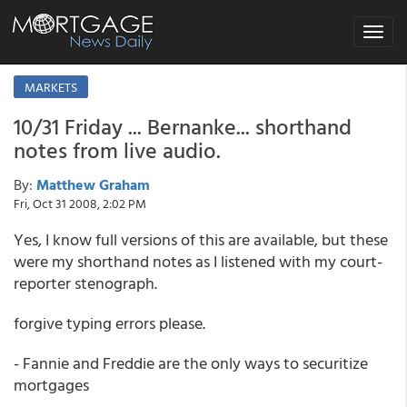
Toggle
navigat
MARKETS
10/31 Friday ... Bernanke... shorthand
notes from live audio.
By:
Matthew Graham
Fri, Oct 31 2008, 2:02 PM
Yes, I know full versions of this are available, but these
were my shorthand notes as I listened with my court-
reporter stenograph.
forgive typing errors please.
- Fannie and Freddie are the only ways to securitize
mortgages