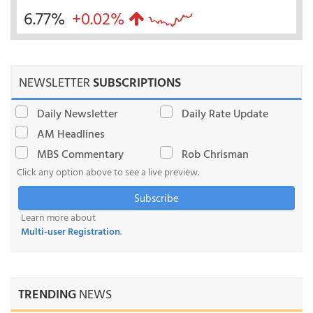
6.77%
+0.02%
NEWSLETTER
SUBSCRIPTIONS
Daily Newsletter
Daily Rate Update
AM Headlines
MBS Commentary
Rob Chrisman
Click any option above to see a live preview.
Subscribe
Learn more about
Multi-user Registration
.
TRENDING
NEWS