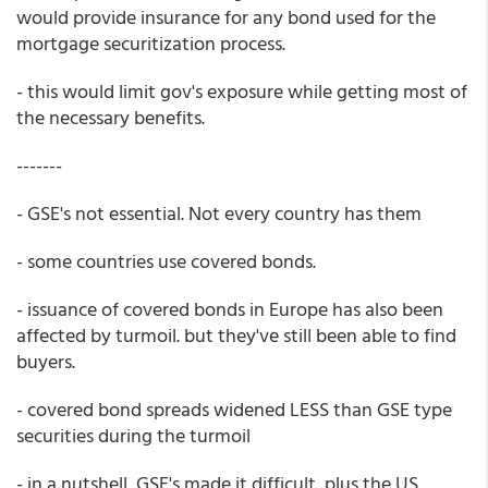
would provide insurance for any bond used for the
mortgage securitization process.
- this would limit gov's exposure while getting most of
the necessary benefits.
-------
- GSE's not essential. Not every country has them
- some countries use covered bonds.
- issuance of covered bonds in Europe has also been
affected by turmoil. but they've still been able to find
buyers.
- covered bond spreads widened LESS than GSE type
securities during the turmoil
- in a nutshell, GSE's made it difficult, plus the US