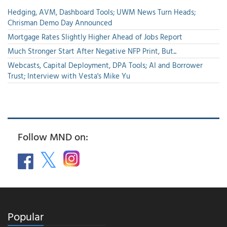
Hedging, AVM, Dashboard Tools; UWM News Turn Heads;
Chrisman Demo Day Announced
Mortgage Rates Slightly Higher Ahead of Jobs Report
Much Stronger Start After Negative NFP Print, But...
Webcasts, Capital Deployment, DPA Tools; AI and Borrower
Trust; Interview with Vesta's Mike Yu
Follow MND on:
Popular