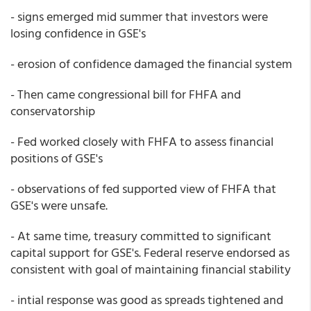
- signs emerged mid summer that investors were
losing confidence in GSE's
- erosion of confidence damaged the financial system
- Then came congressional bill for FHFA and
conservatorship
- Fed worked closely with FHFA to assess financial
positions of GSE's
- observations of fed supported view of FHFA that
GSE's were unsafe.
- At same time, treasury committed to significant
capital support for GSE's. Federal reserve endorsed as
consistent with goal of maintaining financial stability
- intial response was good as spreads tightened and