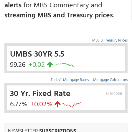
alerts
for MBS Commentary and
streaming MBS and Treasury prices
.
MBS & Treasury Prices
UMBS 30YR 5.5
99.26
+0.02
Today's Mortgage Rates
|
Mortgage Calculators
30 Yr. Fixed Rate
8/6/2026
6.77%
+0.02%
NEWSLETTER
SUBSCRIPTIONS