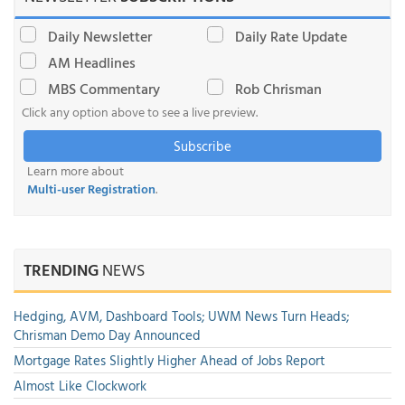
Daily Newsletter
Daily Rate Update
AM Headlines
MBS Commentary
Rob Chrisman
Click any option above to see a live preview.
Subscribe
Learn more about
Multi-user Registration
.
TRENDING
NEWS
Hedging, AVM, Dashboard Tools; UWM News Turn Heads;
Chrisman Demo Day Announced
Mortgage Rates Slightly Higher Ahead of Jobs Report
Almost Like Clockwork