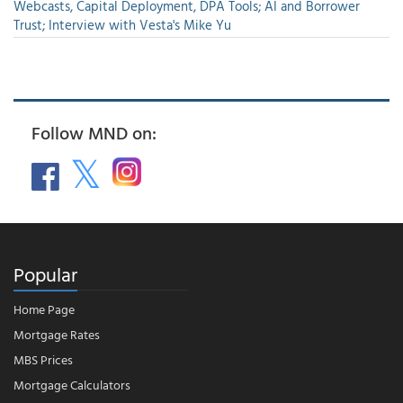
Webcasts, Capital Deployment, DPA Tools; AI and Borrower
Trust; Interview with Vesta's Mike Yu
Follow MND on:
Popular
Home Page
Mortgage Rates
MBS Prices
Mortgage Calculators