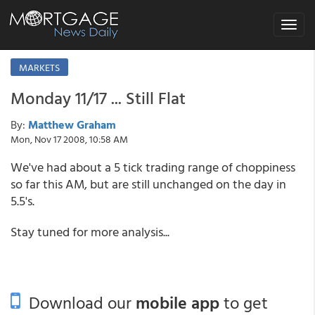
Toggle
navigat
MARKETS
Monday 11/17 ... Still Flat
By:
Matthew Graham
Mon, Nov 17 2008, 10:58 AM
We've had about a 5 tick trading range of choppiness
so far this AM, but are still unchanged on the day in
5.5's.
Stay tuned for more analysis...
Download our
mobile app
to get